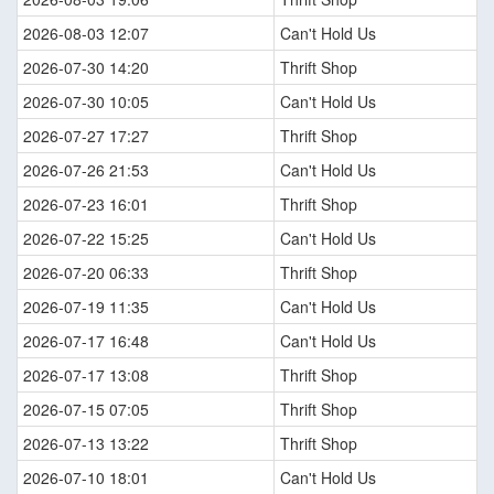
2026-08-03 12:07
Can't Hold Us
2026-07-30 14:20
Thrift Shop
2026-07-30 10:05
Can't Hold Us
2026-07-27 17:27
Thrift Shop
2026-07-26 21:53
Can't Hold Us
2026-07-23 16:01
Thrift Shop
2026-07-22 15:25
Can't Hold Us
2026-07-20 06:33
Thrift Shop
2026-07-19 11:35
Can't Hold Us
2026-07-17 16:48
Can't Hold Us
2026-07-17 13:08
Thrift Shop
2026-07-15 07:05
Thrift Shop
2026-07-13 13:22
Thrift Shop
2026-07-10 18:01
Can't Hold Us