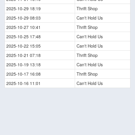
2025-10-29 18:19
Thrift Shop
2025-10-29 08:03
Can't Hold Us
2025-10-27 10:41
Thrift Shop
2025-10-25 17:48
Can't Hold Us
2025-10-22 15:05
Can't Hold Us
2025-10-21 07:18
Thrift Shop
2025-10-19 13:18
Can't Hold Us
2025-10-17 16:08
Thrift Shop
2025-10-16 11:01
Can't Hold Us