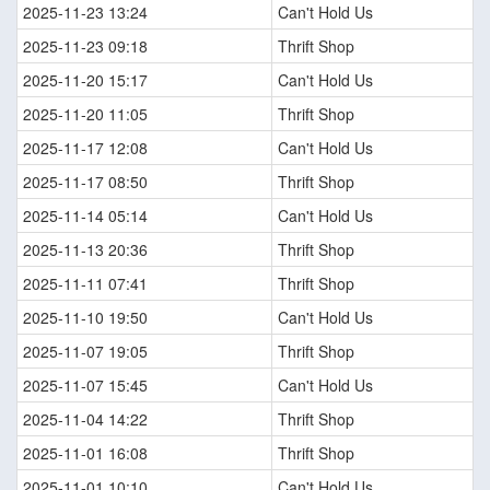
2025-11-23 13:24
Can't Hold Us
2025-11-23 09:18
Thrift Shop
2025-11-20 15:17
Can't Hold Us
2025-11-20 11:05
Thrift Shop
2025-11-17 12:08
Can't Hold Us
2025-11-17 08:50
Thrift Shop
2025-11-14 05:14
Can't Hold Us
2025-11-13 20:36
Thrift Shop
2025-11-11 07:41
Thrift Shop
2025-11-10 19:50
Can't Hold Us
2025-11-07 19:05
Thrift Shop
2025-11-07 15:45
Can't Hold Us
2025-11-04 14:22
Thrift Shop
2025-11-01 16:08
Thrift Shop
2025-11-01 10:10
Can't Hold Us