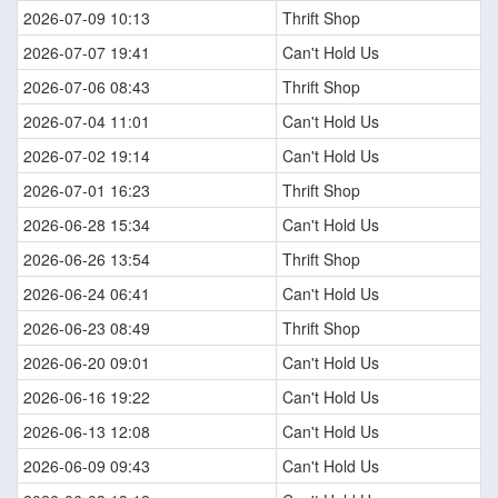
2026-07-09 10:13
Thrift Shop
2026-07-07 19:41
Can't Hold Us
2026-07-06 08:43
Thrift Shop
2026-07-04 11:01
Can't Hold Us
2026-07-02 19:14
Can't Hold Us
2026-07-01 16:23
Thrift Shop
2026-06-28 15:34
Can't Hold Us
2026-06-26 13:54
Thrift Shop
2026-06-24 06:41
Can't Hold Us
2026-06-23 08:49
Thrift Shop
2026-06-20 09:01
Can't Hold Us
2026-06-16 19:22
Can't Hold Us
2026-06-13 12:08
Can't Hold Us
2026-06-09 09:43
Can't Hold Us