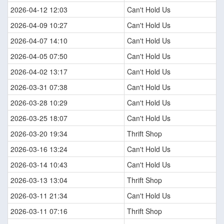
2026-04-12 12:03
Can't Hold Us
2026-04-09 10:27
Can't Hold Us
2026-04-07 14:10
Can't Hold Us
2026-04-05 07:50
Can't Hold Us
2026-04-02 13:17
Can't Hold Us
2026-03-31 07:38
Can't Hold Us
2026-03-28 10:29
Can't Hold Us
2026-03-25 18:07
Can't Hold Us
2026-03-20 19:34
Thrift Shop
2026-03-16 13:24
Can't Hold Us
2026-03-14 10:43
Can't Hold Us
2026-03-13 13:04
Thrift Shop
2026-03-11 21:34
Can't Hold Us
2026-03-11 07:16
Thrift Shop