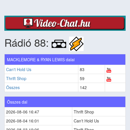
Rádió 88:
MACKLEMORE & RYAN LEWIS dalai
Can't Hold Us
83
Thrift Shop
59
Összes
142
Összes dal
2026-08-06 16:47
Thrift Shop
2026-08-04 16:01
Can't Hold Us
2026-08-03 19:06
Thrift Shop