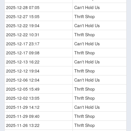
2025-12-28 07:05
Can't Hold Us
2025-12-27 15:05
Thrift Shop
2025-12-22 19:04
Can't Hold Us
2025-12-22 10:31
Thrift Shop
2025-12-17 23:17
Can't Hold Us
2025-12-17 09:08
Thrift Shop
2025-12-13 16:22
Can't Hold Us
2025-12-12 19:04
Thrift Shop
2025-12-06 12:04
Can't Hold Us
2025-12-05 15:49
Thrift Shop
2025-12-02 13:05
Thrift Shop
2025-11-29 14:12
Can't Hold Us
2025-11-29 09:40
Thrift Shop
2025-11-26 13:22
Thrift Shop