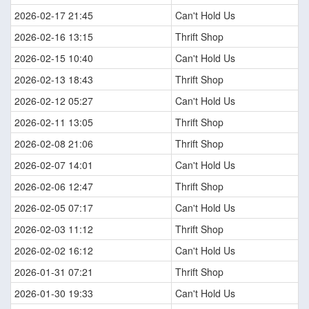
2026-02-17 21:45
Can't Hold Us
2026-02-16 13:15
Thrift Shop
2026-02-15 10:40
Can't Hold Us
2026-02-13 18:43
Thrift Shop
2026-02-12 05:27
Can't Hold Us
2026-02-11 13:05
Thrift Shop
2026-02-08 21:06
Thrift Shop
2026-02-07 14:01
Can't Hold Us
2026-02-06 12:47
Thrift Shop
2026-02-05 07:17
Can't Hold Us
2026-02-03 11:12
Thrift Shop
2026-02-02 16:12
Can't Hold Us
2026-01-31 07:21
Thrift Shop
2026-01-30 19:33
Can't Hold Us