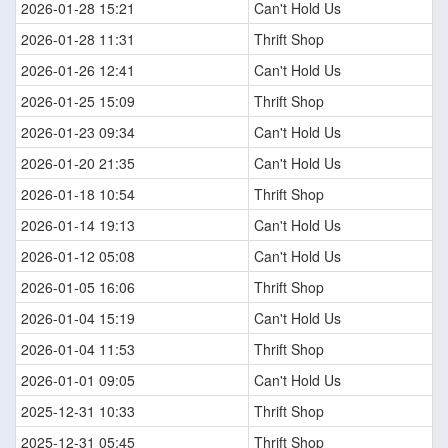
2026-01-28 15:21
Can't Hold Us
2026-01-28 11:31
Thrift Shop
2026-01-26 12:41
Can't Hold Us
2026-01-25 15:09
Thrift Shop
2026-01-23 09:34
Can't Hold Us
2026-01-20 21:35
Can't Hold Us
2026-01-18 10:54
Thrift Shop
2026-01-14 19:13
Can't Hold Us
2026-01-12 05:08
Can't Hold Us
2026-01-05 16:06
Thrift Shop
2026-01-04 15:19
Can't Hold Us
2026-01-04 11:53
Thrift Shop
2026-01-01 09:05
Can't Hold Us
2025-12-31 10:33
Thrift Shop
2025-12-31 05:45
Thrift Shop