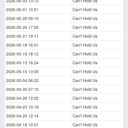
2026-06-03 13:12
Can't Hold Us
2026-06-01 10:51
Can't Hold Us
2026-05-29 09:15
Can't Hold Us
2026-05-26 17:05
Can't Hold Us
2026-05-21 19:11
Can't Hold Us
2026-05-18 16:01
Can't Hold Us
2026-05-16 18:12
Can't Hold Us
2026-05-13 16:24
Can't Hold Us
2026-05-10 13:05
Can't Hold Us
2026-05-04 06:22
Can't Hold Us
2026-04-30 07:15
Can't Hold Us
2026-04-26 12:02
Can't Hold Us
2026-04-23 10:19
Can't Hold Us
2026-04-20 12:14
Can't Hold Us
2026-04-18 10:01
Can't Hold Us