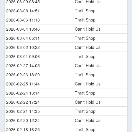
2026-03-09 08:45
Can't Hold Us
2026-03-08 14:51
Thrift Shop
2026-03-06 11:13
Thrift Shop
2026-03-04 13:46
Can't Hold Us
2026-03-04 05:11
Thrift Shop
2026-03-02 10:22
Can't Hold Us
2026-03-01 09:06
Thrift Shop
2026-02-27 14:05
Can't Hold Us
2026-02-26 18:29
Thrift Shop
2026-02-25 11:44
Can't Hold Us
2026-02-24 13:14
Thrift Shop
2026-02-22 17:24
Can't Hold Us
2026-02-21 14:35
Thrift Shop
2026-02-20 12:24
Can't Hold Us
2026-02-18 16:25
Thrift Shop