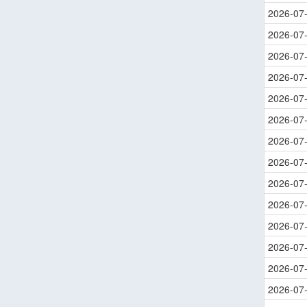
2026-07
2026-07
2026-07
2026-07
2026-07
2026-07
2026-07
2026-07
2026-07
2026-07
2026-07
2026-07
2026-07
2026-07