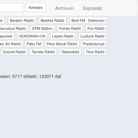
Keresés
Archívum
Kapcsolat
ió
Balaton Rádió
Beatles Rádió
Best FM - Debrecen
Danubius Rádió
EFM Station
Forrás Rádió
Fox Rádió
aposvár
KORONAfm100
Lépés Rádió
Luxfunk Rádió
en Air Rádió
Paks FM
Pécs Aktuál Rádió
Poptarisznya
Szünet Rádió
Tamási Rádió
Táskarádió
Tilos Rádió
esen: 5717 előadó, 123071 dal