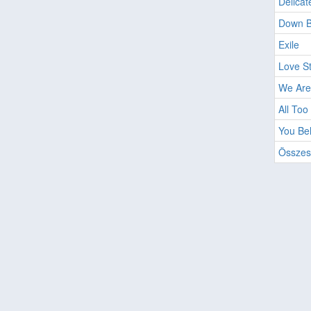
Delicat
Down 
Exile
Love S
We Are
All Too
You Be
Összes