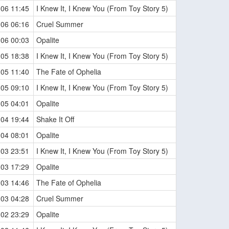
-06 11:45
I Knew It, I Knew You (From Toy Story 5)
-06 06:16
Cruel Summer
-06 00:03
Opalite
-05 18:38
I Knew It, I Knew You (From Toy Story 5)
-05 11:40
The Fate of Ophelia
-05 09:10
I Knew It, I Knew You (From Toy Story 5)
-05 04:01
Opalite
-04 19:44
Shake It Off
-04 08:01
Opalite
-03 23:51
I Knew It, I Knew You (From Toy Story 5)
-03 17:29
Opalite
-03 14:46
The Fate of Ophelia
-03 04:28
Cruel Summer
-02 23:29
Opalite