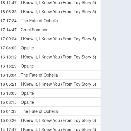
-18 11:47
I Knew It, I Knew You (From Toy Story 5)
-18 06:35
I Knew It, I Knew You (From Toy Story 5)
-17 17:24
The Fate of Ophelia
-17 14:47
Cruel Summer
-17 09:24
I Knew It, I Knew You (From Toy Story 5)
-17 04:00
Opalite
-16 18:12
I Knew It, I Knew You (From Toy Story 5)
-16 15:29
Opalite
-16 13:04
The Fate of Ophelia
-16 05:21
I Knew It, I Knew You (From Toy Story 5)
-15 18:05
Opalite
-15 08:15
Opalite
-15 04:33
The Fate of Ophelia
-15 00:26
I Knew It, I Knew You (From Toy Story 5)
-14 17:47
I Knew It, I Knew You (From Toy Story 5)