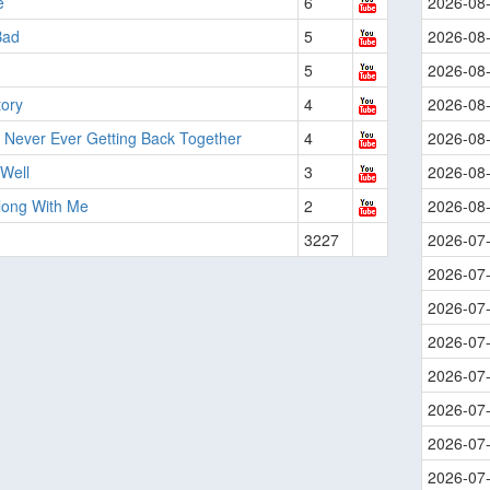
e
6
2026-08
Bad
5
2026-08
5
2026-08
tory
4
2026-08
 Never Ever Getting Back Together
4
2026-08
 Well
3
2026-08
long With Me
2
2026-08
3227
2026-07
2026-07
2026-07
2026-07
2026-07
2026-07
2026-07
2026-07