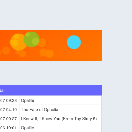
dal
-07 09:28
Opalite
-07 04:10
The Fate of Ophelia
-07 00:27
I Knew It, I Knew You (From Toy Story 5)
-06 19:01
Opalite