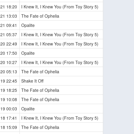
-21 18:20
I Knew It, I Knew You (From Toy Story 5)
-21 13:03
The Fate of Ophelia
-21 09:41
Opalite
-21 05:37
I Knew It, I Knew You (From Toy Story 5)
-20 22:49
I Knew It, I Knew You (From Toy Story 5)
-20 17:50
Opalite
-20 10:27
I Knew It, I Knew You (From Toy Story 5)
-20 05:13
The Fate of Ophelia
-19 22:45
Shake It Off
-19 18:25
The Fate of Ophelia
-19 10:08
The Fate of Ophelia
-19 00:03
Opalite
-18 17:41
I Knew It, I Knew You (From Toy Story 5)
-18 15:09
The Fate of Ophelia