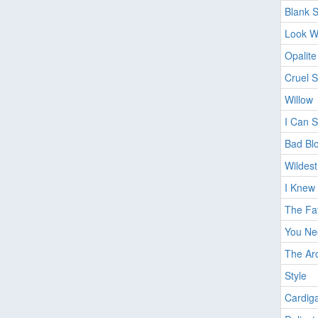
Blank 
Look W
Opalite
Cruel 
Willow
I Can 
Bad Bl
Wildes
I Knew 
The Fat
You Ne
The Ar
Style
Cardig