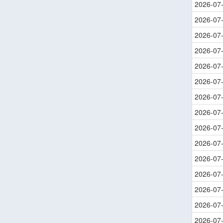
2026-07
2026-07
2026-07
2026-07
2026-07
2026-07
2026-07
2026-07
2026-07
2026-07
2026-07
2026-07
2026-07
2026-07
2026-07