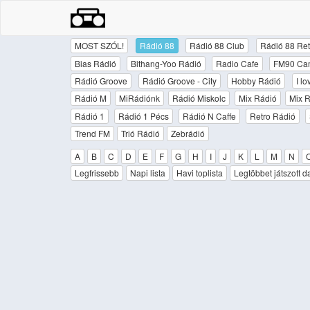
MOST SZÓL!
Rádió 88
Rádió 88 Club
Rádió 88 Ret
Bias Rádió
Bithang-Yoo Rádió
Radio Cafe
FM90 Ca
Rádió Groove
Rádió Groove - City
Hobby Rádió
I l
Rádió M
MiRádiónk
Rádió Miskolc
Mix Rádió
Mix R
Rádió 1
Rádió 1 Pécs
Rádió N Caffe
Retro Rádió
Trend FM
Trió Rádió
Zebrádió
A
B
C
D
E
F
G
H
I
J
K
L
M
N
Legfrissebb
Napi lista
Havi toplista
Legtöbbet játszott d