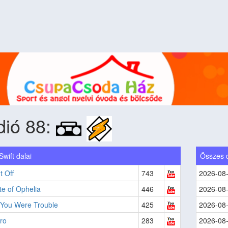
dió 88:
Swift dalai
Összes 
t Off
743
2026-08
e of Ophelia
446
2026-08
 You Were Trouble
425
2026-08
ro
283
2026-08