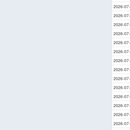
2026-07
2026-07
2026-07
2026-07
2026-07
2026-07
2026-07
2026-07
2026-07
2026-07
2026-07
2026-07
2026-07
2026-07