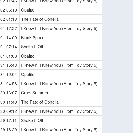
-02 11:46
I Knew It, I Knew You (From Toy Story 5)
-02 06:10
Opalite
-02 01:18
The Fate of Ophelia
-01 17:27
I Knew It, I Knew You (From Toy Story 5)
-01 14:09
Blank Space
-01 07:14
Shake It Off
-01 01:08
Opalite
-31 15:43
I Knew It, I Knew You (From Toy Story 5)
-31 12:04
Opalite
-31 04:53
I Knew It, I Knew You (From Toy Story 5)
-30 16:07
Cruel Summer
-30 11:49
The Fate of Ophelia
-30 09:12
I Knew It, I Knew You (From Toy Story 5)
-29 17:11
Shake It Off
-29 13:29
I Knew It, I Knew You (From Toy Story 5)