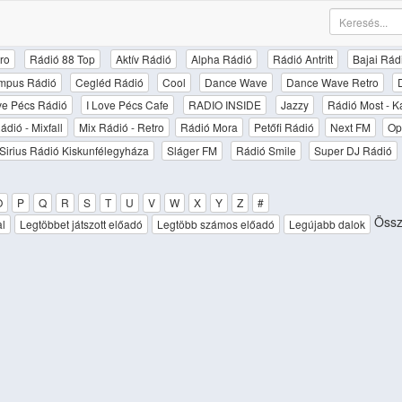
ro
Rádió 88 Top
Aktív Rádió
Alpha Rádió
Rádió Antritt
Bajai Rád
mpus Rádió
Cegléd Rádió
Cool
Dance Wave
Dance Wave Retro
ove Pécs Rádió
I Love Pécs Cafe
RADIO INSIDE
Jazzy
Rádió Most - K
ádió - Mixfall
Mix Rádió - Retro
Rádió Mora
Petőfi Rádió
Next FM
Op
Sirius Rádió Kiskunfélegyháza
Sláger FM
Rádió Smile
Super DJ Rádió
O
P
Q
R
S
T
U
V
W
X
Y
Z
#
Össz
al
Legtöbbet játszott előadó
Legtöbb számos előadó
Legújabb dalok