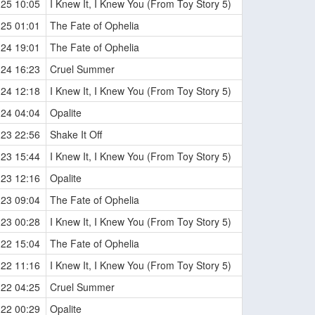
-25 10:05
I Knew It, I Knew You (From Toy Story 5)
-25 01:01
The Fate of Ophelia
-24 19:01
The Fate of Ophelia
-24 16:23
Cruel Summer
-24 12:18
I Knew It, I Knew You (From Toy Story 5)
-24 04:04
Opalite
-23 22:56
Shake It Off
-23 15:44
I Knew It, I Knew You (From Toy Story 5)
-23 12:16
Opalite
-23 09:04
The Fate of Ophelia
-23 00:28
I Knew It, I Knew You (From Toy Story 5)
-22 15:04
The Fate of Ophelia
-22 11:16
I Knew It, I Knew You (From Toy Story 5)
-22 04:25
Cruel Summer
-22 00:29
Opalite