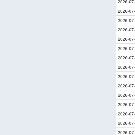
2026-07
2026-07
2026-07
2026-07
2026-07
2026-07
2026-07
2026-07
2026-07
2026-07
2026-07
2026-07
2026-07
2026-07
2026-07