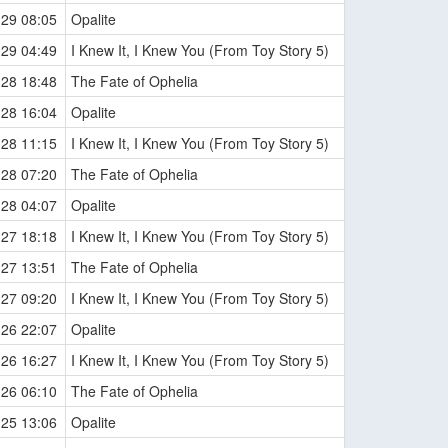
-29 08:05
Opalite
-29 04:49
I Knew It, I Knew You (From Toy Story 5)
-28 18:48
The Fate of Ophelia
-28 16:04
Opalite
-28 11:15
I Knew It, I Knew You (From Toy Story 5)
-28 07:20
The Fate of Ophelia
-28 04:07
Opalite
-27 18:18
I Knew It, I Knew You (From Toy Story 5)
-27 13:51
The Fate of Ophelia
-27 09:20
I Knew It, I Knew You (From Toy Story 5)
-26 22:07
Opalite
-26 16:27
I Knew It, I Knew You (From Toy Story 5)
-26 06:10
The Fate of Ophelia
-25 13:06
Opalite