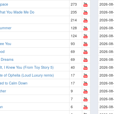
Space
273
2026-08
hat You Made Me Do
235
2026-08
214
2026-08
Summer
128
2026-08
124
2026-08
See You
93
2026-08
ood
69
2026-08
t Dreams
69
2026-08
It, I Knew You (From Toy Story 5)
40
2026-08
e of Ophelia (Loud Luxury remix)
17
2026-08
ed to Calm Down
17
2026-08
cher
9
2026-08
7
2026-08
an
6
2026-08