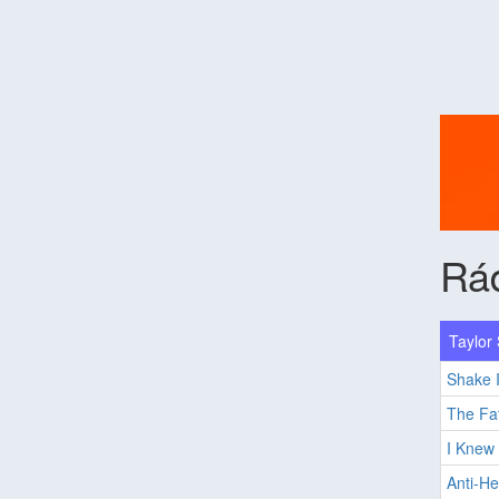
Rá
Taylor 
Shake I
The Fat
I Knew
Anti-He