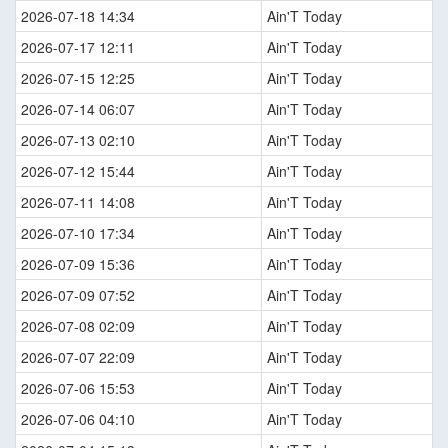
2026-07-18 14:34
Ain'T Today
2026-07-17 12:11
Ain'T Today
2026-07-15 12:25
Ain'T Today
2026-07-14 06:07
Ain'T Today
2026-07-13 02:10
Ain'T Today
2026-07-12 15:44
Ain'T Today
2026-07-11 14:08
Ain'T Today
2026-07-10 17:34
Ain'T Today
2026-07-09 15:36
Ain'T Today
2026-07-09 07:52
Ain'T Today
2026-07-08 02:09
Ain'T Today
2026-07-07 22:09
Ain'T Today
2026-07-06 15:53
Ain'T Today
2026-07-06 04:10
Ain'T Today