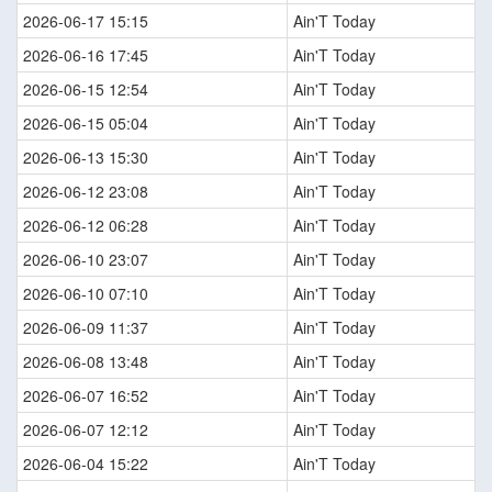
2026-06-17 15:15
Ain'T Today
2026-06-16 17:45
Ain'T Today
2026-06-15 12:54
Ain'T Today
2026-06-15 05:04
Ain'T Today
2026-06-13 15:30
Ain'T Today
2026-06-12 23:08
Ain'T Today
2026-06-12 06:28
Ain'T Today
2026-06-10 23:07
Ain'T Today
2026-06-10 07:10
Ain'T Today
2026-06-09 11:37
Ain'T Today
2026-06-08 13:48
Ain'T Today
2026-06-07 16:52
Ain'T Today
2026-06-07 12:12
Ain'T Today
2026-06-04 15:22
Ain'T Today