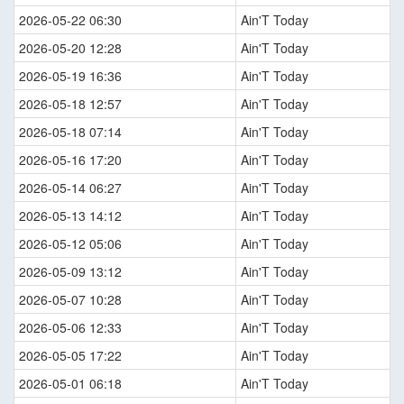
2026-05-22 06:30
Ain'T Today
2026-05-20 12:28
Ain'T Today
2026-05-19 16:36
Ain'T Today
2026-05-18 12:57
Ain'T Today
2026-05-18 07:14
Ain'T Today
2026-05-16 17:20
Ain'T Today
2026-05-14 06:27
Ain'T Today
2026-05-13 14:12
Ain'T Today
2026-05-12 05:06
Ain'T Today
2026-05-09 13:12
Ain'T Today
2026-05-07 10:28
Ain'T Today
2026-05-06 12:33
Ain'T Today
2026-05-05 17:22
Ain'T Today
2026-05-01 06:18
Ain'T Today