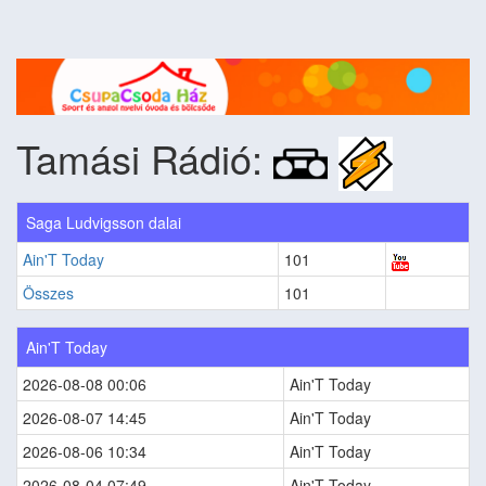
Tamási Rádió:
Saga Ludvigsson dalai
Ain'T Today
101
Összes
101
Ain'T Today
2026-08-08 00:06
Ain'T Today
2026-08-07 14:45
Ain'T Today
2026-08-06 10:34
Ain'T Today
2026-08-04 07:49
Ain'T Today