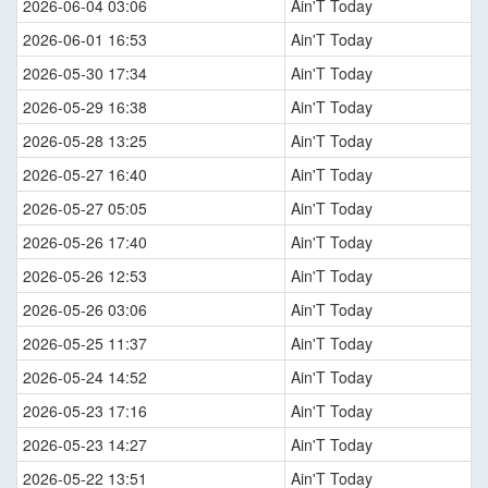
2026-06-04 03:06
Ain'T Today
2026-06-01 16:53
Ain'T Today
2026-05-30 17:34
Ain'T Today
2026-05-29 16:38
Ain'T Today
2026-05-28 13:25
Ain'T Today
2026-05-27 16:40
Ain'T Today
2026-05-27 05:05
Ain'T Today
2026-05-26 17:40
Ain'T Today
2026-05-26 12:53
Ain'T Today
2026-05-26 03:06
Ain'T Today
2026-05-25 11:37
Ain'T Today
2026-05-24 14:52
Ain'T Today
2026-05-23 17:16
Ain'T Today
2026-05-23 14:27
Ain'T Today
2026-05-22 13:51
Ain'T Today