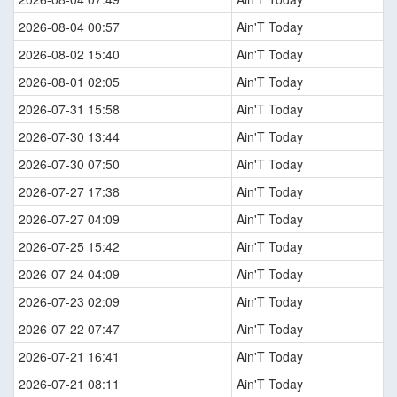
2026-08-04 00:57
Ain'T Today
2026-08-02 15:40
Ain'T Today
2026-08-01 02:05
Ain'T Today
2026-07-31 15:58
Ain'T Today
2026-07-30 13:44
Ain'T Today
2026-07-30 07:50
Ain'T Today
2026-07-27 17:38
Ain'T Today
2026-07-27 04:09
Ain'T Today
2026-07-25 15:42
Ain'T Today
2026-07-24 04:09
Ain'T Today
2026-07-23 02:09
Ain'T Today
2026-07-22 07:47
Ain'T Today
2026-07-21 16:41
Ain'T Today
2026-07-21 08:11
Ain'T Today