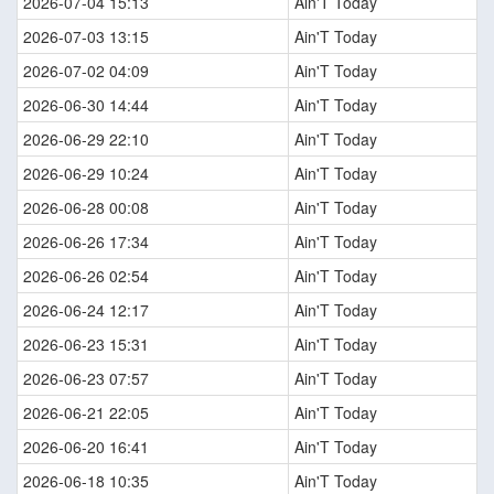
2026-07-04 15:13
Ain'T Today
2026-07-03 13:15
Ain'T Today
2026-07-02 04:09
Ain'T Today
2026-06-30 14:44
Ain'T Today
2026-06-29 22:10
Ain'T Today
2026-06-29 10:24
Ain'T Today
2026-06-28 00:08
Ain'T Today
2026-06-26 17:34
Ain'T Today
2026-06-26 02:54
Ain'T Today
2026-06-24 12:17
Ain'T Today
2026-06-23 15:31
Ain'T Today
2026-06-23 07:57
Ain'T Today
2026-06-21 22:05
Ain'T Today
2026-06-20 16:41
Ain'T Today
2026-06-18 10:35
Ain'T Today