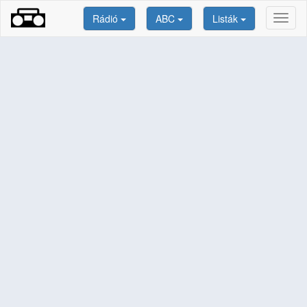
Rádió
ABC
Listák
Toggl
naviga