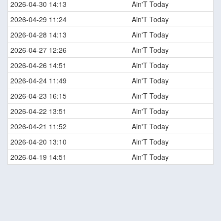
2026-04-30 14:13
Ain'T Today
2026-04-29 11:24
Ain'T Today
2026-04-28 14:13
Ain'T Today
2026-04-27 12:26
Ain'T Today
2026-04-26 14:51
Ain'T Today
2026-04-24 11:49
Ain'T Today
2026-04-23 16:15
Ain'T Today
2026-04-22 13:51
Ain'T Today
2026-04-21 11:52
Ain'T Today
2026-04-20 13:10
Ain'T Today
2026-04-19 14:51
Ain'T Today