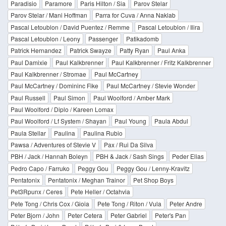
Paradisio
Paramore
Paris Hilton / Sia
Parov Stelar
Parov Stelar / Mani Hoffman
Parra for Cuva / Anna Naklab
Pascal Letoublon / David Puentez / Remme
Pascal Letoublon / Ilira
Pascal Letoublon / Leony
Passenger
Patikadomb
Patrick Hernandez
Patrick Swayze
Patty Ryan
Paul Anka
Paul Damixie
Paul Kalkbrenner
Paul Kalkbrenner / Fritz Kalkbrenner
Paul Kalkbrenner / Stromae
Paul McCartney
Paul McCartney / Domininc Fike
Paul McCartney / Stevie Wonder
Paul Russell
Paul Simon
Paul Woolford / Amber Mark
Paul Woolford / Diplo / Kareen Lomax
Paul Woolford / Lf System / Shayan
Paul Young
Paula Abdul
Paula Stellar
Paulina
Paulina Rubio
Pawsa / Adventures of Stevie V
Pax / Rui Da Silva
PBH / Jack / Hannah Boleyn
PBH & Jack / Sash Sings
Peder Elias
Pedro Capo / Farruko
Peggy Gou
Peggy Gou / Lenny-Kravitz
Pentatonix
Pentatonix / Meghan Trainor
Pet Shop Boys
Pet3Rpunx / Ceres
Pete Heller / Octahvia
Pete Tong / Chris Cox / Gioia
Pete Tong / Riton / Vula
Peter Andre
Peter Bjorn / John
Peter Cetera
Peter Gabriel
Peter's Pan