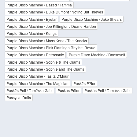
Purple Disco Machine / Dazed / Tamma
Purple Disco Machine / Duke Dumont / Noting But Thieves
Purple Disco Machine / Eyelar
Purple Disco Machine / Jake Shears
Purple Disco Machine / Joe Killington / Duane Harden
Purple Disco Machine / Kungs
Purple Disco Machine / Moss Kena / The Knocks
Purple Disco Machine / Pink Flamingo Rhythm Revue
Purple Disco Machine / Retrosonix
Purple Disco Machine / Roosevelt
Purple Disco Machine / Sophie & The Giants
Purple Disco Machine / Sophie and The Giants
Purple Disco Machine / Tasita D'Mour
Purple Disco Machine / The Magician
Pusk?s P?ter
Pusk?s Peti / Tam?ska Gabi
Puskás Péter
Puskás Peti / Tamáska Gabi
Pussycat Dolls