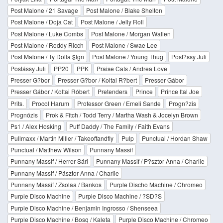
Post Malone / 21 Savage
Post Malone / Blake Shelton
Post Malone / Doja Cat
Post Malone / Jelly Roll
Post Malone / Luke Combs
Post Malone / Morgan Wallen
Post Malone / Roddy Ricch
Post Malone / Swae Lee
Post Malone / Ty Dolla $Ign
Post Malone / Young Thug
Post?ssy Juli
Postássy Juli
PP20
PPK
Praise Cats / Andrea Love
Presser G?bor
Presser G?bor / Koltai R?bert
Presser Gábor
Presser Gábor / Koltai Róbert
Pretenders
Prince
Prince Ital Joe
Prits.
Procol Harum
Professor Green / Emeli Sande
Progn?zis
Prognózis
Prok & Fitch / Todd Terry / Martha Wash & Jocelyn Brown
Ps1 / Alex Hosking
Puff Daddy / The Family / Faith Evans
Pullmaxx / Martin Miller / Takeoffandfly
Pulp
Punctual / Hordan Shaw
Punctual / Matthew Wilson
Punnany Massif
Punnany Massif / Herrer Sári
Punnany Massif / P?sztor Anna / Charlie
Punnany Massif / Pásztor Anna / Charlie
Punnany Massif / Zsolaa / Bankos
Purple Discho Machine / Chromeo
Purple Disco Machine
Purple Disco Machine / ?SD?S
Purple Disco Machine / Benjamin Ingrosso / Shenseea
Purple Disco Machine / Bosq / Kaleta
Purple Disco Machine / Chromeo