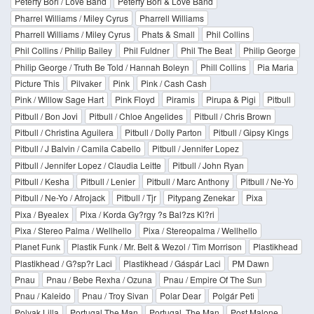
Péterfy Bori / Love Band
Péterfy Bori & Love Band
Pharrel Williams / Miley Cyrus
Pharrell Williams
Pharrell Williams / Miley Cyrus
Phats & Small
Phil Collins
Phil Collins / Philip Bailey
Phil Fuldner
Phil The Beat
Philip George
Philip George / Truth Be Told / Hannah Boleyn
Phill Collins
Pia Maria
Picture This
Pilvaker
Pink
Pink / Cash Cash
Pink / Willow Sage Hart
Pink Floyd
Piramis
Pirupa & Pigi
Pitbull
Pitbull / Bon Jovi
Pitbull / Chloe Angelides
Pitbull / Chris Brown
Pitbull / Christina Aguilera
Pitbull / Dolly Parton
Pitbull / Gipsy Kings
Pitbull / J Balvin / Camila Cabello
Pitbull / Jennifer Lopez
Pitbull / Jennifer Lopez / Claudia Leitte
Pitbull / John Ryan
Pitbull / Kesha
Pitbull / Lenier
Pitbull / Marc Anthony
Pitbull / Ne-Yo
Pitbull / Ne-Yo / Afrojack
Pitbull / Tjr
Pitypang Zenekar
Pixa
Pixa / Byealex
Pixa / Korda Gy?rgy ?s Bal?zs Kl?ri
Pixa / Stereo Palma / Wellhello
Pixa / Stereopalma / Wellhello
Planet Funk
Plastik Funk / Mr. Belt & Wezol / Tim Morrison
Plastikhead
Plastikhead / G?sp?r Laci
Plastikhead / Gáspár Laci
PM Dawn
Pnau
Pnau / Bebe Rexha / Ozuna
Pnau / Empire Of The Sun
Pnau / Kaleido
Pnau / Troy Sivan
Polar Dear
Polgár Peti
Polyak Lilla
Portugal The Man
Portugal. The Man
Post Malone