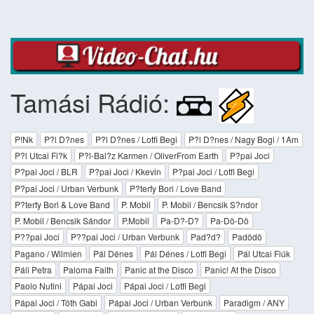
Tamási Rádió:
P!Nk
P?l D?nes
P?l D?nes / Lotfi Begi
P?l D?nes / Nagy Bogi / 1Am
P?l Utcai Fi?k
P?l-Bal?z Karmen / OliverFrom Earth
P?pai Joci
P?pai Joci / BLR
P?pai Joci / Kkevin
P?pai Joci / Lotfi Begi
P?pai Joci / Urban Verbunk
P?terfy Bori / Love Band
P?terfy Bori & Love Band
P. Mobil
P. Mobil / Bencsik S?ndor
P. Mobil / Bencsik Sándor
P.Mobil
Pa-D?-D?
Pa-Dö-Dö
P??pai Joci
P??pai Joci / Urban Verbunk
Pad?d?
Padödö
Pagano / Wilmien
Pál Dénes
Pál Dénes / Lotfi Begi
Pál Utcai Fiúk
Páli Petra
Paloma Faith
Panic at the Disco
Panic! At the Disco
Paolo Nutini
Pápai Joci
Pápai Joci / Lotfi Begi
Pápai Joci / Tóth Gabi
Pápai Joci / Urban Verbunk
Paradigm / ANY