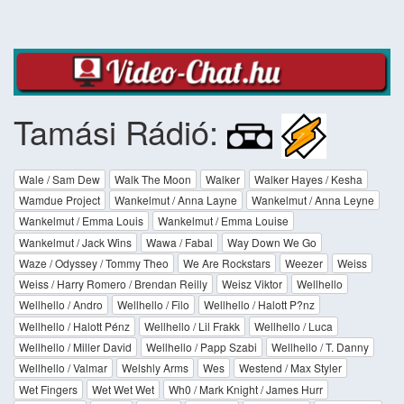
Tamási Rádió:
Wale / Sam Dew
Walk The Moon
Walker
Walker Hayes / Kesha
Wamdue Project
Wankelmut / Anna Layne
Wankelmut / Anna Leyne
Wankelmut / Emma Louis
Wankelmut / Emma Louise
Wankelmut / Jack Wins
Wawa / Fabal
Way Down We Go
Waze / Odyssey / Tommy Theo
We Are Rockstars
Weezer
Weiss
Weiss / Harry Romero / Brendan Reilly
Weisz Viktor
Wellhello
Wellhello / Andro
Wellhello / Filo
Wellhello / Halott P?nz
Wellhello / Halott Pénz
Wellhello / Lil Frakk
Wellhello / Luca
Wellhello / Miller David
Wellhello / Papp Szabi
Wellhello / T. Danny
Wellhello / Valmar
Welshly Arms
Wes
Westend / Max Styler
Wet Fingers
Wet Wet Wet
Wh0 / Mark Knight / James Hurr