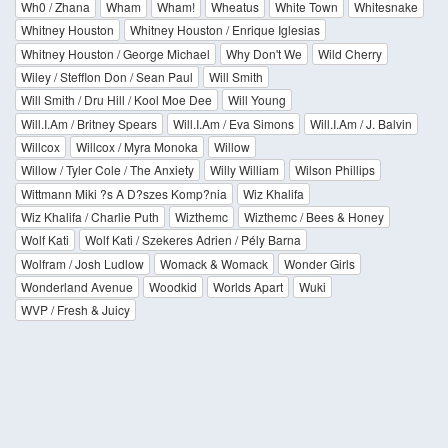
Wh0 / Zhana
Wham
Wham!
Wheatus
White Town
Whitesnake
Whitney Houston
Whitney Houston / Enrique Iglesias
Whitney Houston / George Michael
Why Don't We
Wild Cherry
Wiley / Stefflon Don / Sean Paul
Will Smith
Will Smith / Dru Hill / Kool Moe Dee
Will Young
Will.I.Am / Britney Spears
Will.I.Am / Eva Simons
Will.I.Am / J. Balvin
Willcox
Willcox / Myra Monoka
Willow
Willow / Tyler Cole / The Anxiety
Willy William
Wilson Phillips
Wittmann Miki ?s A D?szes Komp?nia
Wiz Khalifa
Wiz Khalifa / Charlie Puth
Wizthemc
Wizthemc / Bees & Honey
Wolf Kati
Wolf Kati / Szekeres Adrien / Pély Barna
Wolfram / Josh Ludlow
Womack & Womack
Wonder Girls
Wonderland Avenue
Woodkid
Worlds Apart
Wuki
WVP / Fresh & Juicy