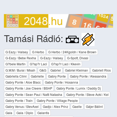
Tamási Rádió:
G Eazy / Halsey
G Herbo
G Herbo / 24Kgoldn / Kane Brown
G-Eazy / Bebe Rexha
G-Eazy / Halsey
G-Spott, Divasi
G?bele Martin
G?sp?r Laci
G?sp?r Laci / Kkevin
G.W.M / Burai / Missh
G&G
Gabriel
Gabriel Kleiman
Gabriell Rios
Gabriella Cilmi
Gabrielle
Gabry Ponte
Gabry Ponte / Alessandra
Gabry Ponte / Aloe Blacc
Gabry Ponte / Hosanna
Gabry Ponte / Joe Cleere / BSHP
Gabry Ponte / Lumix / Daddy Dj
Gabry Ponte / Sean Paul / Natti Natasha
Gabry Ponte / Steve Aoki / Kel
Gabry Ponte / Train
Gabry Ponte / Village People
Gabry Venus / StevAxel
Gadjo / Alex Prinz
Gaelle
Gájer Bálint
Gala
Gala / Diplo
Galantis