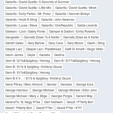
Galantis / David Guetta / 5 Seconds of Summer
Galantis / David Guetta / Little Mix
Galantis / David Guetta / Mnek
Galantis / Dolly Parton / Mr. Probz
Galantis / Hannah Boleyn
Galantis / Hook N Sling
Galantis / John Newman
Galantis / Lucas / Steve
Galantis / OneRepublic
Galda Levente
Galwaro / Lizot / Gabry Ponte
Gamper & Dadoni / Emily Roberts
Gangester
Ganxsta Zolee ?s A Kartel
Ganxsta Zolee és A Kartel
Gareth Gates
Gary Barlow
Gary Caos
Gary Moore
Gashi / Sting
Gáspár Laci
Gáspár Laci / Plastikhead
Gatti Di Amalfi / Varga Viktor
Gavin James
Gayle
Gazebo
Gedina
Gem-B / Er?s&Spigiboy / Herceg
Gem-B / Er??s&Spigiboy / Herceg
Gem-B / Er?s & Spigiboy / Kollányi Zsuzsi
Gem-B / Er?s&Spigiboy / Herceg
Gem-B X X , - / Er?s & Spigiboy / Kollányi Zsuzsi
Gene Pitney / Marc Almond
Genesi
Genesis
George Ezra
George Harrison
George Michael
George Michael / Elton John
George Michael / Mary J. Blige
Georgie Porgie
Gerard Way
Gerend?s / B. Nagy R?ka
Geri Halliwell
Geszti / P?terfy Bori
Geszti / Péterfy Bori
Geszti P?ter
Geszti P?ter / K?t?