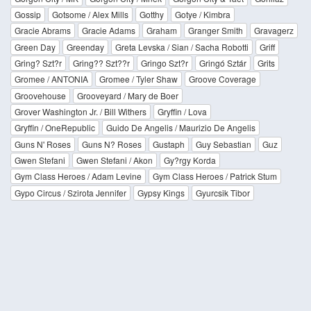
Gossip
Gotsome / Alex Mills
Gotthy
Gotye / Kimbra
Gracie Abrams
Gracie Adams
Graham
Granger Smith
Gravagerz
Green Day
Greenday
Greta Levska / Sian / Sacha Robotti
Griff
Gring? Szt?r
Gring?? Szt??r
Gringo Szt?r
Gringó Sztár
Grits
Gromee / ANTONIA
Gromee / Tyler Shaw
Groove Coverage
Groovehouse
Grooveyard / Mary de Boer
Grover Washington Jr. / Bill Withers
Gryffin / Lova
Gryffin / OneRepublic
Guido De Angelis / Maurizio De Angelis
Guns N' Roses
Guns N? Roses
Gustaph
Guy Sebastian
Guz
Gwen Stefani
Gwen Stefani / Akon
Gy?rgy Korda
Gym Class Heroes / Adam Levine
Gym Class Heroes / Patrick Stum
Gypo Circus / Szirota Jennifer
Gypsy Kings
Gyurcsik Tibor