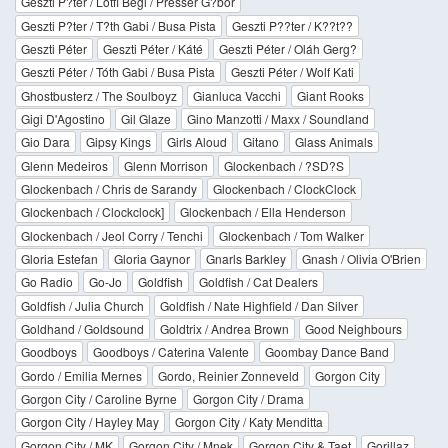
Geszti P?ter / Lotfi Begi / Presser G?bor
Geszti P?ter / T?th Gabi / Busa Pista
Geszti P??ter / K??t??
Geszti Péter
Geszti Péter / Káté
Geszti Péter / Oláh Gerg?
Geszti Péter / Tóth Gabi / Busa Pista
Geszti Péter / Wolf Kati
Ghostbusterz / The Soulboyz
Gianluca Vacchi
Giant Rooks
Gigi D'Agostino
Gil Glaze
Gino Manzotti / Maxx / Soundland
Gio Dara
Gipsy Kings
Girls Aloud
Gitano
Glass Animals
Glenn Medeiros
Glenn Morrison
Glockenbach / ?SD?S
Glockenbach / Chris de Sarandy
Glockenbach / ClockClock
Glockenbach / Clockclock]
Glockenbach / Ella Henderson
Glockenbach / Jeol Corry / Tenchi
Glockenbach / Tom Walker
Gloria Estefan
Gloria Gaynor
Gnarls Barkley
Gnash / Olivia O'Brien
Go Radio
Go-Jo
Goldfish
Goldfish / Cat Dealers
Goldfish / Julia Church
Goldfish / Nate Highfield / Dan Silver
Goldhand / Goldsound
Goldtrix / Andrea Brown
Good Neighbours
Goodboys
Goodboys / Caterina Valente
Goombay Dance Band
Gordo / Emilia Mernes
Gordo, Reinier Zonneveld
Gorgon City
Gorgon City / Caroline Byrne
Gorgon City / Drama
Gorgon City / Hayley May
Gorgon City / Katy Menditta
Gorgon City / MK
Gorgon City / Mnek
Gorgon City & Taet
Gorillaz