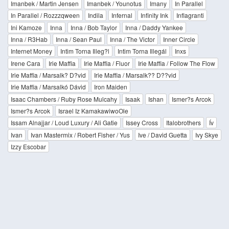
Imanbek / Martin Jensen
Imanbek / Younotus
Imany
In Parallel
In Parallel / Rozzzqween
Indila
Infernal
Infinity Ink
Inflagranti
Ini Kamoze
Inna
Inna / Bob Taylor
Inna / Daddy Yankee
Inna / R3Hab
Inna / Sean Paul
Inna / The Victor
Inner Circle
Internet Money
Intim Torna Illeg?l
Intim Torna Illegál
Inxs
Irene Cara
Irie Maffia
Irie Maffia / Fluor
Irie Maffia / Follow The Flow
Irie Maffia / Marsalk? D?vid
Irie Maffia / Marsalk?? D??vid
Irie Maffia / Marsalkó Dávid
Iron Maiden
Isaac Chambers / Ruby Rose Mulcahy
Isaak
Ishan
Ismer?s Arcok
Ismer?s Arcok
Israel Iz KamakawiwoOle
Issam Alnajjar / Loud Luxury / Ali Gatie
Issey Cross
Italobrothers
Ív
Ivan
Ivan Mastermix / Robert Fisher / Yus
Ive / David Guetta
Ivy Skye
Izzy Escobar