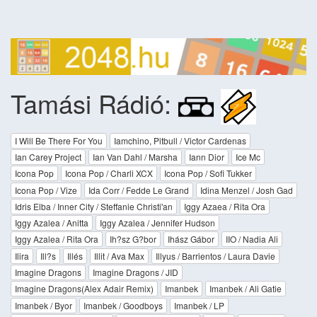
Tamási Rádió:
I Will Be There For You
Iamchino, Pitbull / Victor Cardenas
Ian Carey Project
Ian Van Dahl / Marsha
Iann Dior
Ice Mc
Icona Pop
Icona Pop / Charli XCX
Icona Pop / Sofi Tukker
Icona Pop / Vize
Ida Corr / Fedde Le Grand
Idina Menzel / Josh Gad
Idris Elba / Inner City / Steffanie Christi'an
Iggy Azaea / Rita Ora
Iggy Azalea / Anitta
Iggy Azalea / Jennifer Hudson
Iggy Azalea / Rita Ora
Ih?sz G?bor
Ihász Gábor
IIO / Nadia Ali
Ilira
Ill?s
Illés
Illit / Ava Max
Illyus / Barrientos / Laura Davie
Imagine Dragons
Imagine Dragons / JID
Imagine Dragons(Alex Adair Remix)
Imanbek
Imanbek / Ali Gatie
Imanbek / Byor
Imanbek / Goodboys
Imanbek / LP