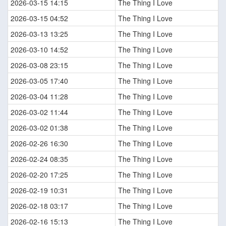
2026-03-15 14:15
The Thing I Love
2026-03-15 04:52
The Thing I Love
2026-03-13 13:25
The Thing I Love
2026-03-10 14:52
The Thing I Love
2026-03-08 23:15
The Thing I Love
2026-03-05 17:40
The Thing I Love
2026-03-04 11:28
The Thing I Love
2026-03-02 11:44
The Thing I Love
2026-03-02 01:38
The Thing I Love
2026-02-26 16:30
The Thing I Love
2026-02-24 08:35
The Thing I Love
2026-02-20 17:25
The Thing I Love
2026-02-19 10:31
The Thing I Love
2026-02-18 03:17
The Thing I Love
2026-02-16 15:13
The Thing I Love