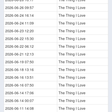
2026-06-26 09:57
The Thing I Love
2026-06-24 16:14
The Thing I Love
2026-06-24 11:09
The Thing I Love
2026-06-23 12:20
The Thing I Love
2026-06-22 15:30
The Thing I Love
2026-06-22 06:12
The Thing I Love
2026-06-21 12:13
The Thing I Love
2026-06-19 07:50
The Thing I Love
2026-06-18 13:16
The Thing I Love
2026-06-16 13:51
The Thing I Love
2026-06-16 07:50
The Thing I Love
2026-06-14 17:06
The Thing I Love
2026-06-14 00:07
The Thing I Love
2026-06-11 14:08
The Thing I Love