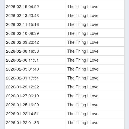
2026-02-15 04:52
The Thing I Love
2026-02-13 23:43
The Thing I Love
2026-02-11 15:16
The Thing I Love
2026-02-10 08:39
The Thing I Love
2026-02-09 22:42
The Thing I Love
2026-02-08 16:38
The Thing I Love
2026-02-06 11:31
The Thing I Love
2026-02-05 01:40
The Thing I Love
2026-02-01 17:54
The Thing I Love
2026-01-29 12:22
The Thing I Love
2026-01-27 06:19
The Thing I Love
2026-01-25 16:29
The Thing I Love
2026-01-22 14:51
The Thing I Love
2026-01-22 01:35
The Thing I Love