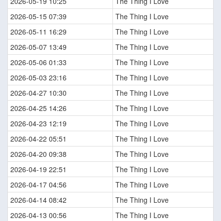
2026-05-19 10:25
The Thing I Love
2026-05-15 07:39
The Thing I Love
2026-05-11 16:29
The Thing I Love
2026-05-07 13:49
The Thing I Love
2026-05-06 01:33
The Thing I Love
2026-05-03 23:16
The Thing I Love
2026-04-27 10:30
The Thing I Love
2026-04-25 14:26
The Thing I Love
2026-04-23 12:19
The Thing I Love
2026-04-22 05:51
The Thing I Love
2026-04-20 09:38
The Thing I Love
2026-04-19 22:51
The Thing I Love
2026-04-17 04:56
The Thing I Love
2026-04-14 08:42
The Thing I Love
2026-04-13 00:56
The Thing I Love