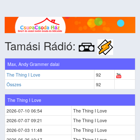
Tamási Rádió:
Max, Andy Grammer dalai
The Thing I Love
92
Összes
92
The Thing I Love
2026-07-10 06:54
The Thing I Love
2026-07-07 09:21
The Thing I Love
2026-07-03 11:48
The Thing I Love
2026-06-26 10:17
The Thing I Love