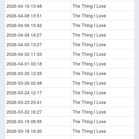
2026-04-10 13:48
The Thing I Love
2026-04-08 13:51
The Thing I Love
2026-04-06 10:42
The Thing I Love
2026-04-04 14:27
The Thing I Love
2026-04-03 13:27
The Thing I Love
2026-04-02 11:33
The Thing I Love
2026-04-01 03:18
The Thing I Love
2026-03-26 12:35
The Thing I Love
2026-03-26 02:48
The Thing I Love
2026-03-24 12:17
The Thing I Love
2026-03-23 23:41
The Thing I Love
2026-03-22 16:27
The Thing I Love
2026-03-19 08:55
The Thing I Love
2026-03-18 16:30
The Thing I Love