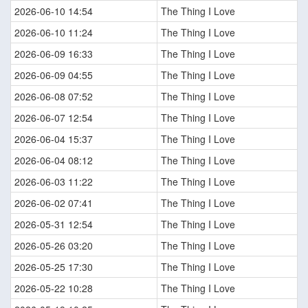
2026-06-10 14:54
The Thing I Love
2026-06-10 11:24
The Thing I Love
2026-06-09 16:33
The Thing I Love
2026-06-09 04:55
The Thing I Love
2026-06-08 07:52
The Thing I Love
2026-06-07 12:54
The Thing I Love
2026-06-04 15:37
The Thing I Love
2026-06-04 08:12
The Thing I Love
2026-06-03 11:22
The Thing I Love
2026-06-02 07:41
The Thing I Love
2026-05-31 12:54
The Thing I Love
2026-05-26 03:20
The Thing I Love
2026-05-25 17:30
The Thing I Love
2026-05-22 10:28
The Thing I Love