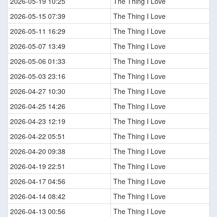
2026-05-19 10:25
The Thing I Love
2026-05-15 07:39
The Thing I Love
2026-05-11 16:29
The Thing I Love
2026-05-07 13:49
The Thing I Love
2026-05-06 01:33
The Thing I Love
2026-05-03 23:16
The Thing I Love
2026-04-27 10:30
The Thing I Love
2026-04-25 14:26
The Thing I Love
2026-04-23 12:19
The Thing I Love
2026-04-22 05:51
The Thing I Love
2026-04-20 09:38
The Thing I Love
2026-04-19 22:51
The Thing I Love
2026-04-17 04:56
The Thing I Love
2026-04-14 08:42
The Thing I Love
2026-04-13 00:56
The Thing I Love