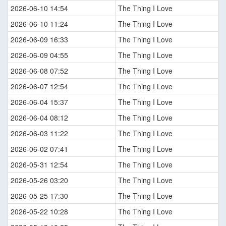
2026-06-10 14:54
The Thing I Love
2026-06-10 11:24
The Thing I Love
2026-06-09 16:33
The Thing I Love
2026-06-09 04:55
The Thing I Love
2026-06-08 07:52
The Thing I Love
2026-06-07 12:54
The Thing I Love
2026-06-04 15:37
The Thing I Love
2026-06-04 08:12
The Thing I Love
2026-06-03 11:22
The Thing I Love
2026-06-02 07:41
The Thing I Love
2026-05-31 12:54
The Thing I Love
2026-05-26 03:20
The Thing I Love
2026-05-25 17:30
The Thing I Love
2026-05-22 10:28
The Thing I Love