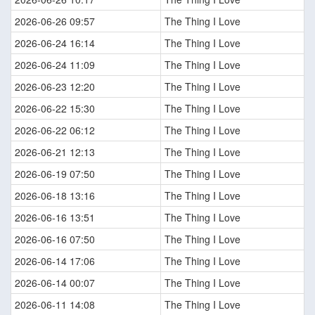
2026-06-26 09:57
The Thing I Love
2026-06-24 16:14
The Thing I Love
2026-06-24 11:09
The Thing I Love
2026-06-23 12:20
The Thing I Love
2026-06-22 15:30
The Thing I Love
2026-06-22 06:12
The Thing I Love
2026-06-21 12:13
The Thing I Love
2026-06-19 07:50
The Thing I Love
2026-06-18 13:16
The Thing I Love
2026-06-16 13:51
The Thing I Love
2026-06-16 07:50
The Thing I Love
2026-06-14 17:06
The Thing I Love
2026-06-14 00:07
The Thing I Love
2026-06-11 14:08
The Thing I Love