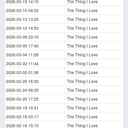
2026-03-15 14:15
The Thing I Love
2026-03-15 04:52
The Thing I Love
2026-03-13 13:25
The Thing I Love
2026-03-10 14:52
The Thing I Love
2026-03-08 23:15
The Thing I Love
2026-03-05 17:40
The Thing I Love
2026-03-04 11:28
The Thing I Love
2026-03-02 11:44
The Thing I Love
2026-03-02 01:38
The Thing I Love
2026-02-26 16:30
The Thing I Love
2026-02-24 08:35
The Thing I Love
2026-02-20 17:25
The Thing I Love
2026-02-19 10:31
The Thing I Love
2026-02-18 03:17
The Thing I Love
2026-02-16 15:13
The Thing I Love