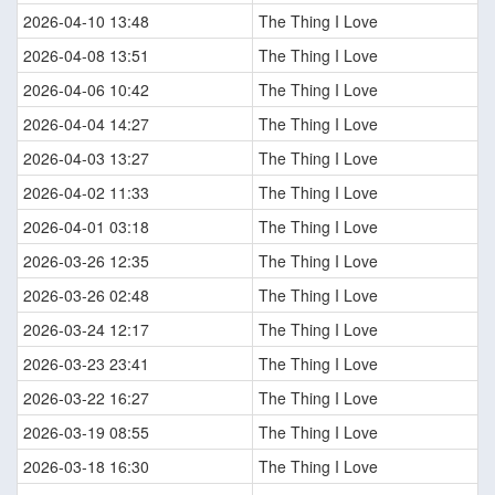
2026-04-10 13:48
The Thing I Love
2026-04-08 13:51
The Thing I Love
2026-04-06 10:42
The Thing I Love
2026-04-04 14:27
The Thing I Love
2026-04-03 13:27
The Thing I Love
2026-04-02 11:33
The Thing I Love
2026-04-01 03:18
The Thing I Love
2026-03-26 12:35
The Thing I Love
2026-03-26 02:48
The Thing I Love
2026-03-24 12:17
The Thing I Love
2026-03-23 23:41
The Thing I Love
2026-03-22 16:27
The Thing I Love
2026-03-19 08:55
The Thing I Love
2026-03-18 16:30
The Thing I Love