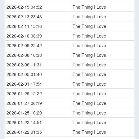
2026-02-15 04:52
The Thing I Love
2026-02-13 23:43
The Thing I Love
2026-02-11 15:16
The Thing I Love
2026-02-10 08:39
The Thing I Love
2026-02-09 22:42
The Thing I Love
2026-02-08 16:38
The Thing I Love
2026-02-06 11:31
The Thing I Love
2026-02-05 01:40
The Thing I Love
2026-02-01 17:54
The Thing I Love
2026-01-29 12:22
The Thing I Love
2026-01-27 06:19
The Thing I Love
2026-01-25 16:29
The Thing I Love
2026-01-22 14:51
The Thing I Love
2026-01-22 01:35
The Thing I Love