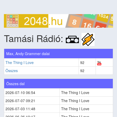
Tamási Rádió:
Max, Andy Grammer dalai
The Thing I Love
92
Összes
92
Összes dal
2026-07-10 06:54
The Thing I Love
2026-07-07 09:21
The Thing I Love
2026-07-03 11:48
The Thing I Love
2026-06-26 10:17
The Thing I Love