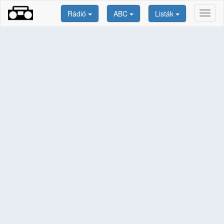
Rádió
ABC
Listák
Toggl
naviga