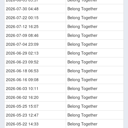
2026-07-30 04:48
Belong Together
2026-07-22 00:15
Belong Together
2026-07-12 16:25
Belong Together
2026-07-09 08:46
Belong Together
2026-07-04 23:09
Belong Together
2026-06-29 02:13
Belong Together
2026-06-23 09:52
Belong Together
2026-06-18 06:53
Belong Together
2026-06-16 09:08
Belong Together
2026-06-03 10:11
Belong Together
2026-06-02 16:20
Belong Together
2026-05-25 15:07
Belong Together
2026-05-23 12:47
Belong Together
2026-05-22 14:33
Belong Together