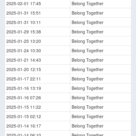
2025-02-01 17:45
Belong Together
2025-01-31 15:51
Belong Together
2025-01-31 10:11
Belong Together
2025-01-29 15:38
Belong Together
2025-01-25 13:20
Belong Together
2025-01-24 10:30
Belong Together
2025-01-21 14:43
Belong Together
2025-01-20 12:15
Belong Together
2025-01-17 22:11
Belong Together
2025-01-16 13:19
Belong Together
2025-01-16 07:26
Belong Together
2025-01-15 11:22
Belong Together
2025-01-15 02:12
Belong Together
2025-01-14 16:17
Belong Together
2025-01-14 06:10
Belong Together