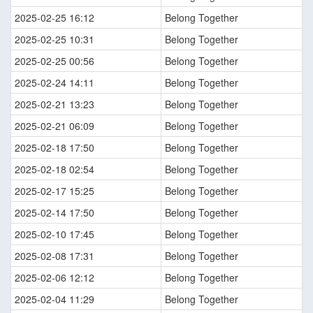
2025-02-25 16:12
Belong Together
2025-02-25 10:31
Belong Together
2025-02-25 00:56
Belong Together
2025-02-24 14:11
Belong Together
2025-02-21 13:23
Belong Together
2025-02-21 06:09
Belong Together
2025-02-18 17:50
Belong Together
2025-02-18 02:54
Belong Together
2025-02-17 15:25
Belong Together
2025-02-14 17:50
Belong Together
2025-02-10 17:45
Belong Together
2025-02-08 17:31
Belong Together
2025-02-06 12:12
Belong Together
2025-02-04 11:29
Belong Together