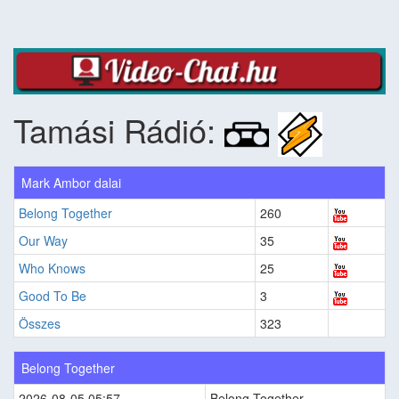
Tamási Rádió:
Mark Ambor dalai
Belong Together
260
Our Way
35
Who Knows
25
Good To Be
3
Összes
323
Belong Together
2026-08-05 05:57
Belong Together