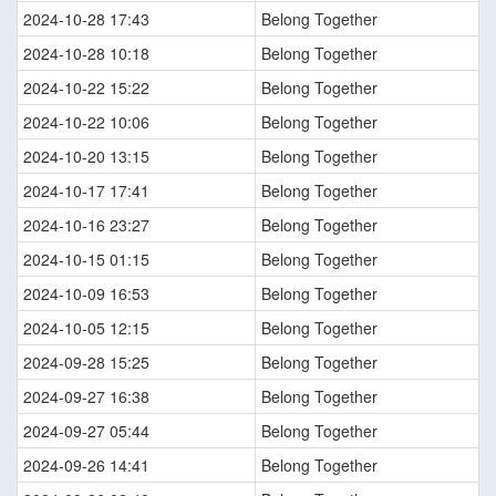
2024-10-28 17:43
Belong Together
2024-10-28 10:18
Belong Together
2024-10-22 15:22
Belong Together
2024-10-22 10:06
Belong Together
2024-10-20 13:15
Belong Together
2024-10-17 17:41
Belong Together
2024-10-16 23:27
Belong Together
2024-10-15 01:15
Belong Together
2024-10-09 16:53
Belong Together
2024-10-05 12:15
Belong Together
2024-09-28 15:25
Belong Together
2024-09-27 16:38
Belong Together
2024-09-27 05:44
Belong Together
2024-09-26 14:41
Belong Together