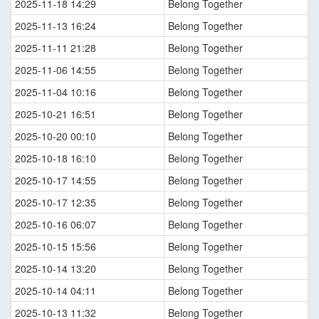
2025-11-18 14:29
Belong Together
2025-11-13 16:24
Belong Together
2025-11-11 21:28
Belong Together
2025-11-06 14:55
Belong Together
2025-11-04 10:16
Belong Together
2025-10-21 16:51
Belong Together
2025-10-20 00:10
Belong Together
2025-10-18 16:10
Belong Together
2025-10-17 14:55
Belong Together
2025-10-17 12:35
Belong Together
2025-10-16 06:07
Belong Together
2025-10-15 15:56
Belong Together
2025-10-14 13:20
Belong Together
2025-10-14 04:11
Belong Together
2025-10-13 11:32
Belong Together