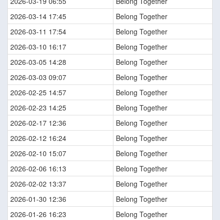
2026-03-19 06:55
Belong Together
2026-03-14 17:45
Belong Together
2026-03-11 17:54
Belong Together
2026-03-10 16:17
Belong Together
2026-03-05 14:28
Belong Together
2026-03-03 09:07
Belong Together
2026-02-25 14:57
Belong Together
2026-02-23 14:25
Belong Together
2026-02-17 12:36
Belong Together
2026-02-12 16:24
Belong Together
2026-02-10 15:07
Belong Together
2026-02-06 16:13
Belong Together
2026-02-02 13:37
Belong Together
2026-01-30 12:36
Belong Together
2026-01-26 16:23
Belong Together