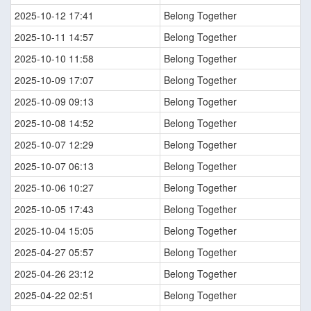
2025-10-12 17:41
Belong Together
2025-10-11 14:57
Belong Together
2025-10-10 11:58
Belong Together
2025-10-09 17:07
Belong Together
2025-10-09 09:13
Belong Together
2025-10-08 14:52
Belong Together
2025-10-07 12:29
Belong Together
2025-10-07 06:13
Belong Together
2025-10-06 10:27
Belong Together
2025-10-05 17:43
Belong Together
2025-10-04 15:05
Belong Together
2025-04-27 05:57
Belong Together
2025-04-26 23:12
Belong Together
2025-04-22 02:51
Belong Together