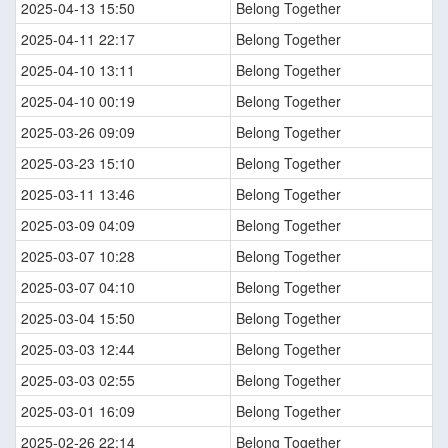
2025-04-13 15:50
Belong Together
2025-04-11 22:17
Belong Together
2025-04-10 13:11
Belong Together
2025-04-10 00:19
Belong Together
2025-03-26 09:09
Belong Together
2025-03-23 15:10
Belong Together
2025-03-11 13:46
Belong Together
2025-03-09 04:09
Belong Together
2025-03-07 10:28
Belong Together
2025-03-07 04:10
Belong Together
2025-03-04 15:50
Belong Together
2025-03-03 12:44
Belong Together
2025-03-03 02:55
Belong Together
2025-03-01 16:09
Belong Together
2025-02-26 22:14
Belong Together