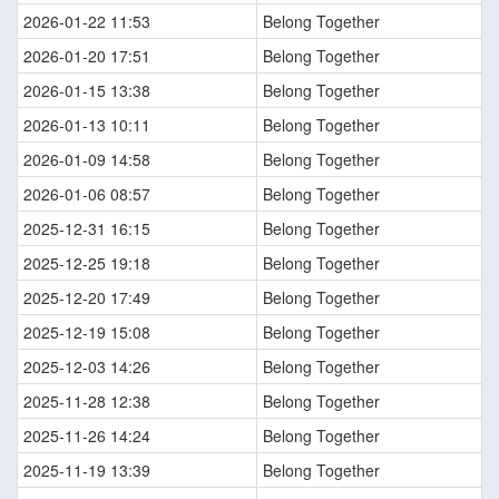
2026-01-22 11:53
Belong Together
2026-01-20 17:51
Belong Together
2026-01-15 13:38
Belong Together
2026-01-13 10:11
Belong Together
2026-01-09 14:58
Belong Together
2026-01-06 08:57
Belong Together
2025-12-31 16:15
Belong Together
2025-12-25 19:18
Belong Together
2025-12-20 17:49
Belong Together
2025-12-19 15:08
Belong Together
2025-12-03 14:26
Belong Together
2025-11-28 12:38
Belong Together
2025-11-26 14:24
Belong Together
2025-11-19 13:39
Belong Together