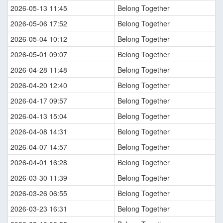
2026-05-13 11:45
Belong Together
2026-05-06 17:52
Belong Together
2026-05-04 10:12
Belong Together
2026-05-01 09:07
Belong Together
2026-04-28 11:48
Belong Together
2026-04-20 12:40
Belong Together
2026-04-17 09:57
Belong Together
2026-04-13 15:04
Belong Together
2026-04-08 14:31
Belong Together
2026-04-07 14:57
Belong Together
2026-04-01 16:28
Belong Together
2026-03-30 11:39
Belong Together
2026-03-26 06:55
Belong Together
2026-03-23 16:31
Belong Together