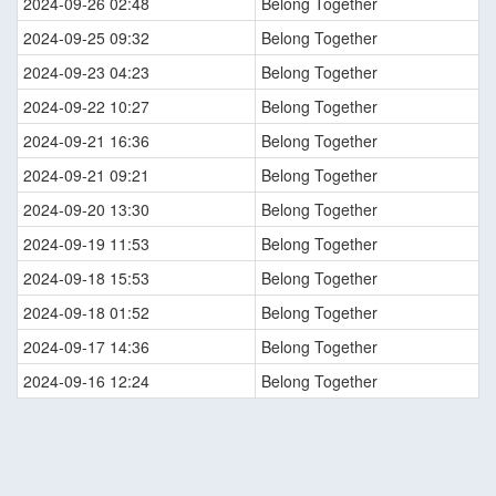
2024-09-26 02:48
Belong Together
2024-09-25 09:32
Belong Together
2024-09-23 04:23
Belong Together
2024-09-22 10:27
Belong Together
2024-09-21 16:36
Belong Together
2024-09-21 09:21
Belong Together
2024-09-20 13:30
Belong Together
2024-09-19 11:53
Belong Together
2024-09-18 15:53
Belong Together
2024-09-18 01:52
Belong Together
2024-09-17 14:36
Belong Together
2024-09-16 12:24
Belong Together