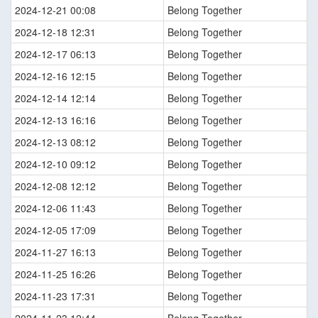
2024-12-21 00:08
Belong Together
2024-12-18 12:31
Belong Together
2024-12-17 06:13
Belong Together
2024-12-16 12:15
Belong Together
2024-12-14 12:14
Belong Together
2024-12-13 16:16
Belong Together
2024-12-13 08:12
Belong Together
2024-12-10 09:12
Belong Together
2024-12-08 12:12
Belong Together
2024-12-06 11:43
Belong Together
2024-12-05 17:09
Belong Together
2024-11-27 16:13
Belong Together
2024-11-25 16:26
Belong Together
2024-11-23 17:31
Belong Together