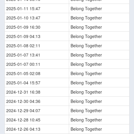
2025-01-11 15:47
Belong Together
2025-01-10 13:47
Belong Together
2025-01-09 16:30
Belong Together
2025-01-09 04:13
Belong Together
2025-01-08 02:11
Belong Together
2025-01-07 13:41
Belong Together
2025-01-07 00:11
Belong Together
2025-01-05 02:08
Belong Together
2025-01-04 15:57
Belong Together
2024-12-31 16:38
Belong Together
2024-12-30 04:36
Belong Together
2024-12-29 04:07
Belong Together
2024-12-28 10:45
Belong Together
2024-12-26 04:13
Belong Together