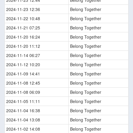
2024-11-23 12:44
Belong Together
2024-11-23 12:36
Belong Together
2024-11-22 10:48
Belong Together
2024-11-21 07:25
Belong Together
2024-11-20 16:24
Belong Together
2024-11-20 11:12
Belong Together
2024-11-14 06:27
Belong Together
2024-11-12 10:20
Belong Together
2024-11-09 14:41
Belong Together
2024-11-08 12:45
Belong Together
2024-11-08 06:09
Belong Together
2024-11-05 11:11
Belong Together
2024-11-04 16:38
Belong Together
2024-11-04 13:08
Belong Together
2024-11-02 14:08
Belong Together