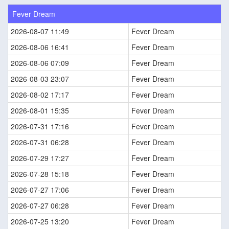
Fever Dream
2026-08-07 11:49
Fever Dream
2026-08-06 16:41
Fever Dream
2026-08-06 07:09
Fever Dream
2026-08-03 23:07
Fever Dream
2026-08-02 17:17
Fever Dream
2026-08-01 15:35
Fever Dream
2026-07-31 17:16
Fever Dream
2026-07-31 06:28
Fever Dream
2026-07-29 17:27
Fever Dream
2026-07-28 15:18
Fever Dream
2026-07-27 17:06
Fever Dream
2026-07-27 06:28
Fever Dream
2026-07-25 13:20
Fever Dream