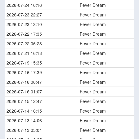
2026-07-24 16:16
Fever Dream
2026-07-23 22:27
Fever Dream
2026-07-23 13:10
Fever Dream
2026-07-22 17:35
Fever Dream
2026-07-22 06:28
Fever Dream
2026-07-21 16:18
Fever Dream
2026-07-19 15:35
Fever Dream
2026-07-16 17:39
Fever Dream
2026-07-16 06:47
Fever Dream
2026-07-16 01:07
Fever Dream
2026-07-15 12:47
Fever Dream
2026-07-14 16:15
Fever Dream
2026-07-13 14:06
Fever Dream
2026-07-13 05:04
Fever Dream