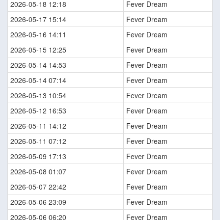
2026-05-18 12:18
Fever Dream
2026-05-17 15:14
Fever Dream
2026-05-16 14:11
Fever Dream
2026-05-15 12:25
Fever Dream
2026-05-14 14:53
Fever Dream
2026-05-14 07:14
Fever Dream
2026-05-13 10:54
Fever Dream
2026-05-12 16:53
Fever Dream
2026-05-11 14:12
Fever Dream
2026-05-11 07:12
Fever Dream
2026-05-09 17:13
Fever Dream
2026-05-08 01:07
Fever Dream
2026-05-07 22:42
Fever Dream
2026-05-06 23:09
Fever Dream
2026-05-06 06:20
Fever Dream