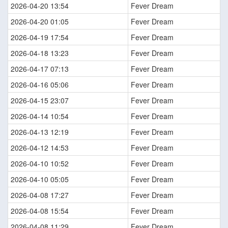
2026-04-20 13:54
Fever Dream
2026-04-20 01:05
Fever Dream
2026-04-19 17:54
Fever Dream
2026-04-18 13:23
Fever Dream
2026-04-17 07:13
Fever Dream
2026-04-16 05:06
Fever Dream
2026-04-15 23:07
Fever Dream
2026-04-14 10:54
Fever Dream
2026-04-13 12:19
Fever Dream
2026-04-12 14:53
Fever Dream
2026-04-10 10:52
Fever Dream
2026-04-10 05:05
Fever Dream
2026-04-08 17:27
Fever Dream
2026-04-08 15:54
Fever Dream
2026-04-08 11:29
Fever Dream