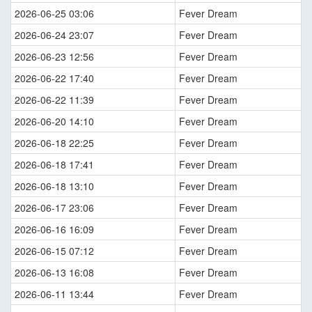
2026-06-25 03:06
Fever Dream
2026-06-24 23:07
Fever Dream
2026-06-23 12:56
Fever Dream
2026-06-22 17:40
Fever Dream
2026-06-22 11:39
Fever Dream
2026-06-20 14:10
Fever Dream
2026-06-18 22:25
Fever Dream
2026-06-18 17:41
Fever Dream
2026-06-18 13:10
Fever Dream
2026-06-17 23:06
Fever Dream
2026-06-16 16:09
Fever Dream
2026-06-15 07:12
Fever Dream
2026-06-13 16:08
Fever Dream
2026-06-11 13:44
Fever Dream