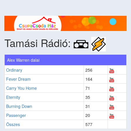
Tamási Rádió:
Alex Warren dalai
Ordinary
256
Fever Dream
164
Carry You Home
71
Eternity
35
Burning Down
31
Passenger
20
Összes
577