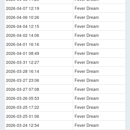
2026-04-07 12:19
Fever Dream
2026-04-06 10:26
Fever Dream
2026-04-04 12:15
Fever Dream
2026-04-02 14:06
Fever Dream
2026-04-01 16:16
Fever Dream
2026-04-01 08:49
Fever Dream
2026-03-31 12:27
Fever Dream
2026-03-28 16:14
Fever Dream
2026-03-27 23:06
Fever Dream
2026-03-27 07:08
Fever Dream
2026-03-26 05:53
Fever Dream
2026-03-25 17:22
Fever Dream
2026-03-25 01:06
Fever Dream
2026-03-24 12:54
Fever Dream