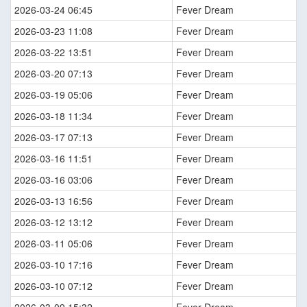
2026-03-24 06:45
Fever Dream
2026-03-23 11:08
Fever Dream
2026-03-22 13:51
Fever Dream
2026-03-20 07:13
Fever Dream
2026-03-19 05:06
Fever Dream
2026-03-18 11:34
Fever Dream
2026-03-17 07:13
Fever Dream
2026-03-16 11:51
Fever Dream
2026-03-16 03:06
Fever Dream
2026-03-13 16:56
Fever Dream
2026-03-12 13:12
Fever Dream
2026-03-11 05:06
Fever Dream
2026-03-10 17:16
Fever Dream
2026-03-10 07:12
Fever Dream