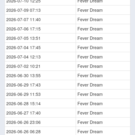
2026-07-10 12:25
Fever Dream
2026-07-09 07:13
Fever Dream
2026-07-07 11:40
Fever Dream
2026-07-06 17:15
Fever Dream
2026-07-05 13:51
Fever Dream
2026-07-04 17:45
Fever Dream
2026-07-04 12:13
Fever Dream
2026-07-02 10:21
Fever Dream
2026-06-30 13:55
Fever Dream
2026-06-29 17:43
Fever Dream
2026-06-29 11:53
Fever Dream
2026-06-28 15:14
Fever Dream
2026-06-27 17:40
Fever Dream
2026-06-26 23:06
Fever Dream
2026-06-26 06:28
Fever Dream