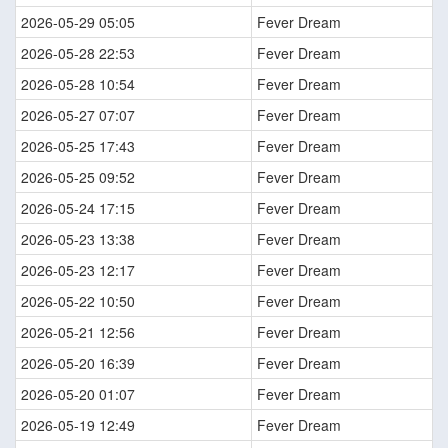
2026-05-29 05:05
Fever Dream
2026-05-28 22:53
Fever Dream
2026-05-28 10:54
Fever Dream
2026-05-27 07:07
Fever Dream
2026-05-25 17:43
Fever Dream
2026-05-25 09:52
Fever Dream
2026-05-24 17:15
Fever Dream
2026-05-23 13:38
Fever Dream
2026-05-23 12:17
Fever Dream
2026-05-22 10:50
Fever Dream
2026-05-21 12:56
Fever Dream
2026-05-20 16:39
Fever Dream
2026-05-20 01:07
Fever Dream
2026-05-19 12:49
Fever Dream