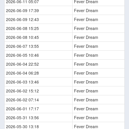
2026-06-11 05:07
Fever Dream
2026-06-09 17:39
Fever Dream
2026-06-09 12:43
Fever Dream
2026-06-08 15:25
Fever Dream
2026-06-08 10:45
Fever Dream
2026-06-07 13:55
Fever Dream
2026-06-05 10:46
Fever Dream
2026-06-04 22:52
Fever Dream
2026-06-04 06:28
Fever Dream
2026-06-03 13:46
Fever Dream
2026-06-02 15:12
Fever Dream
2026-06-02 07:14
Fever Dream
2026-06-01 17:17
Fever Dream
2026-05-31 13:56
Fever Dream
2026-05-30 13:18
Fever Dream