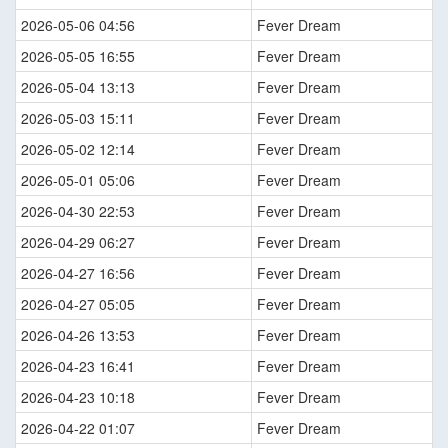
2026-05-06 04:56
Fever Dream
2026-05-05 16:55
Fever Dream
2026-05-04 13:13
Fever Dream
2026-05-03 15:11
Fever Dream
2026-05-02 12:14
Fever Dream
2026-05-01 05:06
Fever Dream
2026-04-30 22:53
Fever Dream
2026-04-29 06:27
Fever Dream
2026-04-27 16:56
Fever Dream
2026-04-27 05:05
Fever Dream
2026-04-26 13:53
Fever Dream
2026-04-23 16:41
Fever Dream
2026-04-23 10:18
Fever Dream
2026-04-22 01:07
Fever Dream