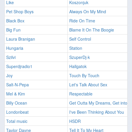
Like
Koszonjuk
Pet Shop Boys
Always On My Mind
Black Box
Ride On Time
Big Fun
Blame It On The Boogie
Laura Branigan
Self Control
Hungaria
Station
Szilvi
SzuperDj-k
Superdjradio1
Hallgatok
Joy
Touch By Touch
Salt-N-Pepa
Let's Talk About Sex
Mel & Kim
Respectable
Billy Ocean
Get Outta My Dreams, Get into M
Londonbeat
I've Been Thinking About You
Total music
HSDR
Taylor Dayne
Tell It To My Heart