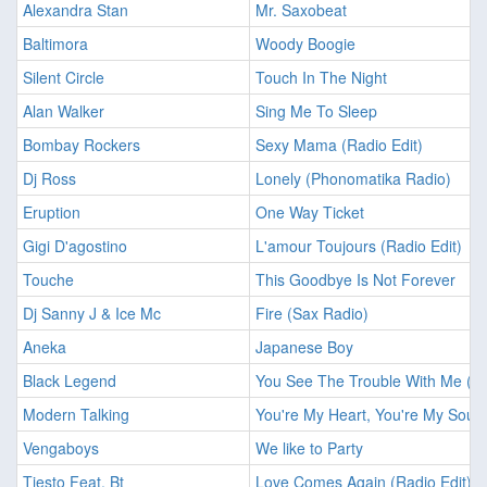
Alexandra Stan
Mr. Saxobeat
Baltimora
Woody Boogie
Silent Circle
Touch In The Night
Alan Walker
Sing Me To Sleep
Bombay Rockers
Sexy Mama (Radio Edit)
Dj Ross
Lonely (Phonomatika Radio)
Eruption
One Way Ticket
Gigi D'agostino
L'amour Toujours (Radio Edit)
Touche
This Goodbye Is Not Forever
Dj Sanny J & Ice Mc
Fire (Sax Radio)
Aneka
Japanese Boy
Black Legend
You See The Trouble With Me (Ra
Modern Talking
You're My Heart, You're My Soul
Vengaboys
We like to Party
Tiesto Feat. Bt
Love Comes Again (Radio Edit)