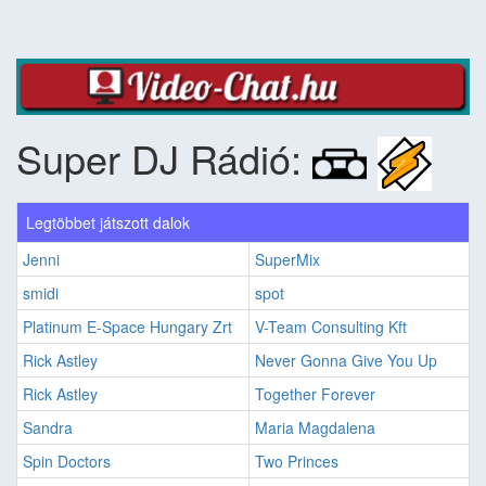
Super DJ Rádió:
Legtöbbet játszott dalok
Jenni
SuperMix
smidi
spot
Platinum E-Space Hungary Zrt
V-Team Consulting Kft
Rick Astley
Never Gonna Give You Up
Rick Astley
Together Forever
Sandra
Maria Magdalena
Spin Doctors
Two Princes