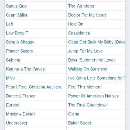
Status Quo
The Wanderer
Grant Miller
Doctor For My Heart
Loft
Hold On
Low Deep T
Casablanca
Sting & Shaggy
Gotta Get Back My Baby (Dave A
Pointer Sisters
Jump For My Love
Sabrina
Boys (Summertime Love)
Katrina & The Waves
Walking On Sunshine
MN8
I've Got a Little Something for Yo
Pitbull Feat. Christina Aguilera
Feel This Moment
Dance 2 Trance
Power Of American Natives
Europe
The Final Countdown
Mricky + Danieli
Gloria
Undercover
Baker Street