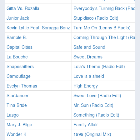
Gitta Vs. Rozalla
Everybody's Turning Back (Radio 
Junior Jack
Stupidisco (Radio Edit)
Kevin Lyttle Feat. Spragga Benz
Turn Me On (Lenny B Radio)
Bamble B.
Coming Through The Light (Radio
Capital Cities
Safe and Sound
La Bouche
Sweet Dreams
Shapeshifters
Lola's Theme (Radio Edit)
Camouflage
Love is a shield
Evelyn Thomas
High Energy
Stardancer
Sweet Love (Radio Edit)
Tina Bride
Mr. Sun (Radio Edit)
Lasgo
Something (Radio Edit)
Mary J. Blige
Family Affair
Wonder K
1999 (Original Mix)