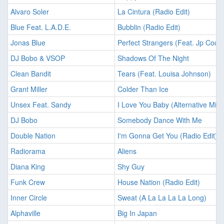
Alvaro Soler
La Cintura (Radio Edit)
Blue Feat. L.A.D.E.
Bubblin (Radio Edit)
Jonas Blue
Perfect Strangers (Feat. Jp Coop
DJ Bobo & VSOP
Shadows Of The Night
Clean Bandit
Tears (Feat. Louisa Johnson)
Grant Miller
Colder Than Ice
Unsex Feat. Sandy
I Love You Baby (Alternative Mix F
DJ Bobo
Somebody Dance With Me
Double Nation
I'm Gonna Get You (Radio Edit)
Radiorama
Aliens
Diana King
Shy Guy
Funk Crew
House Nation (Radio Edit)
Inner Circle
Sweat (A La La La La Long)
Alphaville
Big In Japan