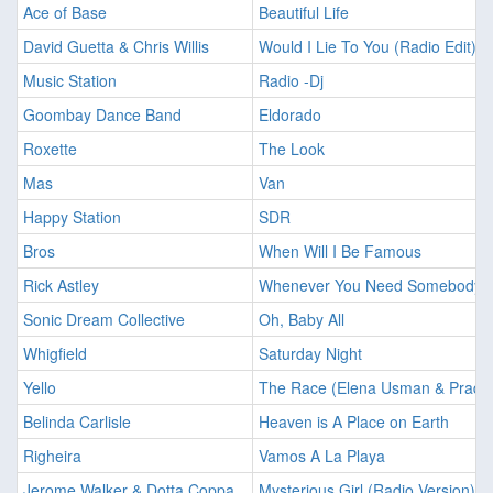
Ace of Base
Beautiful Life
David Guetta & Chris Willis
Would I Lie To You (Radio Edit)
Music Station
Radio -Dj
Goombay Dance Band
Eldorado
Roxette
The Look
Mas
Van
Happy Station
SDR
Bros
When Will I Be Famous
Rick Astley
Whenever You Need Somebody
Sonic Dream Collective
Oh, Baby All
Whigfield
Saturday Night
Yello
The Race (Elena Usman & Prady
Belinda Carlisle
Heaven is A Place on Earth
Righeira
Vamos A La Playa
Jerome Walker & Dotta Coppa
Mysterious Girl (Radio Version)