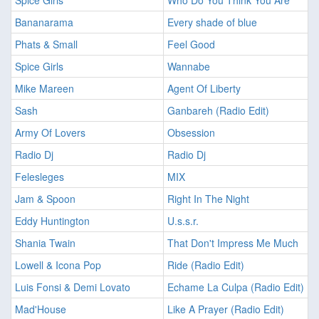
Spice Girls
Who Do You Think You Are
Bananarama
Every shade of blue
Phats & Small
Feel Good
Spice Girls
Wannabe
Mike Mareen
Agent Of Liberty
Sash
Ganbareh (Radio Edit)
Army Of Lovers
Obsession
Radio Dj
Radio Dj
Felesleges
MIX
Jam & Spoon
Right In The Night
Eddy Huntington
U.s.s.r.
Shania Twain
That Don't Impress Me Much
Lowell & Icona Pop
Ride (Radio Edit)
Luis Fonsi & Demi Lovato
Echame La Culpa (Radio Edit)
Mad'House
Like A Prayer (Radio Edit)