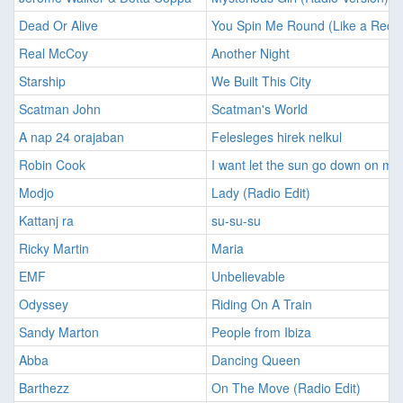
Dead Or Alive
You Spin Me Round (Like a Reco
Real McCoy
Another Night
Starship
We Built This City
Scatman John
Scatman's World
A nap 24 orajaban
Felesleges hirek nelkul
Robin Cook
I want let the sun go down on me
Modjo
Lady (Radio Edit)
Kattanj ra
su-su-su
Ricky Martin
Maria
EMF
Unbelievable
Odyssey
Riding On A Train
Sandy Marton
People from Ibiza
Abba
Dancing Queen
Barthezz
On The Move (Radio Edit)