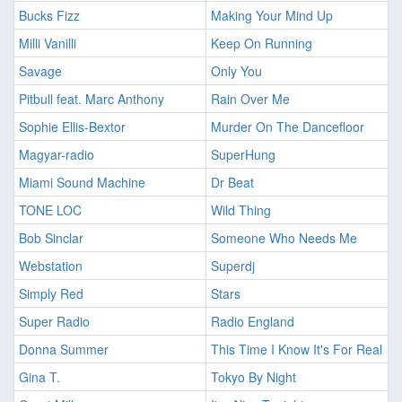
Bucks Fizz
Making Your Mind Up
Milli Vanilli
Keep On Running
Savage
Only You
Pitbull feat. Marc Anthony
Rain Over Me
Sophie Ellis-Bextor
Murder On The Dancefloor
Magyar-radio
SuperHung
Miami Sound Machine
Dr Beat
TONE LOC
Wild Thing
Bob Sinclar
Someone Who Needs Me
Webstation
Superdj
Simply Red
Stars
Super Radio
Radio England
Donna Summer
This Time I Know It's For Real
Gina T.
Tokyo By Night