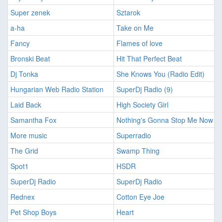
Super zenek
Sztarok
a-ha
Take on Me
Fancy
Flames of love
Bronski Beat
Hit That Perfect Beat
Dj Tonka
She Knows You (Radio Edit)
Hungarian Web Radio Station
SuperDj Radio (9)
Laid Back
High Society Girl
Samantha Fox
Nothing's Gonna Stop Me Now
More music
Superradio
The Grid
Swamp Thing
Spot1
HSDR
SuperDj Radio
SuperDj Radio
Rednex
Cotton Eye Joe
Pet Shop Boys
Heart