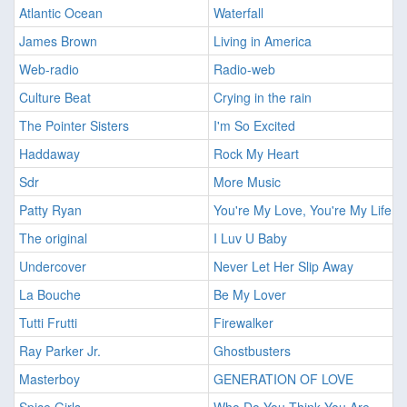
Atlantic Ocean
Waterfall
James Brown
Living in America
Web-radio
Radio-web
Culture Beat
Crying in the rain
The Pointer Sisters
I'm So Excited
Haddaway
Rock My Heart
Sdr
More Music
Patty Ryan
You're My Love, You're My Life
The original
I Luv U Baby
Undercover
Never Let Her Slip Away
La Bouche
Be My Lover
Tutti Frutti
Firewalker
Ray Parker Jr.
Ghostbusters
Masterboy
GENERATION OF LOVE