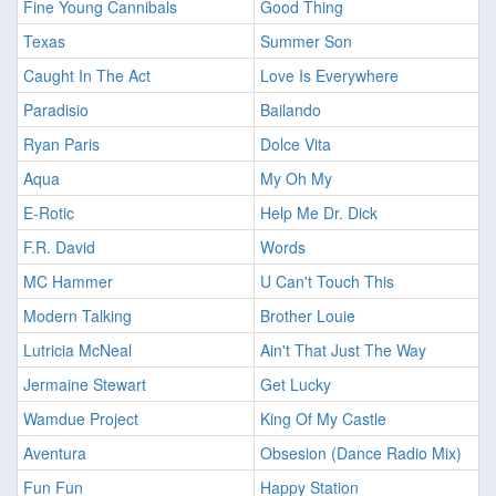
Fine Young Cannibals
Good Thing
Texas
Summer Son
Caught In The Act
Love Is Everywhere
Paradisio
Bailando
Ryan Paris
Dolce Vita
Aqua
My Oh My
E-Rotic
Help Me Dr. Dick
F.R. David
Words
MC Hammer
U Can't Touch This
Modern Talking
Brother Louie
Lutricia McNeal
Ain't That Just The Way
Jermaine Stewart
Get Lucky
Wamdue Project
King Of My Castle
Aventura
Obsesion (Dance Radio Mix)
Fun Fun
Happy Station