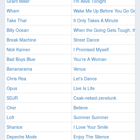
Grant Miller
I'm Alive Tonight
Wham
Wake Me Up Before You Go Go
Take That
It Only Takes A Minute
Billy Ocean
When the Going Gets Tough, the
Break Machine
Street Dance
Nick Kamen
I Promised Myself
Bad Boys Blue
You're A Woman
Bananarama
Venus
Chris Rea
Let's Dance
Opus
Live Is Life
SDJR
Csak-neked-zenelunk
Cher
Believe
Loft
Summer Summer
Shanice
I Love Your Smile
Depeche Mode
Enjoy The Silence