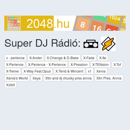
Super DJ Rádió:
x - perience
X-Ander
X-Change & D-Base
X-Fade
X-Ite
X-Perience
X-Perience - X-Perience
X-Pression
X-TENsion
X-Tof
X-Treme
X-Way Feat.Opus
X:Tend & Wincent
x1
Xenia
Xenia's World
Xeya
Xtm and dj chucky pres annia
Xtm Pres. Annia
Xzibit