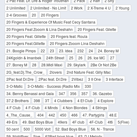
2 Pac Feat. Dr. Dre & Roger Troutman
2 Pack
2 Raff
2 Shy
2 Unlimited
2 Unlimited - No Limit
2 Work
2 X-Treme 4 U
2 Young
2-4 Grooves
20
20 Fingers
20 Fingers & Experience Of Music Feat Cecy Santana
20 Fingers Feat Zooom & Lina Deshahn
20 Fingers Feat. Gilette
20 Fingers Feat. Gillette
20 Fingers feat. Roula
20 Fingers Feat.Gillette
20 Fingers Zooom Lina Deshahn
21. Boogie Pimps
22
23
23. Idea
232
24
24. Boney M
24Kgoldn & Imanbek
24th Street
25
26
26. Ice MC
27
27. Boney M
28
28.Midi Maxi
29. Skylark
2Be Or Not 2Be
2G_feat.Dj.The_Crow_
2lovers
2nd Nature Feat. Gilly Mac
2Pac feat Dr.Dre
2Pac feat. Dr.Dre
2Vibez
3 II One
3 Interface
3-O-Matic
3-O-Matic - Success (Radio Mix
330
34. Benny Benassi and Gala
347
356
357
36. Gazebo
37.2 Brothers
398
3T
4 Clubbers
4 Ef Club
4 Explore
4 F Club
4 F-Club
4 Minds
4 Non Blondes
4 Strings
4_The_Cause_
404
442
450
466
47. Partygirls
48.E
49-Ers
49. Bad Boys Blue
49ers
4F club
4F-Club
4t6
5(Five)
50 cent
500
5000 Volt
52. Bad Boys Blue
56. N - Trance
59. Nightflyer
5ive
62Bad boys blue
63. DJ Melody