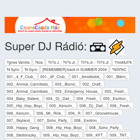
Super DJ Rádió:
?gnes Vanilla
?kos
?li?s J. - ?li?s Jr.
?li?s Jr. - ?li?s Jr.
?mokfut?k
'N Sync
'N-Sync
[REMEMBER] back in SUMMER 2004
*NSYNC
001._4_F_Club_
001._4F_Club_
001._Amokfutok_
001._Bikini_
002._Animal_Cannibals_
002._Bionic_
002._Draft_
003._Animal_Cannibals_
003._Emergency_House_
003._Fresh_
004._Baby_Sisters_
004._Dj._Dali_
004._Fresh_
005._Exotron_
005._Hip_Hop_Boyz_
005._Kerozin_
006._Dj._Dali_
006._Fresh_
006._Kerozin_
006._Mr._Rick_
006._R
007._Groovehouse_
007._Skyland_
007._Soho_Party_
008._Exotron_
008._Happy_Gang_
008._Hip_Hop_Boyz_
008._Soho_Party_
008._Sterbinszky_
009._Hip_Hop_Boyz_
009._KFT_
009._TNT_