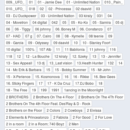
009._UFO_
01
01 - Jamie Dee
01 - Unlimited Nation
010._Pain_
010._UFO_
018
02
02 - Princessa
02 daavid
03
03 - DJ Duckpower
03 - Unlimited Nation
03 kiraly
031
04
04 - Movetron
04 digital
042
05
05 - Ko-Ko
05 - Samira
05 dj
06
06 - Tiggy
06 johnny
06. Boney M
06. Constanzo
07
07 - HAD
07 g
07. Cairo
08
08 - Kymelle
08 teenie
09
09 - Garcia
09 - Odyssey
09 daavid
10
10 - Stanley Foort
10 digital
100%
107 Atb
11
11 Babilonia
11 johnny
116
118
12
12 - La Bouche
12 kiraly
12. Szeky
13
13 - Jennifer
13 - Sex Appeall
13 dj
13_Last vision
13.Heath Hunter
132
14
14 - Mc Erik & Barbara
15
15 - Bobby Summer
15 - Mr John
15 - X-Perience
15. Kosmonova
16
16 - Rikke
16. Bee Gees
16. Sticky Fingers
17
17 - K Da Cruz
17.DJ Bobo
18
18 - The Free
19
199
1991
1ancing in the Moonlight
2 BROTHERS
2 Brothers On The 4 Floor
2 Brothers On The 4Th Floor
2 Brothers On The 4th Floor Feat. Des'Ray & D - Rock
2 Brothers on the Floor
2 Colors
2 Cowboys
2 Eivissa
2 Elements & Princealonzo
2 Fabiola
2 For Good
2 For Love
2 in a room
2 in a Room; 740 Boyz
2 Men