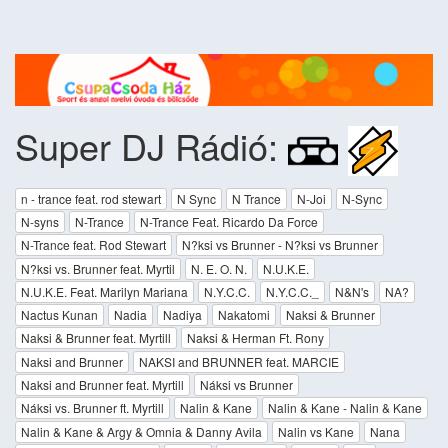
Super DJ Rádió:
n - trance feat. rod stewart
N Sync
N Trance
N-Joi
N-Sync
N-syns
N-Trance
N-Trance Feat. Ricardo Da Force
N-Trance feat. Rod Stewart
N?ksi vs Brunner - N?ksi vs Brunner
N?ksi vs. Brunner feat. Myrtil
N. E. O. N.
N.U.K.E.
N.U.K.E. Feat. Marilyn Mariana
N.Y.C.C.
N.Y.C.C._
N&N's
NA?
Nactus Kunan
Nadia
Nadiya
Nakatomi
Naksi & Brunner
Naksi & Brunner feat. Myrtill
Naksi & Herman Ft. Rony
Naksi and Brunner
NAKSI and BRUNNER feat. MARCIE
Naksi and Brunner feat. Myrtill
Náksi vs Brunner
Náksi vs. Brunner ft. Myrtill
Nalin & Kane
Nalin & Kane - Nalin & Kane
Nalin & Kane & Argy & Omnia & Danny Avila
Nalin vs Kane
Nana