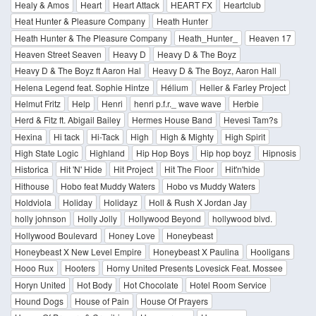
Healy & Amos
Heart
Heart Attack
HEART FX
Heartclub
Heat Hunter & Pleasure Company
Heath Hunter
Heath Hunter & The Pleasure Company
Heath_Hunter_
Heaven 17
Heaven Street Seaven
Heavy D
Heavy D & The Boyz
Heavy D & The Boyz ft Aaron Hal
Heavy D & The Boyz, Aaron Hall
Helena Legend feat. Sophie Hintze
Hélium
Heller & Farley Project
Helmut Fritz
Help
Henri
henri p.f.r._ wave wave
Herbie
Herd & Fitz ft. Abigail Bailey
Hermes House Band
Hevesi Tam?s
Hexina
Hi tack
Hi-Tack
High
High & Mighty
High Spirit
High State Logic
Highland
Hip Hop Boys
Hip hop boyz
Hipnosis
Historica
Hit 'N' Hide
Hit Project
Hit The Floor
Hit'n'hide
Hithouse
Hobo feat Muddy Waters
Hobo vs Muddy Waters
Holdviola
Holiday
Holidayz
Holl & Rush X Jordan Jay
holly johnson
Holly Jolly
Hollywood Beyond
hollywood blvd.
Hollywood Boulevard
Honey Love
Honeybeast
Honeybeast X New Level Empire
Honeybeast X Paulina
Hooligans
Hooo Rux
Hooters
Horny United Presents Lovesick Feat. Mossee
Horyn United
Hot Body
Hot Chocolate
Hotel Room Service
Hound Dogs
House of Pain
House Of Prayers