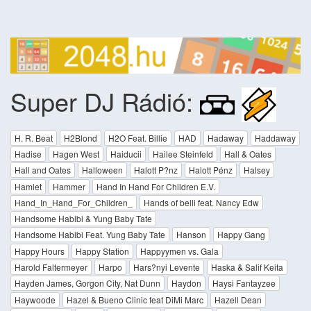
Super DJ Rádió:
H. R. Beat
H2Blond
H2O Feat. Billie
HAD
Hadaway
Haddaway
Hadise
Hagen West
Haiducii
Hailee Steinfeld
Hall & Oates
Hall and Oates
Halloween
Halott P?nz
Halott Pénz
Halsey
Hamlet
Hammer
Hand In Hand For Children E.V.
Hand_In_Hand_For_Children_
Hands of belli feat. Nancy Edw
Handsome Habibi & Yung Baby Tate
Handsome Habibi Feat. Yung Baby Tate
Hanson
Happy Gang
Happy Hours
Happy Station
Happyymen vs. Gala
Harold Faltermeyer
Harpo
Hars?nyi Levente
Haska & Salif Keita
Hayden James, Gorgon City, Nat Dunn
Haydon
Haysi Fantayzee
Haywoode
Hazel & Bueno Clinic feat DiMi Marc
Hazell Dean