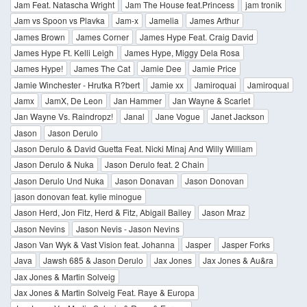
Jam Feat. Natascha Wright
Jam The House feat.Princess
jam tronik
Jam vs Spoon vs Plavka
Jam-x
Jamelia
James Arthur
James Brown
James Corner
James Hype Feat. Craig David
James Hype Ft. Kelli Leigh
James Hype, Miggy Dela Rosa
James Hype!
James The Cat
Jamie Dee
Jamie Price
Jamie Winchester - Hrutka R?bert
Jamie xx
Jamiroquai
Jamiroqual
Jamx
JamX, De Leon
Jan Hammer
Jan Wayne & Scarlet
Jan Wayne Vs. Raindropz!
Janal
Jane Vogue
Janet Jackson
Jason
Jason Derulo
Jason Derulo & David Guetta Feat. Nicki Minaj And Willy William
Jason Derulo & Nuka
Jason Derulo feat. 2 Chain
Jason Derulo Und Nuka
Jason Donavan
Jason Donovan
jason donovan feat. kylie minogue
Jason Herd, Jon Fitz, Herd & Fitz, Abigail Bailey
Jason Mraz
Jason Nevins
Jason Nevis - Jason Nevins
Jason Van Wyk & Vast Vision feat. Johanna
Jasper
Jasper Forks
Java
Jawsh 685 & Jason Derulo
Jax Jones
Jax Jones & Au&ra
Jax Jones & Martin Solveig
Jax Jones & Martin Solveig Feat. Raye & Europa