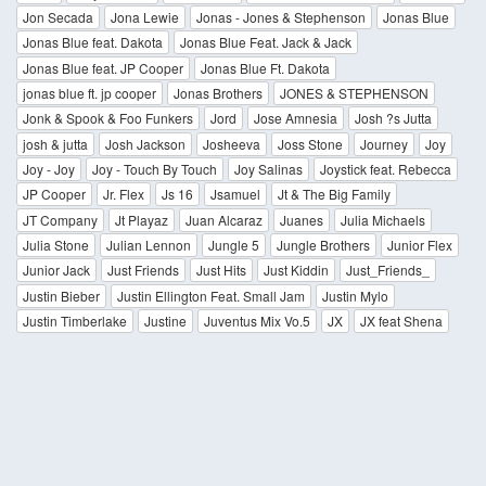
Jon Secada
Jona Lewie
Jonas - Jones & Stephenson
Jonas Blue
Jonas Blue feat. Dakota
Jonas Blue Feat. Jack & Jack
Jonas Blue feat. JP Cooper
Jonas Blue Ft. Dakota
jonas blue ft. jp cooper
Jonas Brothers
JONES & STEPHENSON
Jonk & Spook & Foo Funkers
Jord
Jose Amnesia
Josh ?s Jutta
josh & jutta
Josh Jackson
Josheeva
Joss Stone
Journey
Joy
Joy - Joy
Joy - Touch By Touch
Joy Salinas
Joystick feat. Rebecca
JP Cooper
Jr. Flex
Js 16
Jsamuel
Jt & The Big Family
JT Company
Jt Playaz
Juan Alcaraz
Juanes
Julia Michaels
Julia Stone
Julian Lennon
Jungle 5
Jungle Brothers
Junior Flex
Junior Jack
Just Friends
Just Hits
Just Kiddin
Just_Friends_
Justin Bieber
Justin Ellington Feat. Small Jam
Justin Mylo
Justin Timberlake
Justine
Juventus Mix Vo.5
JX
JX feat Shena