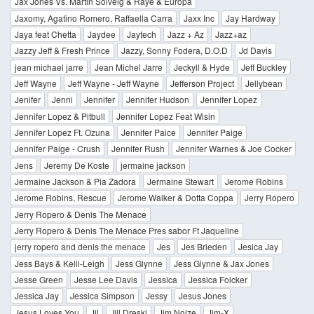
Jax Jones Vs. Martin Solveig & Raye & Europa
Jaxomy, Agatino Romero, Raffaella Carra
Jaxx Inc
Jay Hardway
Jaya feat Chetta
Jaydee
Jaytech
Jazz + Az
Jazz+az
Jazzy Jeff & Fresh Prince
Jazzy, Sonny Fodera, D.O.D
Jd Davis
jean michael jarre
Jean Michel Jarre
Jeckyll & Hyde
Jeff Buckley
Jeff Wayne
Jeff Wayne - Jeff Wayne
Jefferson Project
Jellybean
Jenifer
Jenni
Jennifer
Jennifer Hudson
Jennifer Lopez
Jennifer Lopez & Pitbull
Jennifer Lopez Feat Wisin
Jennifer Lopez Ft. Ozuna
Jennifer Paice
Jennifer Paige
Jennifer Paige - Crush
Jennifer Rush
Jennifer Warnes & Joe Cocker
Jens
Jeremy De Koste
jermaine jackson
Jermaine Jackson & Pia Zadora
Jermaine Stewart
Jerome Robins
Jerome Robins, Rescue
Jerome Walker & Dotta Coppa
Jerry Ropero
Jerry Ropero & Denis The Menace
Jerry Ropero & Denis The Menace Pres sabor Ft Jaqueline
jerry ropero and denis the menace
Jes
Jes Brieden
Jesica Jay
Jess Bays & Kelli-Leigh
Jess Glynne
Jess Glynne & Jax Jones
Jesse Green
Jesse Lee Davis
Jessica
Jessica Folcker
Jessica Jay
Jessica Simpson
Jessy
Jesus Jones
Jesus Loves You
Jil
Jill Dreski
Jim Noize
Jim-X