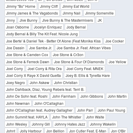
Jimmy "Bo" Horne
Jimmy Cliff
Jimmy Eat World
Jimmy James & The Vagabonds
Jimmy Nail
Jimmy Somerville
Jinny
Jive Bunny
Jive Bunny & The Mastermixers
JK
Joan Osborne
Jocelyn Enriquez
Jody Bernal
Jody Bernal & Billy The Kit Feat. Nicole Jung
Joe Berte' & Daniel Tek - Better Of Alone (Feat Monika Kiss
Joe Cocker
Joe Dassin
Joe Samba Jr.
Joe Samba Jr. Feat. African Vibes
Joe Stone & Camden Cox
Joe Stone & Cr3on
Joe Stone & Ferreck Dawn
Joe Stone & Four Of Diamonds
Joe Yellow
Joel Corry
Joel Corry & Rita Ora
Joel Corry Feat. MNEK
Joel Corry X Raye X David Guetta
Joey B. Ellis & Tynetta Hare
Joey Negro
John Askew
John Christian
John Dahlback, Diaz, Young Rebels feat. Terri B.
John De Sohn feat. Roshi
John Farnham
John Gibbons
John Martin
John Newman
John O'Callaghan
John O'Callaghan feat. Audrey Gallagher
John Parr
John Paul Young
John Summit feat. HAYLA
John The Whistler
John Waite
John Wesley
Johnny Gill
Johnny Hates Jazz
Johnny Wakelin
Johnt
Jolly Harbour
Jon Bellion
Jon Cutler Feat. E-Man
Jon O'Bir