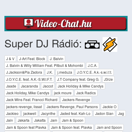
Super DJ Rádió:
J & V
J-Art Feat. Block
J. Balvin
J. Balvin & Willy William Feat. Pitbull & Mohombi
J.C.A.
J.Jackson&Pia Zadora
J.K.
j.meduza
J.O.Y.C.E. A.k.-s.w.i.f.t.
J.O.Y.C.E. feat. A.K.-S.W.I.F.T.
J.T Company feat. Greg G.
J3rze
Jaade
Jacaranda
Jaccot
Jack Holiday & Mike Candys
Jack Holiday, Mike Candys
jack moure
Jack Radics
Jack Wins Feat. Francci Richard
Jackers Revenge
jackers revenge, lissat
Jackers Revenge, Paul Parsons
Jackie O
Jackieo
jackwell
Jacynthe
Jaded feat. Kah-Lo
Jadon Sian
Jag
Jain
Jakarta
Jakatta
Jam
Jam & Spoon
Jam & Spoon feat Plavka
Jam & Spoon feat. Plavka
Jam and Spoon