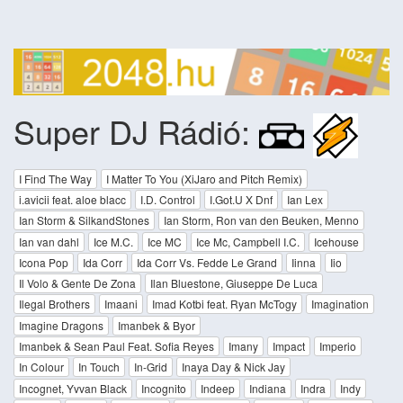
Super DJ Rádió:
I Find The Way
I Matter To You (XiJaro and Pitch Remix)
i.avicii feat. aloe blacc
I.D. Control
I.Got.U X Dnf
Ian Lex
Ian Storm & SilkandStones
Ian Storm, Ron van den Beuken, Menno
Ian van dahl
Ice M.C.
Ice MC
Ice Mc, Campbell I.C.
Icehouse
Icona Pop
Ida Corr
Ida Corr Vs. Fedde Le Grand
Iinna
Iio
Il Volo & Gente De Zona
Ilan Bluestone, Giuseppe De Luca
Ilegal Brothers
Imaani
Imad Kotbi feat. Ryan McTogy
Imagination
Imagine Dragons
Imanbek & Byor
Imanbek & Sean Paul Feat. Sofia Reyes
Imany
Impact
Imperio
In Colour
In Touch
In-Grid
Inaya Day & Nick Jay
Incognet, Yvvan Black
Incognito
Indeep
Indiana
Indra
Indy