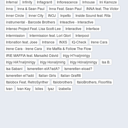
Infernal
Infinity
Inflagranti
Inflorescence
Inhouse
Ini Kamoze
Inna
Inna & Sean Paul
Inna Feat. Sean Paul
INNA feat. The Victor
Inner Circle
Inner City
INOJ
Inpetto
Inside Sound feat. Rita
instrumental - Barcode Brothers
Inteactive - Interactive
Intenso Project Feat. Lisa Scott-Lee
Interactive
Interface
Intermission
Intermission feat. Lori Glori
Interpool
Intonation feat. Joee
Intrance
INXS
IQ-Check
Irene Cara
Irene Cara - Irene Cara
Irie Maffia & Follow The Flow
IRIE MAFFIA feat. Marsalkó Dávid
Irigy H?naljmirigy
Irigy HA?naljmirigy
Irigy Honaljmirig
Irigy Hónaljmirigy
Isa B.
Isa Sabani
Ismeretlen elA?adA?
Ismeretlen eload?
Ismeretlen el?adó
Italian Girls
Italian Graffiti
Italobox Feat. RetroSynther
Italobrothers
ItaloBrothers, Floorfilla
Ivan
Ivan Kay
Ixiles
Iyaz
Izabella