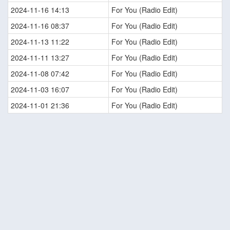
2024-11-16 14:13
For You (Radio Edit)
2024-11-16 08:37
For You (Radio Edit)
2024-11-13 11:22
For You (Radio Edit)
2024-11-11 13:27
For You (Radio Edit)
2024-11-08 07:42
For You (Radio Edit)
2024-11-03 16:07
For You (Radio Edit)
2024-11-01 21:36
For You (Radio Edit)