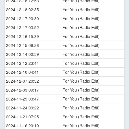
2024-12-18 12:53
For You (Radio Edit)
2024-12-18 02:35
For You (Radio Edit)
2024-12-17 20:30
For You (Radio Edit)
2024-12-17 03:52
For You (Radio Edit)
2024-12-16 15:39
For You (Radio Edit)
2024-12-15 09:26
For You (Radio Edit)
2024-12-14 00:59
For You (Radio Edit)
2024-12-12 23:44
For You (Radio Edit)
2024-12-10 04:41
For You (Radio Edit)
2024-12-07 20:32
For You (Radio Edit)
2024-12-03 09:17
For You (Radio Edit)
2024-11-29 03:47
For You (Radio Edit)
2024-11-24 09:22
For You (Radio Edit)
2024-11-21 07:25
For You (Radio Edit)
2024-11-16 20:10
For You (Radio Edit)