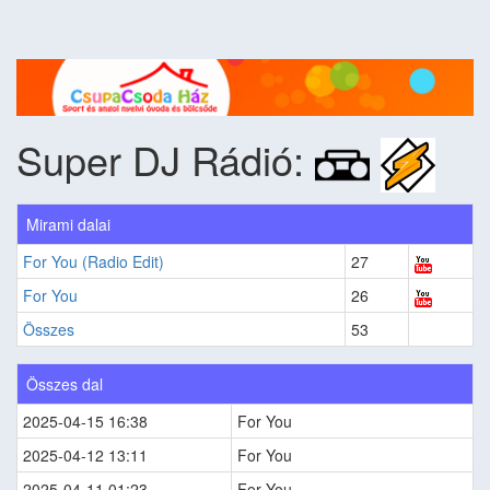
Super DJ Rádió:
Mirami dalai
For You (Radio Edit)
27
For You
26
Összes
53
Összes dal
2025-04-15 16:38
For You
2025-04-12 13:11
For You
2025-04-11 01:23
For You