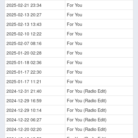
2025-02-21 23:34
For You
2025-02-13 20:27
For You
2025-02-13 13:43
For You
2025-02-10 12:22
For You
2025-02-07 08:16
For You
2025-01-20 02:28
For You
2025-01-18 02:36
For You
2025-01-17 22:30
For You
2025-01-17 11:21
For You
2024-12-31 21:40
For You (Radio Edit)
2024-12-29 16:59
For You (Radio Edit)
2024-12-29 10:14
For You (Radio Edit)
2024-12-22 06:27
For You (Radio Edit)
2024-12-20 02:20
For You (Radio Edit)