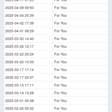
2025-04-08 09:50
For You
2025-04-04 20:39
For You
2025-04-02 17:39
For You
2025-04-01 08:29
For You
2025-03-30 14:40
For You
2025-03-26 12:17
For You
2025-03-22 20:24
For You
2025-03-20 10:33
For You
2025-03-17 17:14
For You
2025-03-17 02:57
For You
2025-03-15 17:11
For You
2025-03-14 13:28
For You
2025-03-01 00:38
For You
2025-02-26 05:02
For You