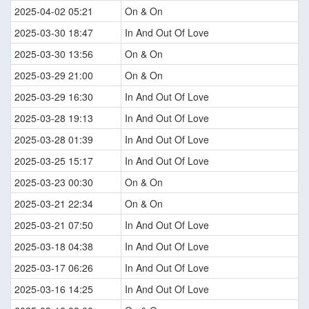
2025-04-02 05:21
On & On
2025-03-30 18:47
In And Out Of Love
2025-03-30 13:56
On & On
2025-03-29 21:00
On & On
2025-03-29 16:30
In And Out Of Love
2025-03-28 19:13
In And Out Of Love
2025-03-28 01:39
In And Out Of Love
2025-03-25 15:17
In And Out Of Love
2025-03-23 00:30
On & On
2025-03-21 22:34
On & On
2025-03-21 07:50
In And Out Of Love
2025-03-18 04:38
In And Out Of Love
2025-03-17 06:26
In And Out Of Love
2025-03-16 14:25
In And Out Of Love