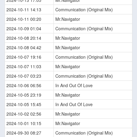
2024-10-13 17:05
Mr.Navigator
2024-10-11 14:13
Communication (Original Mix)
2024-10-11 00:20
Mr.Navigator
2024-10-09 01:04
Communication (Original Mix)
2024-10-08 20:14
Mr.Navigator
2024-10-08 04:42
Mr.Navigator
2024-10-07 19:16
Communication (Original Mix)
2024-10-07 11:03
Mr.Navigator
2024-10-07 03:23
Communication (Original Mix)
2024-10-06 06:56
In And Out Of Love
2024-10-05 23:19
Mr.Navigator
2024-10-05 15:45
In And Out Of Love
2024-10-02 02:56
Mr.Navigator
2024-10-01 10:15
Mr.Navigator
2024-09-30 08:27
Communication (Original Mix)