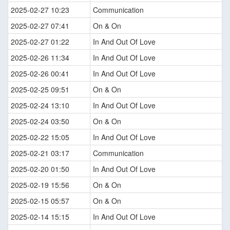
2025-02-27 10:23
Communication
2025-02-27 07:41
On & On
2025-02-27 01:22
In And Out Of Love
2025-02-26 11:34
In And Out Of Love
2025-02-26 00:41
In And Out Of Love
2025-02-25 09:51
On & On
2025-02-24 13:10
In And Out Of Love
2025-02-24 03:50
On & On
2025-02-22 15:05
In And Out Of Love
2025-02-21 03:17
Communication
2025-02-20 01:50
In And Out Of Love
2025-02-19 15:56
On & On
2025-02-15 05:57
On & On
2025-02-14 15:15
In And Out Of Love