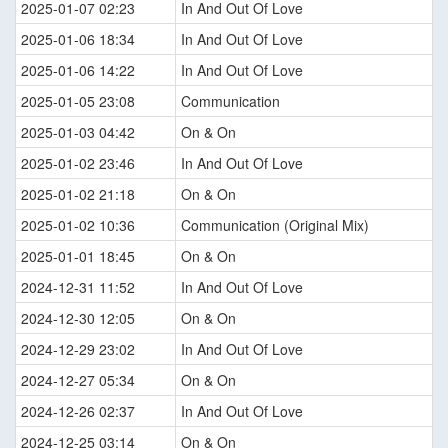
2025-01-07 02:23
In And Out Of Love
2025-01-06 18:34
In And Out Of Love
2025-01-06 14:22
In And Out Of Love
2025-01-05 23:08
Communication
2025-01-03 04:42
On & On
2025-01-02 23:46
In And Out Of Love
2025-01-02 21:18
On & On
2025-01-02 10:36
Communication (Original Mix)
2025-01-01 18:45
On & On
2024-12-31 11:52
In And Out Of Love
2024-12-30 12:05
On & On
2024-12-29 23:02
In And Out Of Love
2024-12-27 05:34
On & On
2024-12-26 02:37
In And Out Of Love
2024-12-25 03:14
On & On