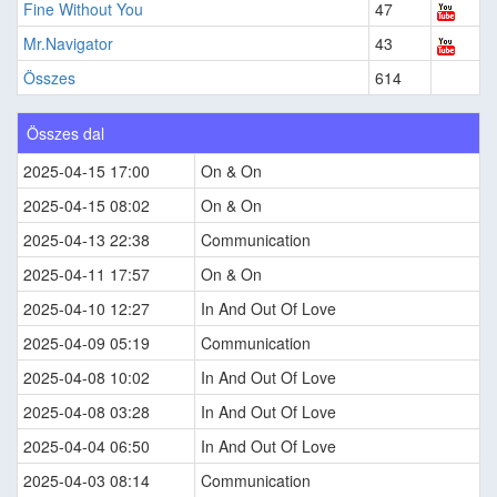
Fine Without You
47
Mr.Navigator
43
Összes
614
Összes dal
2025-04-15 17:00
On & On
2025-04-15 08:02
On & On
2025-04-13 22:38
Communication
2025-04-11 17:57
On & On
2025-04-10 12:27
In And Out Of Love
2025-04-09 05:19
Communication
2025-04-08 10:02
In And Out Of Love
2025-04-08 03:28
In And Out Of Love
2025-04-04 06:50
In And Out Of Love
2025-04-03 08:14
Communication