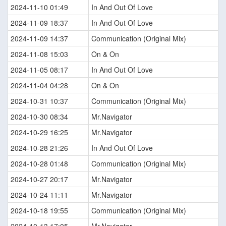
2024-11-10 01:49
In And Out Of Love
2024-11-09 18:37
In And Out Of Love
2024-11-09 14:37
Communication (Original Mix)
2024-11-08 15:03
On & On
2024-11-05 08:17
In And Out Of Love
2024-11-04 04:28
On & On
2024-10-31 10:37
Communication (Original Mix)
2024-10-30 08:34
Mr.Navigator
2024-10-29 16:25
Mr.Navigator
2024-10-28 21:26
In And Out Of Love
2024-10-28 01:48
Communication (Original Mix)
2024-10-27 20:17
Mr.Navigator
2024-10-24 11:11
Mr.Navigator
2024-10-18 19:55
Communication (Original Mix)