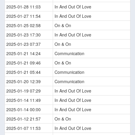
2025-01-28 11:03
In And Out Of Love
2025-01-27 11:54
In And Out Of Love
2025-01-25 02:58
On & On
2025-01-23 17:30
In And Out Of Love
2025-01-23 07:37
On & On
2025-01-21 14:24
Communication
2025-01-21 09:46
On & On
2025-01-21 05:44
Communication
2025-01-20 12:39
Communication
2025-01-19 07:29
In And Out Of Love
2025-01-14 11:49
In And Out Of Love
2025-01-14 00:00
In And Out Of Love
2025-01-12 21:57
On & On
2025-01-07 11:53
In And Out Of Love