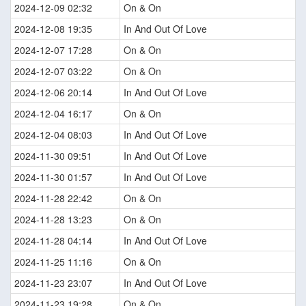
2024-12-09 02:32
On & On
2024-12-08 19:35
In And Out Of Love
2024-12-07 17:28
On & On
2024-12-07 03:22
On & On
2024-12-06 20:14
In And Out Of Love
2024-12-04 16:17
On & On
2024-12-04 08:03
In And Out Of Love
2024-11-30 09:51
In And Out Of Love
2024-11-30 01:57
In And Out Of Love
2024-11-28 22:42
On & On
2024-11-28 13:23
On & On
2024-11-28 04:14
In And Out Of Love
2024-11-25 11:16
On & On
2024-11-23 23:07
In And Out Of Love
2024-11-23 19:28
On & On