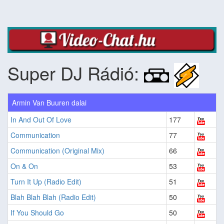
Super DJ Rádió:
Armin Van Buuren dalai
In And Out Of Love
177
Communication
77
Communication (Original Mix)
66
On & On
53
Turn It Up (Radio Edit)
51
Blah Blah Blah (Radio Edit)
50
If You Should Go
50