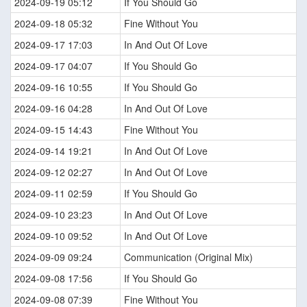
2024-09-19 05:12
If You Should Go
2024-09-18 05:32
Fine Without You
2024-09-17 17:03
In And Out Of Love
2024-09-17 04:07
If You Should Go
2024-09-16 10:55
If You Should Go
2024-09-16 04:28
In And Out Of Love
2024-09-15 14:43
Fine Without You
2024-09-14 19:21
In And Out Of Love
2024-09-12 02:27
In And Out Of Love
2024-09-11 02:59
If You Should Go
2024-09-10 23:23
In And Out Of Love
2024-09-10 09:52
In And Out Of Love
2024-09-09 09:24
Communication (Original Mix)
2024-09-08 17:56
If You Should Go
2024-09-08 07:39
Fine Without You