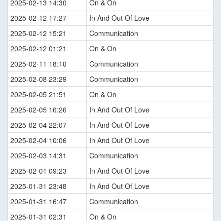
2025-02-13 14:30
On & On
2025-02-12 17:27
In And Out Of Love
2025-02-12 15:21
Communication
2025-02-12 01:21
On & On
2025-02-11 18:10
Communication
2025-02-08 23:29
Communication
2025-02-05 21:51
On & On
2025-02-05 16:26
In And Out Of Love
2025-02-04 22:07
In And Out Of Love
2025-02-04 10:06
In And Out Of Love
2025-02-03 14:31
Communication
2025-02-01 09:23
In And Out Of Love
2025-01-31 23:48
In And Out Of Love
2025-01-31 16:47
Communication
2025-01-31 02:31
On & On