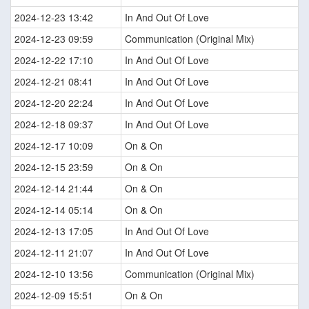
2024-12-23 13:42
In And Out Of Love
2024-12-23 09:59
Communication (Original Mix)
2024-12-22 17:10
In And Out Of Love
2024-12-21 08:41
In And Out Of Love
2024-12-20 22:24
In And Out Of Love
2024-12-18 09:37
In And Out Of Love
2024-12-17 10:09
On & On
2024-12-15 23:59
On & On
2024-12-14 21:44
On & On
2024-12-14 05:14
On & On
2024-12-13 17:05
In And Out Of Love
2024-12-11 21:07
In And Out Of Love
2024-12-10 13:56
Communication (Original Mix)
2024-12-09 15:51
On & On