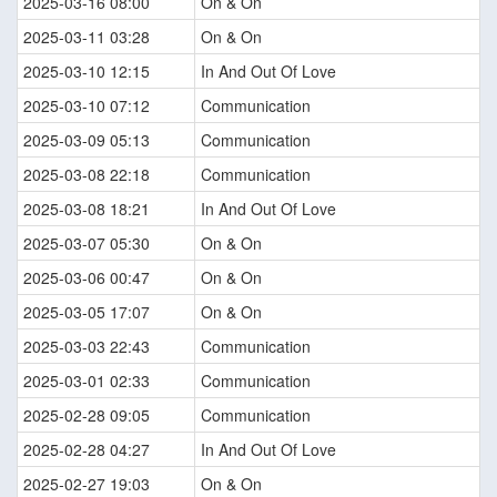
2025-03-16 08:00
On & On
2025-03-11 03:28
On & On
2025-03-10 12:15
In And Out Of Love
2025-03-10 07:12
Communication
2025-03-09 05:13
Communication
2025-03-08 22:18
Communication
2025-03-08 18:21
In And Out Of Love
2025-03-07 05:30
On & On
2025-03-06 00:47
On & On
2025-03-05 17:07
On & On
2025-03-03 22:43
Communication
2025-03-01 02:33
Communication
2025-02-28 09:05
Communication
2025-02-28 04:27
In And Out Of Love
2025-02-27 19:03
On & On