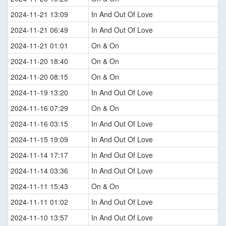
2024-11-21 13:09
In And Out Of Love
2024-11-21 06:49
In And Out Of Love
2024-11-21 01:01
On & On
2024-11-20 18:40
On & On
2024-11-20 08:15
On & On
2024-11-19 13:20
In And Out Of Love
2024-11-16 07:29
On & On
2024-11-16 03:15
In And Out Of Love
2024-11-15 19:09
In And Out Of Love
2024-11-14 17:17
In And Out Of Love
2024-11-14 03:36
In And Out Of Love
2024-11-11 15:43
On & On
2024-11-11 01:02
In And Out Of Love
2024-11-10 13:57
In And Out Of Love