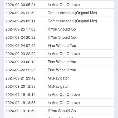
2024-09-30 05:21
In And Out Of Love
2024-09-26 22:56
Communication (Original Mix)
2024-09-26 03:11
Communication (Original Mix)
2024-09-25 17:09
If You Should Go
2024-09-24 20:32
If You Should Go
2024-09-24 07:55
Fine Without You
2024-09-23 22:22
In And Out Of Love
2024-09-23 06:13
Fine Without You
2024-09-22 22:25
Fine Without You
2024-09-21 23:42
Mr.Navigator
2024-09-20 12:36
Mr.Navigator
2024-09-19 19:14
In And Out Of Love
2024-09-19 13:58
In And Out Of Love
2024-09-19 10:56
If You Should Go