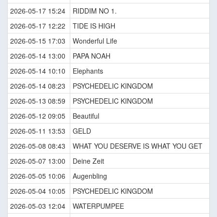
2026-05-17 15:24
RIDDIM NO 1.
2026-05-17 12:22
TIDE IS HIGH
2026-05-15 17:03
Wonderful Life
2026-05-14 13:00
PAPA NOAH
2026-05-14 10:10
Elephants
2026-05-14 08:23
PSYCHEDELIC KINGDOM
2026-05-13 08:59
PSYCHEDELIC KINGDOM
2026-05-12 09:05
Beautiful
2026-05-11 13:53
GELD
2026-05-08 08:43
WHAT YOU DESERVE IS WHAT YOU GET
2026-05-07 13:00
Deine Zeit
2026-05-05 10:06
Augenbling
2026-05-04 10:05
PSYCHEDELIC KINGDOM
2026-05-03 12:04
WATERPUMPEE