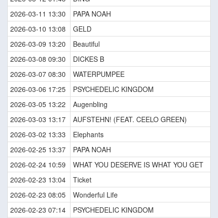
2026-03-11 13:30
PAPA NOAH
2026-03-10 13:08
GELD
2026-03-09 13:20
Beautiful
2026-03-08 09:30
DICKES B
2026-03-07 08:30
WATERPUMPEE
2026-03-06 17:25
PSYCHEDELIC KINGDOM
2026-03-05 13:22
Augenbling
2026-03-03 13:17
AUFSTEHN! (FEAT. CEELO GREEN)
2026-03-02 13:33
Elephants
2026-02-25 13:37
PAPA NOAH
2026-02-24 10:59
WHAT YOU DESERVE IS WHAT YOU GET
2026-02-23 13:04
Ticket
2026-02-23 08:05
Wonderful Life
2026-02-23 07:14
PSYCHEDELIC KINGDOM