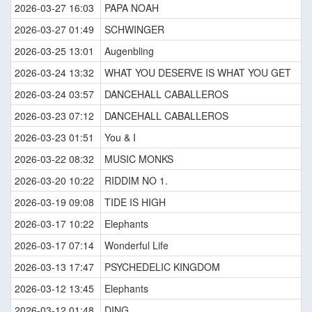
2026-03-27 16:03
PAPA NOAH
2026-03-27 01:49
SCHWINGER
2026-03-25 13:01
Augenbling
2026-03-24 13:32
WHAT YOU DESERVE IS WHAT YOU GET
2026-03-24 03:57
DANCEHALL CABALLEROS
2026-03-23 07:12
DANCEHALL CABALLEROS
2026-03-23 01:51
You & I
2026-03-22 08:32
MUSIC MONKS
2026-03-20 10:22
RIDDIM NO 1.
2026-03-19 09:08
TIDE IS HIGH
2026-03-17 10:22
Elephants
2026-03-17 07:14
Wonderful Life
2026-03-13 17:47
PSYCHEDELIC KINGDOM
2026-03-12 13:45
Elephants
2026-03-12 01:48
DING