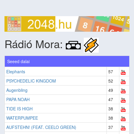
Rádió Mora:
Seeed dalai
Elephants
57
PSYCHEDELIC KINGDOM
52
Augenbling
49
PAPA NOAH
47
TIDE IS HIGH
38
WATERPUMPEE
38
AUFSTEHN! (FEAT. CEELO GREEN)
37