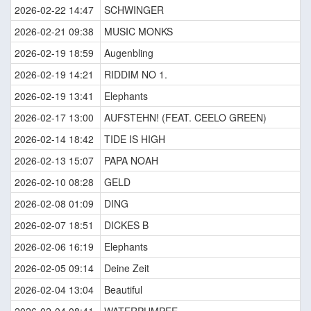
2026-02-22 14:47
SCHWINGER
2026-02-21 09:38
MUSIC MONKS
2026-02-19 18:59
Augenbling
2026-02-19 14:21
RIDDIM NO 1.
2026-02-19 13:41
Elephants
2026-02-17 13:00
AUFSTEHN! (FEAT. CEELO GREEN)
2026-02-14 18:42
TIDE IS HIGH
2026-02-13 15:07
PAPA NOAH
2026-02-10 08:28
GELD
2026-02-08 01:09
DING
2026-02-07 18:51
DICKES B
2026-02-06 16:19
Elephants
2026-02-05 09:14
Deine Zeit
2026-02-04 13:04
Beautiful