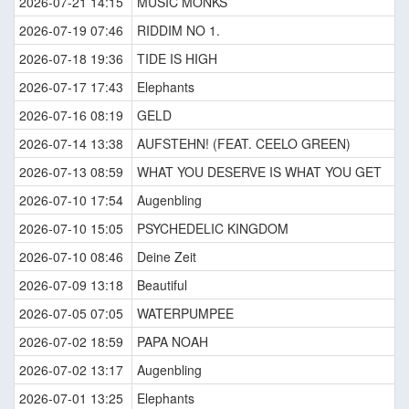
2026-07-21 14:15
MUSIC MONKS
2026-07-19 07:46
RIDDIM NO 1.
2026-07-18 19:36
TIDE IS HIGH
2026-07-17 17:43
Elephants
2026-07-16 08:19
GELD
2026-07-14 13:38
AUFSTEHN! (FEAT. CEELO GREEN)
2026-07-13 08:59
WHAT YOU DESERVE IS WHAT YOU GET
2026-07-10 17:54
Augenbling
2026-07-10 15:05
PSYCHEDELIC KINGDOM
2026-07-10 08:46
Deine Zeit
2026-07-09 13:18
Beautiful
2026-07-05 07:05
WATERPUMPEE
2026-07-02 18:59
PAPA NOAH
2026-07-02 13:17
Augenbling
2026-07-01 13:25
Elephants