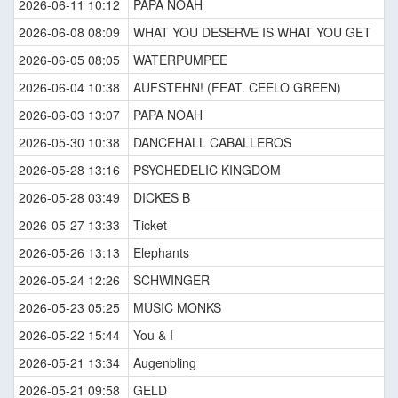
2026-06-11 10:12
PAPA NOAH
2026-06-08 08:09
WHAT YOU DESERVE IS WHAT YOU GET
2026-06-05 08:05
WATERPUMPEE
2026-06-04 10:38
AUFSTEHN! (FEAT. CEELO GREEN)
2026-06-03 13:07
PAPA NOAH
2026-05-30 10:38
DANCEHALL CABALLEROS
2026-05-28 13:16
PSYCHEDELIC KINGDOM
2026-05-28 03:49
DICKES B
2026-05-27 13:33
Ticket
2026-05-26 13:13
Elephants
2026-05-24 12:26
SCHWINGER
2026-05-23 05:25
MUSIC MONKS
2026-05-22 15:44
You & I
2026-05-21 13:34
Augenbling
2026-05-21 09:58
GELD