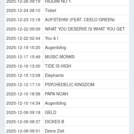
2025-12-26 09:19
RIDDIM NO 1.
2025-12-24 08:10
Ticket
2025-12-23 13:18
AUFSTEHN! (FEAT. CEELO GREEN)
2025-12-22 09:09
WHAT YOU DESERVE IS WHAT YOU GET
2025-12-22 02:44
You & I
2025-12-19 15:20
Augenbling
2025-12-17 15:49
MUSIC MONKS
2025-12-16 13:00
TIDE IS HIGH
2025-12-15 13:08
Elephants
2025-12-12 17:10
PSYCHEDELIC KINGDOM
2025-12-10 18:58
PAPA NOAH
2025-12-10 14:34
Augenbling
2025-12-09 09:18
GELD
2025-12-09 08:37
DICKES B
2025-12-08 08:01
Deine Zeit