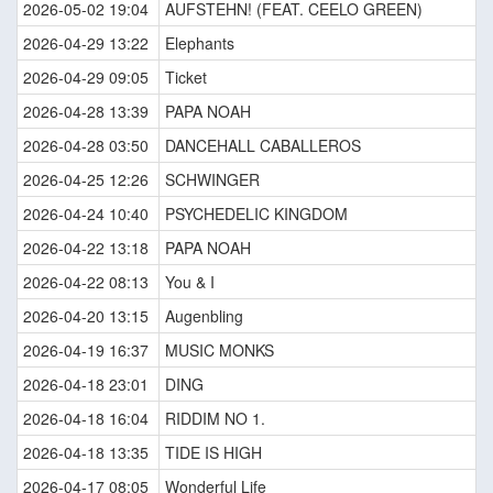
2026-05-02 19:04
AUFSTEHN! (FEAT. CEELO GREEN)
2026-04-29 13:22
Elephants
2026-04-29 09:05
Ticket
2026-04-28 13:39
PAPA NOAH
2026-04-28 03:50
DANCEHALL CABALLEROS
2026-04-25 12:26
SCHWINGER
2026-04-24 10:40
PSYCHEDELIC KINGDOM
2026-04-22 13:18
PAPA NOAH
2026-04-22 08:13
You & I
2026-04-20 13:15
Augenbling
2026-04-19 16:37
MUSIC MONKS
2026-04-18 23:01
DING
2026-04-18 16:04
RIDDIM NO 1.
2026-04-18 13:35
TIDE IS HIGH
2026-04-17 08:05
Wonderful Life