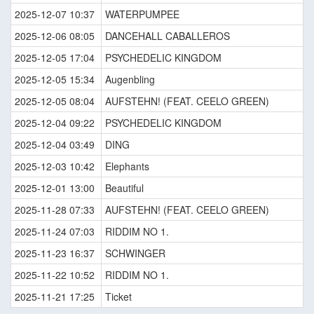
2025-12-07 10:37
WATERPUMPEE
2025-12-06 08:05
DANCEHALL CABALLEROS
2025-12-05 17:04
PSYCHEDELIC KINGDOM
2025-12-05 15:34
Augenbling
2025-12-05 08:04
AUFSTEHN! (FEAT. CEELO GREEN)
2025-12-04 09:22
PSYCHEDELIC KINGDOM
2025-12-04 03:49
DING
2025-12-03 10:42
Elephants
2025-12-01 13:00
Beautiful
2025-11-28 07:33
AUFSTEHN! (FEAT. CEELO GREEN)
2025-11-24 07:03
RIDDIM NO 1.
2025-11-23 16:37
SCHWINGER
2025-11-22 10:52
RIDDIM NO 1.
2025-11-21 17:25
Ticket