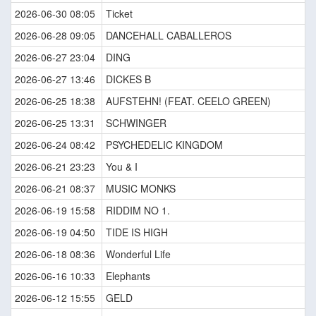
2026-06-30 08:05
Ticket
2026-06-28 09:05
DANCEHALL CABALLEROS
2026-06-27 23:04
DING
2026-06-27 13:46
DICKES B
2026-06-25 18:38
AUFSTEHN! (FEAT. CEELO GREEN)
2026-06-25 13:31
SCHWINGER
2026-06-24 08:42
PSYCHEDELIC KINGDOM
2026-06-21 23:23
You & I
2026-06-21 08:37
MUSIC MONKS
2026-06-19 15:58
RIDDIM NO 1.
2026-06-19 04:50
TIDE IS HIGH
2026-06-18 08:36
Wonderful Life
2026-06-16 10:33
Elephants
2026-06-12 15:55
GELD