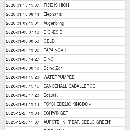
2026-01-15 15:37
TIDE IS HIGH
2026-01-15 08:44
Elephants
2026-01-09 15:01
Augenbling
2026-01-09 07:13
DICKES B
2026-01-08 08:53
GELD
2026-01-07 13:06
PAPA NOAH
2026-01-05 14:27
DING
2026-01-05 08:40
Deine Zeit
2026-01-04 15:20
WATERPUMPEE
2026-01-03 15:45
DANCEHALL CABALLEROS
2026-01-02 17:20
Beautiful
2026-01-01 13:14
PSYCHEDELIC KINGDOM
2025-12-27 13:34
SCHWINGER
2025-12-26 11:37
AUFSTEHN! (FEAT. CEELO GREEN)