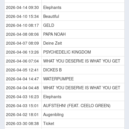
2026-04-14 09:30
Elephants
2026-04-10 15:34
Beautiful
2026-04-10 08:17
GELD
2026-04-08 08:06
PAPA NOAH
2026-04-07 08:09
Deine Zeit
2026-04-06 13:26
PSYCHEDELIC KINGDOM
2026-04-06 07:04
WHAT YOU DESERVE IS WHAT YOU GET
2026-04-05 12:41
DICKES B
2026-04-04 14:47
WATERPUMPEE
2026-04-04 04:48
WHAT YOU DESERVE IS WHAT YOU GET
2026-04-03 16:23
Elephants
2026-04-03 15:01
AUFSTEHN! (FEAT. CEELO GREEN)
2026-04-02 18:01
Augenbling
2026-03-30 08:38
Ticket