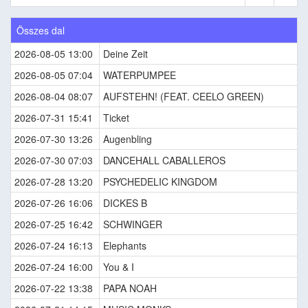
Összes dal
2026-08-05 13:00
Deine Zeit
2026-08-05 07:04
WATERPUMPEE
2026-08-04 08:07
AUFSTEHN! (FEAT. CEELO GREEN)
2026-07-31 15:41
Ticket
2026-07-30 13:26
Augenbling
2026-07-30 07:03
DANCEHALL CABALLEROS
2026-07-28 13:20
PSYCHEDELIC KINGDOM
2026-07-26 16:06
DICKES B
2026-07-25 16:42
SCHWINGER
2026-07-24 16:13
Elephants
2026-07-24 16:00
You & I
2026-07-22 13:38
PAPA NOAH