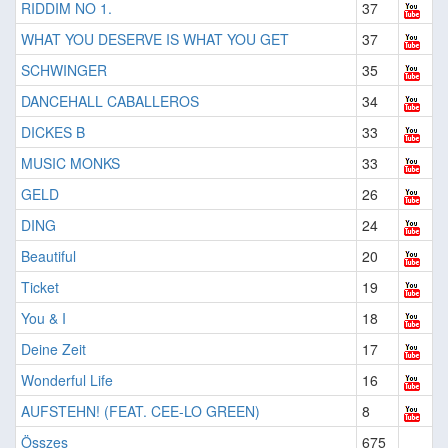
RIDDIM NO 1.
37
WHAT YOU DESERVE IS WHAT YOU GET
37
SCHWINGER
35
DANCEHALL CABALLEROS
34
DICKES B
33
MUSIC MONKS
33
GELD
26
DING
24
Beautiful
20
Ticket
19
You & I
18
Deine Zeit
17
Wonderful Life
16
AUFSTEHN! (FEAT. CEE-LO GREEN)
8
Összes
675