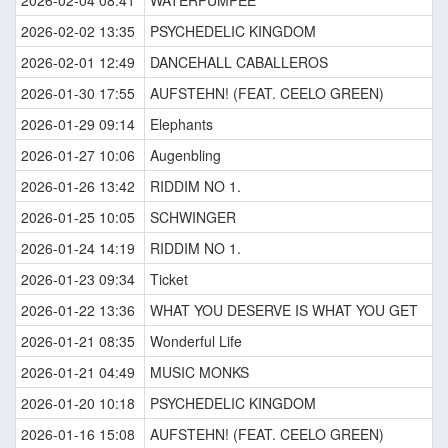
2026-02-04 08:41
WATERPUMPEE
2026-02-02 13:35
PSYCHEDELIC KINGDOM
2026-02-01 12:49
DANCEHALL CABALLEROS
2026-01-30 17:55
AUFSTEHN! (FEAT. CEELO GREEN)
2026-01-29 09:14
Elephants
2026-01-27 10:06
Augenbling
2026-01-26 13:42
RIDDIM NO 1.
2026-01-25 10:05
SCHWINGER
2026-01-24 14:19
RIDDIM NO 1.
2026-01-23 09:34
Ticket
2026-01-22 13:36
WHAT YOU DESERVE IS WHAT YOU GET
2026-01-21 08:35
Wonderful Life
2026-01-21 04:49
MUSIC MONKS
2026-01-20 10:18
PSYCHEDELIC KINGDOM
2026-01-16 15:08
AUFSTEHN! (FEAT. CEELO GREEN)