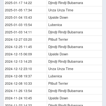
2025-01-17 14:22
Djindji Rindji Bubamara
2025-01-05 17:34
Unza Unza Time
2025-01-04 15:43
Upside Down
2025-01-03 15:54
Lubenica
2025-01-03 14:11
Djindji Rindji Bubamara
2024-12-27 03:20
Pitbull Terrier
2024-12-25 11:45
Djindji Rindji Bubamara
2024-12-15 06:09
Upside Down
2024-12-13 14:25
Djindji Rindji Bubamara
2024-12-12 23:10
Unza Unza Time
2024-12-08 19:37
Lubenica
2024-12-08 10:33
Pitbull Terrier
2024-11-26 13:54
Djindji Rindji Bubamara
2024-11-24 10:45
Upside Down
2024-11-22 14:22
Djindji Rindji Bubamara