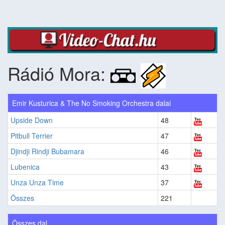
Rádió Mora:
Emir Kusturica & The No Smoking Orchestra dalai
Upside Down
48
Pitbull Terrier
47
Djindji Rindji Bubamara
46
Lubenica
43
Unza Unza Time
37
Összes
221
Összes dal