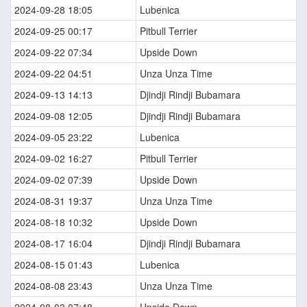
2024-09-28 18:05
Lubenica
2024-09-25 00:17
Pitbull Terrier
2024-09-22 07:34
Upside Down
2024-09-22 04:51
Unza Unza Time
2024-09-13 14:13
Djindji Rindji Bubamara
2024-09-08 12:05
Djindji Rindji Bubamara
2024-09-05 23:22
Lubenica
2024-09-02 16:27
Pitbull Terrier
2024-09-02 07:39
Upside Down
2024-08-31 19:37
Unza Unza Time
2024-08-18 10:32
Upside Down
2024-08-17 16:04
Djindji Rindji Bubamara
2024-08-15 01:43
Lubenica
2024-08-08 23:43
Unza Unza Time