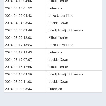
2024-04-12 04:06
Pitbull Terrier
2024-04-10 01:52
Lubenica
2024-04-09 04:43
Unza Unza Time
2024-04-04 23:44
Upside Down
2024-04-04 03:46
Djindji Rindji Bubamara
2024-03-29 12:08
Pitbull Terrier
2024-03-17 18:24
Unza Unza Time
2024-03-17 12:43
Lubenica
2024-03-17 07:07
Upside Down
2024-03-15 17:56
Pitbull Terrier
2024-03-13 03:50
Djindji Rindji Bubamara
2024-03-02 11:08
Upside Down
2024-02-22 23:44
Lubenica