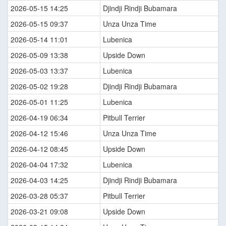
2026-05-15 14:25
Djindji Rindji Bubamara
2026-05-15 09:37
Unza Unza Time
2026-05-14 11:01
Lubenica
2026-05-09 13:38
Upside Down
2026-05-03 13:37
Lubenica
2026-05-02 19:28
Djindji Rindji Bubamara
2026-05-01 11:25
Lubenica
2026-04-19 06:34
Pitbull Terrier
2026-04-12 15:46
Unza Unza Time
2026-04-12 08:45
Upside Down
2026-04-04 17:32
Lubenica
2026-04-03 14:25
Djindji Rindji Bubamara
2026-03-28 05:37
Pitbull Terrier
2026-03-21 09:08
Upside Down