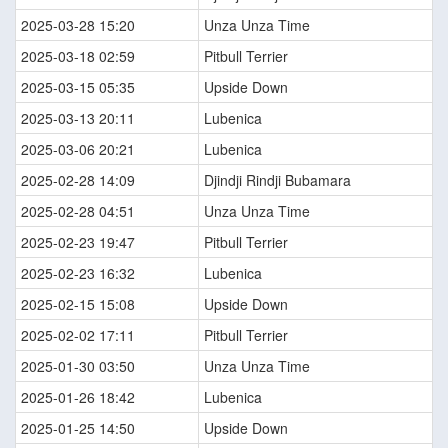
2025-03-28 15:20
Unza Unza Time
2025-03-18 02:59
Pitbull Terrier
2025-03-15 05:35
Upside Down
2025-03-13 20:11
Lubenica
2025-03-06 20:21
Lubenica
2025-02-28 14:09
Djindji Rindji Bubamara
2025-02-28 04:51
Unza Unza Time
2025-02-23 19:47
Pitbull Terrier
2025-02-23 16:32
Lubenica
2025-02-15 15:08
Upside Down
2025-02-02 17:11
Pitbull Terrier
2025-01-30 03:50
Unza Unza Time
2025-01-26 18:42
Lubenica
2025-01-25 14:50
Upside Down