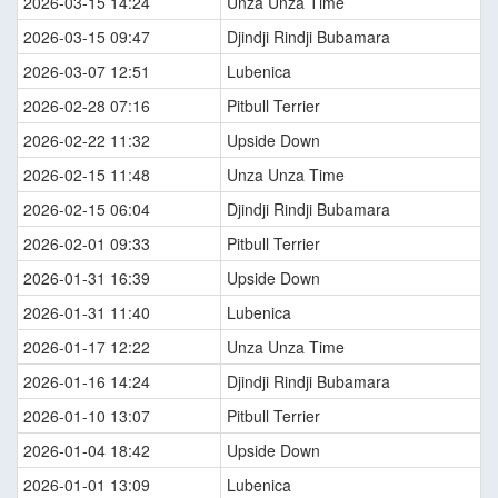
2026-03-15 14:24
Unza Unza Time
2026-03-15 09:47
Djindji Rindji Bubamara
2026-03-07 12:51
Lubenica
2026-02-28 07:16
Pitbull Terrier
2026-02-22 11:32
Upside Down
2026-02-15 11:48
Unza Unza Time
2026-02-15 06:04
Djindji Rindji Bubamara
2026-02-01 09:33
Pitbull Terrier
2026-01-31 16:39
Upside Down
2026-01-31 11:40
Lubenica
2026-01-17 12:22
Unza Unza Time
2026-01-16 14:24
Djindji Rindji Bubamara
2026-01-10 13:07
Pitbull Terrier
2026-01-04 18:42
Upside Down
2026-01-01 13:09
Lubenica