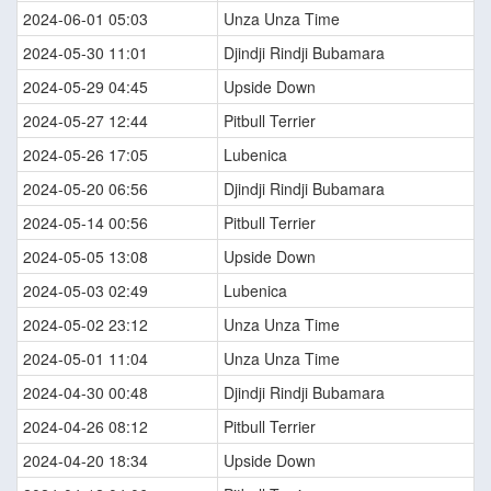
2024-06-01 05:03
Unza Unza Time
2024-05-30 11:01
Djindji Rindji Bubamara
2024-05-29 04:45
Upside Down
2024-05-27 12:44
Pitbull Terrier
2024-05-26 17:05
Lubenica
2024-05-20 06:56
Djindji Rindji Bubamara
2024-05-14 00:56
Pitbull Terrier
2024-05-05 13:08
Upside Down
2024-05-03 02:49
Lubenica
2024-05-02 23:12
Unza Unza Time
2024-05-01 11:04
Unza Unza Time
2024-04-30 00:48
Djindji Rindji Bubamara
2024-04-26 08:12
Pitbull Terrier
2024-04-20 18:34
Upside Down