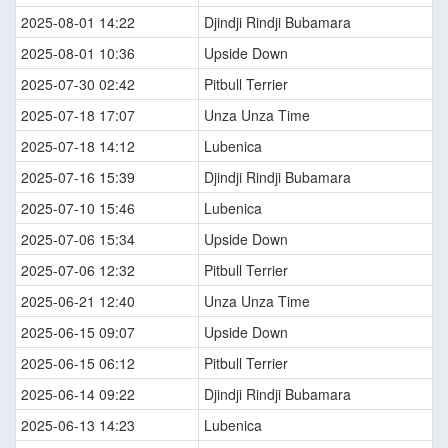
2025-08-01 14:22
Djindji Rindji Bubamara
2025-08-01 10:36
Upside Down
2025-07-30 02:42
Pitbull Terrier
2025-07-18 17:07
Unza Unza Time
2025-07-18 14:12
Lubenica
2025-07-16 15:39
Djindji Rindji Bubamara
2025-07-10 15:46
Lubenica
2025-07-06 15:34
Upside Down
2025-07-06 12:32
Pitbull Terrier
2025-06-21 12:40
Unza Unza Time
2025-06-15 09:07
Upside Down
2025-06-15 06:12
Pitbull Terrier
2025-06-14 09:22
Djindji Rindji Bubamara
2025-06-13 14:23
Lubenica