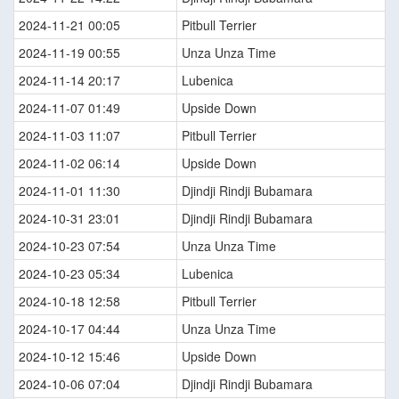
2024-11-21 00:05
Pitbull Terrier
2024-11-19 00:55
Unza Unza Time
2024-11-14 20:17
Lubenica
2024-11-07 01:49
Upside Down
2024-11-03 11:07
Pitbull Terrier
2024-11-02 06:14
Upside Down
2024-11-01 11:30
Djindji Rindji Bubamara
2024-10-31 23:01
Djindji Rindji Bubamara
2024-10-23 07:54
Unza Unza Time
2024-10-23 05:34
Lubenica
2024-10-18 12:58
Pitbull Terrier
2024-10-17 04:44
Unza Unza Time
2024-10-12 15:46
Upside Down
2024-10-06 07:04
Djindji Rindji Bubamara