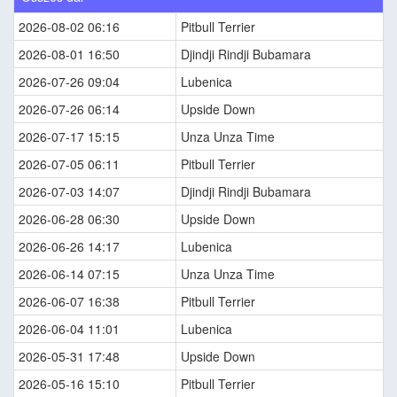
2026-08-02 06:16
Pitbull Terrier
2026-08-01 16:50
Djindji Rindji Bubamara
2026-07-26 09:04
Lubenica
2026-07-26 06:14
Upside Down
2026-07-17 15:15
Unza Unza Time
2026-07-05 06:11
Pitbull Terrier
2026-07-03 14:07
Djindji Rindji Bubamara
2026-06-28 06:30
Upside Down
2026-06-26 14:17
Lubenica
2026-06-14 07:15
Unza Unza Time
2026-06-07 16:38
Pitbull Terrier
2026-06-04 11:01
Lubenica
2026-05-31 17:48
Upside Down
2026-05-16 15:10
Pitbull Terrier