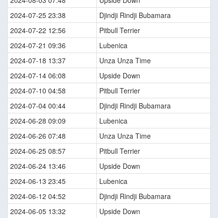
2024-08-03 07:48
Upside Down
2024-07-25 23:38
Djindji Rindji Bubamara
2024-07-22 12:56
Pitbull Terrier
2024-07-21 09:36
Lubenica
2024-07-18 13:37
Unza Unza Time
2024-07-14 06:08
Upside Down
2024-07-10 04:58
Pitbull Terrier
2024-07-04 00:44
Djindji Rindji Bubamara
2024-06-28 09:09
Lubenica
2024-06-26 07:48
Unza Unza Time
2024-06-25 08:57
Pitbull Terrier
2024-06-24 13:46
Upside Down
2024-06-13 23:45
Lubenica
2024-06-12 04:52
Djindji Rindji Bubamara
2024-06-05 13:32
Upside Down