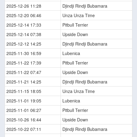
2025-12-26 11:28
Djindji Rindji Bubamara
2025-12-20 06:46
Unza Unza Time
2025-12-14 17:33
Pitbull Terrier
2025-12-14 07:38
Upside Down
2025-12-12 14:25
Djindji Rindji Bubamara
2025-11-30 16:59
Lubenica
2025-11-22 17:39
Pitbull Terrier
2025-11-22 07:47
Upside Down
2025-11-21 14:25
Djindji Rindji Bubamara
2025-11-15 18:05
Unza Unza Time
2025-11-01 19:05
Lubenica
2025-11-01 06:27
Pitbull Terrier
2025-10-26 16:44
Upside Down
2025-10-22 07:11
Djindji Rindji Bubamara