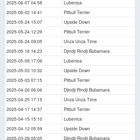
2025-06-07 04:58
Lubenica
2025-06-02 14:41
Pitbull Terrier
2025-05-24 15:07
Upside Down
2025-05-24 12:29
Pitbull Terrier
2025-05-24 09:05
Unza Unza Time
2025-05-16 14:23
Djindji Rindji Bubamara
2025-05-09 17:06
Lubenica
2025-05-03 10:32
Upside Down
2025-05-03 07:15
Pitbull Terrier
2025-04-26 06:06
Djindji Rindji Bubamara
2025-04-25 17:15
Unza Unza Time
2025-04-17 14:37
Pitbull Terrier
2025-04-15 15:10
Lubenica
2025-04-12 05:59
Upside Down
2025-03-29 05:05
Djindji Rindji Bubamara