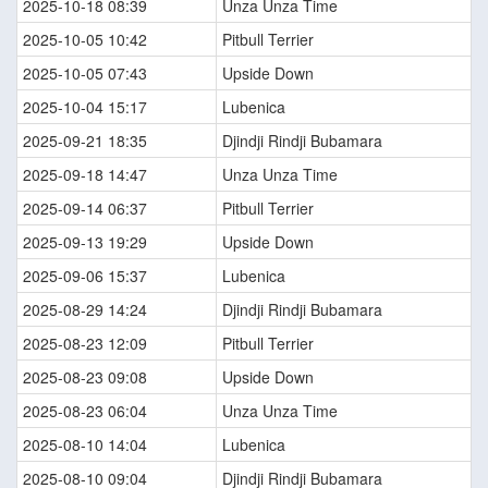
2025-10-18 08:39
Unza Unza Time
2025-10-05 10:42
Pitbull Terrier
2025-10-05 07:43
Upside Down
2025-10-04 15:17
Lubenica
2025-09-21 18:35
Djindji Rindji Bubamara
2025-09-18 14:47
Unza Unza Time
2025-09-14 06:37
Pitbull Terrier
2025-09-13 19:29
Upside Down
2025-09-06 15:37
Lubenica
2025-08-29 14:24
Djindji Rindji Bubamara
2025-08-23 12:09
Pitbull Terrier
2025-08-23 09:08
Upside Down
2025-08-23 06:04
Unza Unza Time
2025-08-10 14:04
Lubenica
2025-08-10 09:04
Djindji Rindji Bubamara