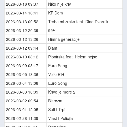
2026-03-16 09:37
Niko nije kriv
2026-03-14 16:41
KP Dom
2026-03-13 09:52
Treba mi zraka feat. Dino Dvornik
2026-03-12 20:39
99%
2026-03-12 13:26
Himna generacije
2026-03-12 09:44
Blam
2026-03-10 08:12
Pionirska feat. Helem nejse
2026-03-09 08:17
Euro Song
2026-03-05 13:36
Volio BiH
2026-03-04 13:08
Euro Song
2026-03-03 10:09
Krivo je more 2
2026-03-02 09:54
Blkrczm
2026-03-01 12:05
Suti I Trpi
2026-02-28 11:39
Vlast I Policija