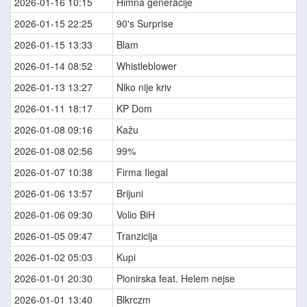
2026-01-16 10:15
Himna generacije
2026-01-15 22:25
90's Surprise
2026-01-15 13:33
Blam
2026-01-14 08:52
Whistleblower
2026-01-13 13:27
Niko nije kriv
2026-01-11 18:17
KP Dom
2026-01-08 09:16
Kažu
2026-01-08 02:56
99%
2026-01-07 10:38
Firma Ilegal
2026-01-06 13:57
Brijuni
2026-01-06 09:30
Volio BiH
2026-01-05 09:47
Tranzicija
2026-01-02 05:03
Kupi
2026-01-01 20:30
Pionirska feat. Helem nejse
2026-01-01 13:40
Blkrczm