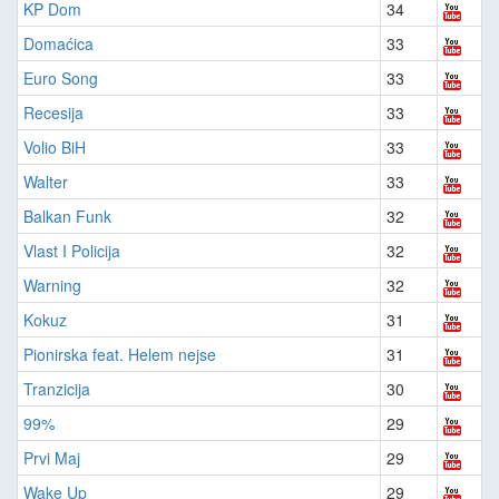
KP Dom
34
Domaćica
33
Euro Song
33
Recesija
33
Volio BiH
33
Walter
33
Balkan Funk
32
Vlast I Policija
32
Warning
32
Kokuz
31
Pionirska feat. Helem nejse
31
Tranzicija
30
99%
29
Prvi Maj
29
Wake Up
29