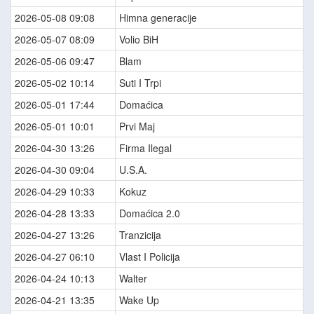
2026-05-08 09:08
Himna generacije
2026-05-07 08:09
Volio BiH
2026-05-06 09:47
Blam
2026-05-02 10:14
Suti I Trpi
2026-05-01 17:44
Domaćica
2026-05-01 10:01
Prvi Maj
2026-04-30 13:26
Firma Ilegal
2026-04-30 09:04
U.S.A.
2026-04-29 10:33
Kokuz
2026-04-28 13:33
Domaćica 2.0
2026-04-27 13:26
Tranzicija
2026-04-27 06:10
Vlast I Policija
2026-04-24 10:13
Walter
2026-04-21 13:35
Wake Up