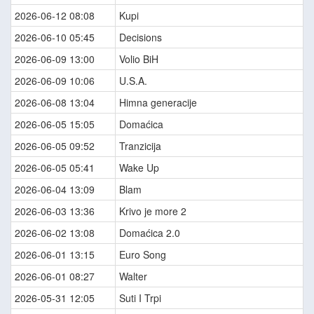
2026-06-12 08:08
Kupi
2026-06-10 05:45
Decisions
2026-06-09 13:00
Volio BiH
2026-06-09 10:06
U.S.A.
2026-06-08 13:04
Himna generacije
2026-06-05 15:05
Domaćica
2026-06-05 09:52
Tranzicija
2026-06-05 05:41
Wake Up
2026-06-04 13:09
Blam
2026-06-03 13:36
Krivo je more 2
2026-06-02 13:08
Domaćica 2.0
2026-06-01 13:15
Euro Song
2026-06-01 08:27
Walter
2026-05-31 12:05
Suti I Trpi