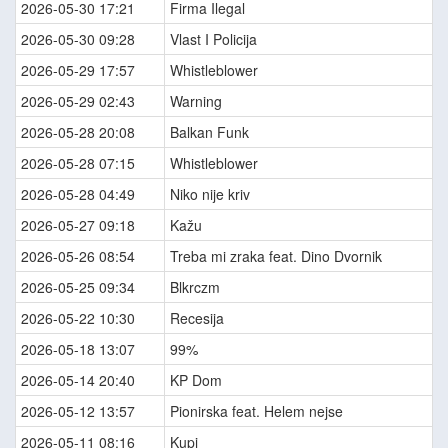
2026-05-30 17:21
Firma Ilegal
2026-05-30 09:28
Vlast I Policija
2026-05-29 17:57
Whistleblower
2026-05-29 02:43
Warning
2026-05-28 20:08
Balkan Funk
2026-05-28 07:15
Whistleblower
2026-05-28 04:49
Niko nije kriv
2026-05-27 09:18
Kažu
2026-05-26 08:54
Treba mi zraka feat. Dino Dvornik
2026-05-25 09:34
Blkrczm
2026-05-22 10:30
Recesija
2026-05-18 13:07
99%
2026-05-14 20:40
KP Dom
2026-05-12 13:57
Pionirska feat. Helem nejse
2026-05-11 08:16
Kupi