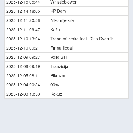
2025-12-15 05:44
Whistleblower
2025-12-14 18:05
KP Dom
2025-12-11 20:58
Niko nije kriv
2025-12-11 09:47
Kažu
2025-12-10 13:04
Treba mi zraka feat. Dino Dvornik
2025-12-10 09:21
Firma Ilegal
2025-12-09 09:27
Volio BiH
2025-12-08 09:19
Tranzicija
2025-12-05 08:11
Blkrczm
2025-12-04 20:34
99%
2025-12-03 13:53
Kokuz