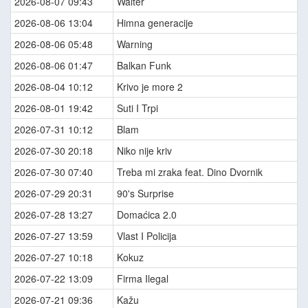
2026-08-07 09:43
Walter
2026-08-06 13:04
Himna generacije
2026-08-06 05:48
Warning
2026-08-06 01:47
Balkan Funk
2026-08-04 10:12
Krivo je more 2
2026-08-01 19:42
Suti I Trpi
2026-07-31 10:12
Blam
2026-07-30 20:18
Niko nije kriv
2026-07-30 07:40
Treba mi zraka feat. Dino Dvornik
2026-07-29 20:31
90's Surprise
2026-07-28 13:27
Domaćica 2.0
2026-07-27 13:59
Vlast I Policija
2026-07-27 10:18
Kokuz
2026-07-22 13:09
Firma Ilegal
2026-07-21 09:36
Kažu