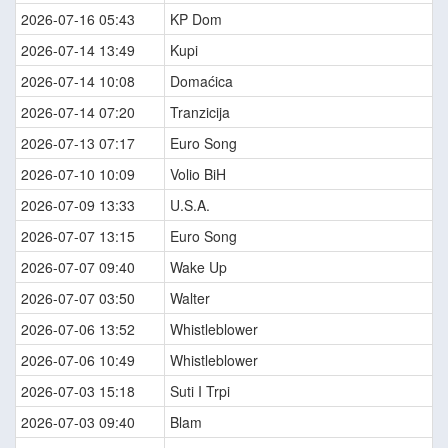
2026-07-16 05:43
KP Dom
2026-07-14 13:49
Kupi
2026-07-14 10:08
Domaćica
2026-07-14 07:20
Tranzicija
2026-07-13 07:17
Euro Song
2026-07-10 10:09
Volio BiH
2026-07-09 13:33
U.S.A.
2026-07-07 13:15
Euro Song
2026-07-07 09:40
Wake Up
2026-07-07 03:50
Walter
2026-07-06 13:52
Whistleblower
2026-07-06 10:49
Whistleblower
2026-07-03 15:18
Suti I Trpi
2026-07-03 09:40
Blam