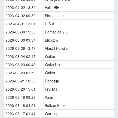
2026-04-02 13:32
Volio BiH
2026-04-02 09:50
Firma Ilegal
2026-04-01 13:01
U.S.A.
2026-03-30 13:50
Domaćica 2.0
2026-03-30 09:34
Blkrczm
2026-03-29 13:47
Vlast I Policija
2026-03-24 02:47
Walter
2026-03-23 09:48
Wake Up
2026-03-23 07:59
Walter
2026-03-21 18:55
Recesija
2026-03-20 15:01
Prvi Maj
2026-03-19 09:28
Kažu
2026-03-18 04:51
Balkan Funk
2026-03-17 01:41
Warning