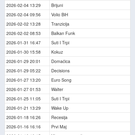
2026-02-04 13:29
Brijuni
2026-02-04 09:56
Volio BiH
2026-02-02 13:28
Tranzicija
2026-02-02 08:53
Balkan Funk
2026-01-31 16:47
Suti I Trpi
2026-01-30 15:58
Kokuz
2026-01-29 20:01
Domaćica
2026-01-29 05:22
Decisions
2026-01-27 13:20
Euro Song
2026-01-27 01:53
Walter
2026-01-25 11:05
Suti I Trpi
2026-01-21 13:29
Wake Up
2026-01-18 16:26
Recesija
2026-01-16 16:16
Prvi Maj