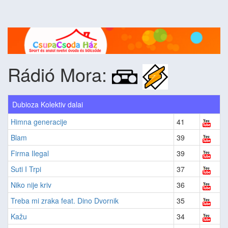
Rádió Mora:
Dubioza Kolektiv dalai
Himna generacije
41
Blam
39
Firma Ilegal
39
Suti I Trpi
37
Niko nije kriv
36
Treba mi zraka feat. Dino Dvornik
35
Kažu
34