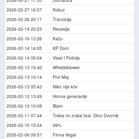
2026-02-27 17:55
Domaćica
2026-02-27 16:07
Kokuz
2026-02-26 20:11
Tranzicija
2026-02-19 20:23
Recesija
2026-02-16 13:26
Kažu
2026-02-14 14:05
KP Dom
2026-02-14 05:04
Vlast I Policija
2026-02-13 15:40
Whistleblower
2026-02-13 10:14
Prvi Maj
2026-02-13 05:43
Niko nije kriv
2026-02-12 13:49
Himna generacije
2026-02-12 10:08
Blam
2026-02-11 07:44
Treba mi zraka feat. Dino Dvornik
2026-02-10 15:24
99%
2026-02-06 09:57
Firma Ilegal