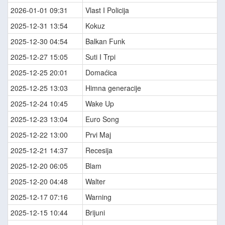
2026-01-01 09:31
Vlast I Policija
2025-12-31 13:54
Kokuz
2025-12-30 04:54
Balkan Funk
2025-12-27 15:05
Suti I Trpi
2025-12-25 20:01
Domaćica
2025-12-25 13:03
Himna generacije
2025-12-24 10:45
Wake Up
2025-12-23 13:04
Euro Song
2025-12-22 13:00
Prvi Maj
2025-12-21 14:37
Recesija
2025-12-20 06:05
Blam
2025-12-20 04:48
Walter
2025-12-17 07:16
Warning
2025-12-15 10:44
Brijuni