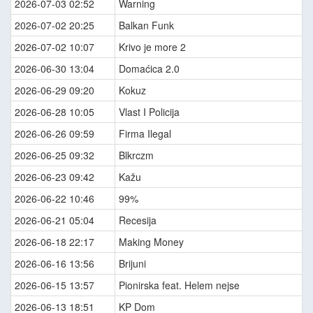
2026-07-03 02:52
Warning
2026-07-02 20:25
Balkan Funk
2026-07-02 10:07
Krivo je more 2
2026-06-30 13:04
Domaćica 2.0
2026-06-29 09:20
Kokuz
2026-06-28 10:05
Vlast I Policija
2026-06-26 09:59
Firma Ilegal
2026-06-25 09:32
Blkrczm
2026-06-23 09:42
Kažu
2026-06-22 10:46
99%
2026-06-21 05:04
Recesija
2026-06-18 22:17
Making Money
2026-06-16 13:56
Brijuni
2026-06-15 13:57
Pionirska feat. Helem nejse
2026-06-13 18:51
KP Dom