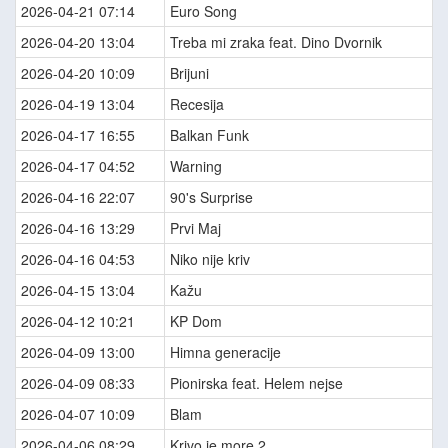
2026-04-21 07:14
Euro Song
2026-04-20 13:04
Treba mi zraka feat. Dino Dvornik
2026-04-20 10:09
Brijuni
2026-04-19 13:04
Recesija
2026-04-17 16:55
Balkan Funk
2026-04-17 04:52
Warning
2026-04-16 22:07
90's Surprise
2026-04-16 13:29
Prvi Maj
2026-04-16 04:53
Niko nije kriv
2026-04-15 13:04
Kažu
2026-04-12 10:21
KP Dom
2026-04-09 13:00
Himna generacije
2026-04-09 08:33
Pionirska feat. Helem nejse
2026-04-07 10:09
Blam
2026-04-06 08:29
Krivo je more 2