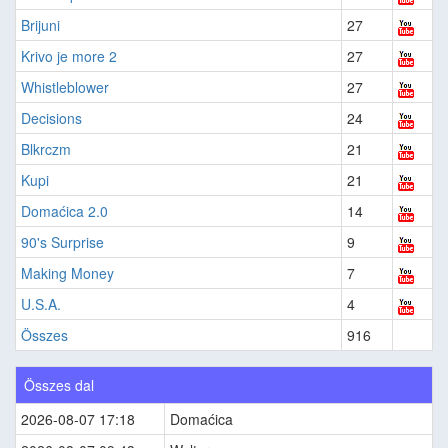
Brijuni
27
Krivo je more 2
27
Whistleblower
27
Decisions
24
Blkrczm
21
Kupi
21
Domaćica 2.0
14
90's Surprise
9
Making Money
7
U.S.A.
4
Összes
916
Összes dal
2026-08-07 17:18
Domaćica