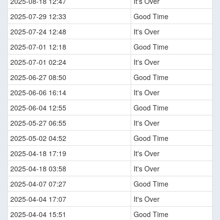
2025-08-18 12:47
It's Over
2025-07-29 12:33
Good Time
2025-07-24 12:48
It's Over
2025-07-01 12:18
Good Time
2025-07-01 02:24
It's Over
2025-06-27 08:50
Good Time
2025-06-06 16:14
It's Over
2025-06-04 12:55
Good Time
2025-05-27 06:55
It's Over
2025-05-02 04:52
Good Time
2025-04-18 17:19
It's Over
2025-04-18 03:58
It's Over
2025-04-07 07:27
Good Time
2025-04-04 17:07
It's Over
2025-04-04 15:51
Good Time