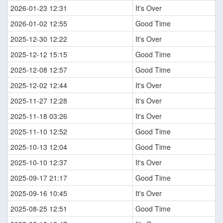
2026-01-23 12:31
It's Over
2026-01-02 12:55
Good Time
2025-12-30 12:22
It's Over
2025-12-12 15:15
Good Time
2025-12-08 12:57
Good Time
2025-12-02 12:44
It's Over
2025-11-27 12:28
It's Over
2025-11-18 03:26
It's Over
2025-11-10 12:52
Good Time
2025-10-13 12:04
Good Time
2025-10-10 12:37
It's Over
2025-09-17 21:17
Good Time
2025-09-16 10:45
It's Over
2025-08-25 12:51
Good Time