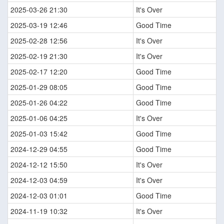
2025-03-26 21:30
It's Over
2025-03-19 12:46
Good Time
2025-02-28 12:56
It's Over
2025-02-19 21:30
It's Over
2025-02-17 12:20
Good Time
2025-01-29 08:05
Good Time
2025-01-26 04:22
Good Time
2025-01-06 04:25
It's Over
2025-01-03 15:42
Good Time
2024-12-29 04:55
Good Time
2024-12-12 15:50
It's Over
2024-12-03 04:59
It's Over
2024-12-03 01:01
Good Time
2024-11-19 10:32
It's Over