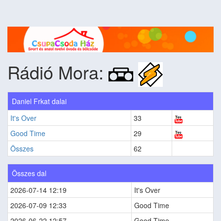
Rádió Mora:
Daniel Frkat dalai
It's Over
33
Good Time
29
Összes
62
Összes dal
2026-07-14 12:19
It's Over
2026-07-09 12:33
Good Time
2026-06-22 12:57
Good Time