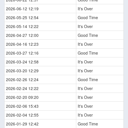
2026-06-12 12:19
It's Over
2026-05-25 12:54
Good Time
2026-05-14 12:22
It's Over
2026-04-27 12:00
Good Time
2026-04-16 12:23
It's Over
2026-03-27 12:16
Good Time
2026-03-24 12:58
It's Over
2026-03-20 12:29
It's Over
2026-02-26 12:24
Good Time
2026-02-24 12:22
It's Over
2026-02-20 09:20
It's Over
2026-02-06 15:43
It's Over
2026-02-04 12:55
It's Over
2026-01-29 12:42
Good Time