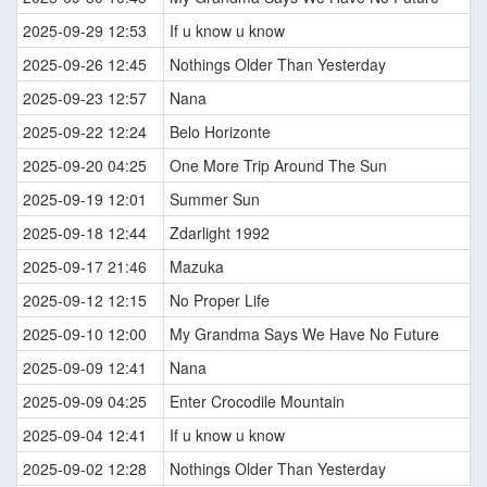
2025-09-29 12:53
If u know u know
2025-09-26 12:45
Nothings Older Than Yesterday
2025-09-23 12:57
Nana
2025-09-22 12:24
Belo Horizonte
2025-09-20 04:25
One More Trip Around The Sun
2025-09-19 12:01
Summer Sun
2025-09-18 12:44
Zdarlight 1992
2025-09-17 21:46
Mazuka
2025-09-12 12:15
No Proper Life
2025-09-10 12:00
My Grandma Says We Have No Future
2025-09-09 12:41
Nana
2025-09-09 04:25
Enter Crocodile Mountain
2025-09-04 12:41
If u know u know
2025-09-02 12:28
Nothings Older Than Yesterday