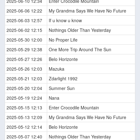
2025-06-10 12:34
Enter Crocodile Mountain
2025-06-06 12:22
My Grandma Says We Have No Future
2025-06-03 12:57
If u know u know
2025-06-02 12:15
Nothings Older Than Yesterday
2025-05-30 12:00
No Proper Life
2025-05-29 12:38
One More Trip Around The Sun
2025-05-27 12:26
Belo Horizonte
2025-05-26 12:03
Mazuka
2025-05-21 12:03
Zdarlight 1992
2025-05-20 12:04
Summer Sun
2025-05-19 12:24
Nana
2025-05-15 12:13
Enter Crocodile Mountain
2025-05-13 12:09
My Grandma Says We Have No Future
2025-05-12 12:14
Belo Horizonte
2025-05-07 12:40
Nothings Older Than Yesterday