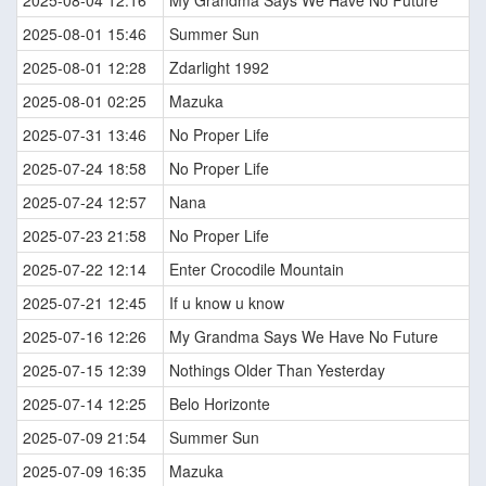
2025-08-04 12:16
My Grandma Says We Have No Future
2025-08-01 15:46
Summer Sun
2025-08-01 12:28
Zdarlight 1992
2025-08-01 02:25
Mazuka
2025-07-31 13:46
No Proper Life
2025-07-24 18:58
No Proper Life
2025-07-24 12:57
Nana
2025-07-23 21:58
No Proper Life
2025-07-22 12:14
Enter Crocodile Mountain
2025-07-21 12:45
If u know u know
2025-07-16 12:26
My Grandma Says We Have No Future
2025-07-15 12:39
Nothings Older Than Yesterday
2025-07-14 12:25
Belo Horizonte
2025-07-09 21:54
Summer Sun
2025-07-09 16:35
Mazuka