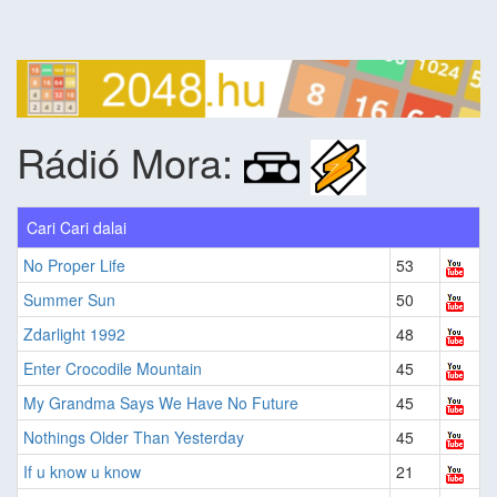
Rádió Mora:
Cari Cari dalai
No Proper Life
53
Summer Sun
50
Zdarlight 1992
48
Enter Crocodile Mountain
45
My Grandma Says We Have No Future
45
Nothings Older Than Yesterday
45
If u know u know
21