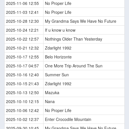
2025-11-06 12:55
No Proper Life
2025-11-03 12:41
No Proper Life
2025-10-28 12:30
My Grandma Says We Have No Future
2025-10-24 12:21
If u know u know
2025-10-22 12:57
Nothings Older Than Yesterday
2025-10-21 12:32
Zdarlight 1992
2025-10-17 12:55
Belo Horizonte
2025-10-17 04:57
One More Trip Around The Sun
2025-10-16 12:40
Summer Sun
2025-10-15 21:43
Zdarlight 1992
2025-10-13 12:50
Mazuka
2025-10-10 12:15
Nana
2025-10-06 12:42
No Proper Life
2025-10-02 12:37
Enter Crocodile Mountain
2025-09-30 10:45
My Grandma Says We Have No Future