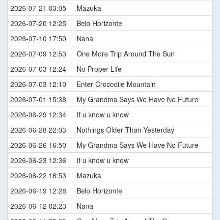
2026-07-21 03:05
Mazuka
2026-07-20 12:25
Belo Horizonte
2026-07-10 17:50
Nana
2026-07-09 12:53
One More Trip Around The Sun
2026-07-03 12:24
No Proper Life
2026-07-03 12:10
Enter Crocodile Mountain
2026-07-01 15:38
My Grandma Says We Have No Future
2026-06-29 12:34
If u know u know
2026-06-28 22:03
Nothings Older Than Yesterday
2026-06-26 16:50
My Grandma Says We Have No Future
2026-06-23 12:36
If u know u know
2026-06-22 16:53
Mazuka
2026-06-19 12:28
Belo Horizonte
2026-06-12 02:23
Nana