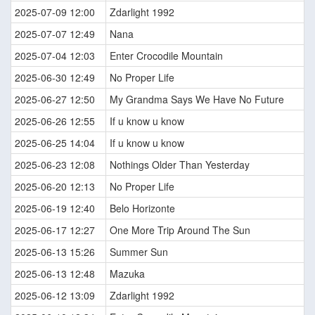
2025-07-09 12:00
Zdarlight 1992
2025-07-07 12:49
Nana
2025-07-04 12:03
Enter Crocodile Mountain
2025-06-30 12:49
No Proper Life
2025-06-27 12:50
My Grandma Says We Have No Future
2025-06-26 12:55
If u know u know
2025-06-25 14:04
If u know u know
2025-06-23 12:08
Nothings Older Than Yesterday
2025-06-20 12:13
No Proper Life
2025-06-19 12:40
Belo Horizonte
2025-06-17 12:27
One More Trip Around The Sun
2025-06-13 15:26
Summer Sun
2025-06-13 12:48
Mazuka
2025-06-12 13:09
Zdarlight 1992