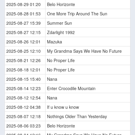
2025-08-29 01:20
Belo Horizonte
2025-08-28 01:53
One More Trip Around The Sun
2025-08-27 15:39
Summer Sun
2025-08-27 12:15
Zdarlight 1992
2025-08-26 12:01
Mazuka
2025-08-25 12:10
My Grandma Says We Have No Future
2025-08-21 12:26
No Proper Life
2025-08-18 12:01
No Proper Life
2025-08-15 15:40
Nana
2025-08-14 12:23
Enter Crocodile Mountain
2025-08-12 12:54
Nana
2025-08-12 04:38
If u know u know
2025-08-07 12:18
Nothings Older Than Yesterday
2025-08-06 03:23
Belo Horizonte