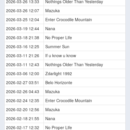
2026-03-26 13:33
Nothings Older Than Yesterday
2026-03-26 12:07
Mazuka
2026-03-25 12:04
Enter Crocodile Mountain
2026-03-19 12:44
Nana
2026-03-18 21:38
No Proper Life
2026-03-16 12:25
Summer Sun
2026-03-11 21:26
If u know u know
2026-03-11 12:43
Nothings Older Than Yesterday
2026-03-06 12:00
Zdarlight 1992
2026-02-27 03:51
Belo Horizonte
2026-02-26 04:43
Mazuka
2026-02-24 12:35
Enter Crocodile Mountain
2026-02-20 12:56
Mazuka
2026-02-18 21:55
Nana
2026-02-17 12:32
No Proper Life