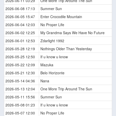
2026-06-11 03:29
One More Trip Around The Sun
2026-06-08 17:13
Summer Sun
2026-06-05 15:47
Enter Crocodile Mountain
2026-06-04 12:03
No Proper Life
2026-06-02 12:25
My Grandma Says We Have No Future
2026-06-01 12:53
Zdarlight 1992
2026-05-28 12:19
Nothings Older Than Yesterday
2026-05-25 12:50
If u know u know
2026-05-22 12:09
Mazuka
2026-05-21 12:30
Belo Horizonte
2026-05-14 04:36
Nana
2026-05-13 12:04
One More Trip Around The Sun
2026-05-11 15:56
Summer Sun
2026-05-08 01:23
If u know u know
2026-05-07 12:00
No Proper Life