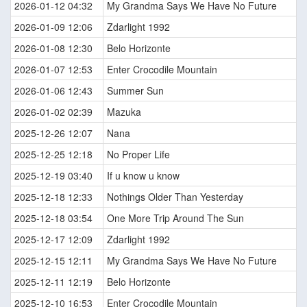
2026-01-12 04:32
My Grandma Says We Have No Future
2026-01-09 12:06
Zdarlight 1992
2026-01-08 12:30
Belo Horizonte
2026-01-07 12:53
Enter Crocodile Mountain
2026-01-06 12:43
Summer Sun
2026-01-02 02:39
Mazuka
2025-12-26 12:07
Nana
2025-12-25 12:18
No Proper Life
2025-12-19 03:40
If u know u know
2025-12-18 12:33
Nothings Older Than Yesterday
2025-12-18 03:54
One More Trip Around The Sun
2025-12-17 12:09
Zdarlight 1992
2025-12-15 12:11
My Grandma Says We Have No Future
2025-12-11 12:19
Belo Horizonte
2025-12-10 16:53
Enter Crocodile Mountain