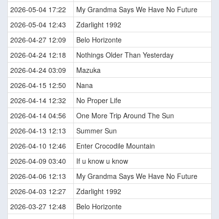
2026-05-04 17:22
My Grandma Says We Have No Future
2026-05-04 12:43
Zdarlight 1992
2026-04-27 12:09
Belo Horizonte
2026-04-24 12:18
Nothings Older Than Yesterday
2026-04-24 03:09
Mazuka
2026-04-15 12:50
Nana
2026-04-14 12:32
No Proper Life
2026-04-14 04:56
One More Trip Around The Sun
2026-04-13 12:13
Summer Sun
2026-04-10 12:46
Enter Crocodile Mountain
2026-04-09 03:40
If u know u know
2026-04-06 12:13
My Grandma Says We Have No Future
2026-04-03 12:27
Zdarlight 1992
2026-03-27 12:48
Belo Horizonte