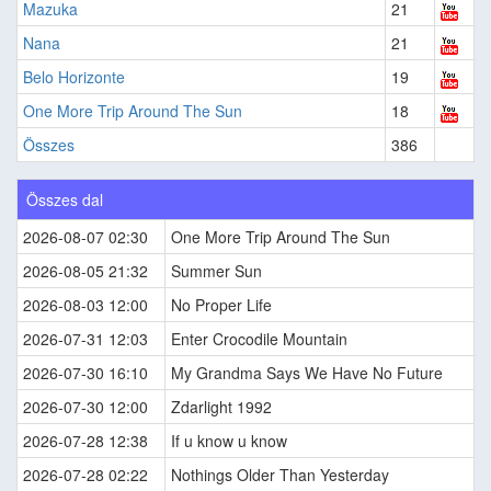
Mazuka
21
Nana
21
Belo Horizonte
19
One More Trip Around The Sun
18
Összes
386
Összes dal
2026-08-07 02:30
One More Trip Around The Sun
2026-08-05 21:32
Summer Sun
2026-08-03 12:00
No Proper Life
2026-07-31 12:03
Enter Crocodile Mountain
2026-07-30 16:10
My Grandma Says We Have No Future
2026-07-30 12:00
Zdarlight 1992
2026-07-28 12:38
If u know u know
2026-07-28 02:22
Nothings Older Than Yesterday