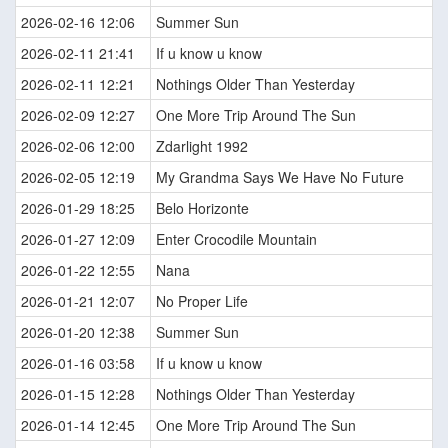
2026-02-16 12:06
Summer Sun
2026-02-11 21:41
If u know u know
2026-02-11 12:21
Nothings Older Than Yesterday
2026-02-09 12:27
One More Trip Around The Sun
2026-02-06 12:00
Zdarlight 1992
2026-02-05 12:19
My Grandma Says We Have No Future
2026-01-29 18:25
Belo Horizonte
2026-01-27 12:09
Enter Crocodile Mountain
2026-01-22 12:55
Nana
2026-01-21 12:07
No Proper Life
2026-01-20 12:38
Summer Sun
2026-01-16 03:58
If u know u know
2026-01-15 12:28
Nothings Older Than Yesterday
2026-01-14 12:45
One More Trip Around The Sun