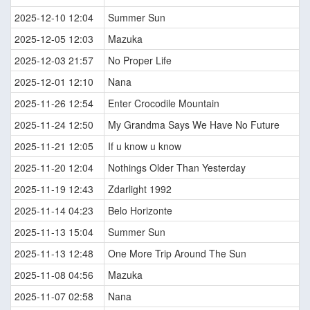
2025-12-10 12:04
Summer Sun
2025-12-05 12:03
Mazuka
2025-12-03 21:57
No Proper Life
2025-12-01 12:10
Nana
2025-11-26 12:54
Enter Crocodile Mountain
2025-11-24 12:50
My Grandma Says We Have No Future
2025-11-21 12:05
If u know u know
2025-11-20 12:04
Nothings Older Than Yesterday
2025-11-19 12:43
Zdarlight 1992
2025-11-14 04:23
Belo Horizonte
2025-11-13 15:04
Summer Sun
2025-11-13 12:48
One More Trip Around The Sun
2025-11-08 04:56
Mazuka
2025-11-07 02:58
Nana