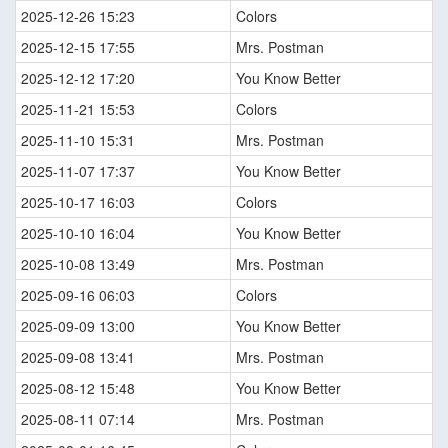
2025-12-26 15:23
Colors
2025-12-15 17:55
Mrs. Postman
2025-12-12 17:20
You Know Better
2025-11-21 15:53
Colors
2025-11-10 15:31
Mrs. Postman
2025-11-07 17:37
You Know Better
2025-10-17 16:03
Colors
2025-10-10 16:04
You Know Better
2025-10-08 13:49
Mrs. Postman
2025-09-16 06:03
Colors
2025-09-09 13:00
You Know Better
2025-09-08 13:41
Mrs. Postman
2025-08-12 15:48
You Know Better
2025-08-11 07:14
Mrs. Postman