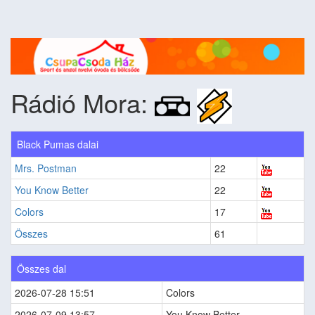
Rádió Mora:
Black Pumas dalai
Mrs. Postman
22
You Know Better
22
Colors
17
Összes
61
Összes dal
2026-07-28 15:51
Colors
2026-07-09 13:57
You Know Better