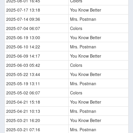
2025-08-01 16:45
Colors
2025-07-17 13:18
You Know Better
2025-07-14 09:36
Mrs. Postman
2025-07-04 06:07
Colors
2025-06-19 13:00
You Know Better
2025-06-10 14:22
Mrs. Postman
2025-06-09 14:17
You Know Better
2025-06-03 05:42
Colors
2025-05-22 13:44
You Know Better
2025-05-19 13:11
Mrs. Postman
2025-05-02 06:07
Colors
2025-04-21 15:18
You Know Better
2025-04-21 10:13
Mrs. Postman
2025-03-21 16:20
You Know Better
2025-03-21 07:16
Mrs. Postman