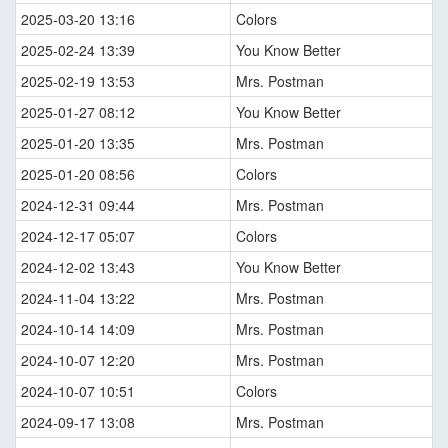
2025-03-20 13:16
Colors
2025-02-24 13:39
You Know Better
2025-02-19 13:53
Mrs. Postman
2025-01-27 08:12
You Know Better
2025-01-20 13:35
Mrs. Postman
2025-01-20 08:56
Colors
2024-12-31 09:44
Mrs. Postman
2024-12-17 05:07
Colors
2024-12-02 13:43
You Know Better
2024-11-04 13:22
Mrs. Postman
2024-10-14 14:09
Mrs. Postman
2024-10-07 12:20
Mrs. Postman
2024-10-07 10:51
Colors
2024-09-17 13:08
Mrs. Postman