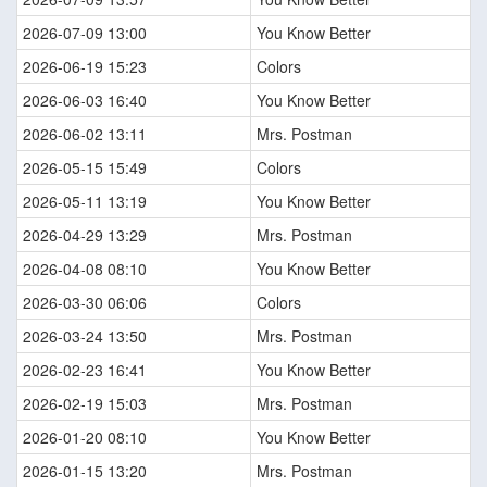
2026-07-09 13:00
You Know Better
2026-06-19 15:23
Colors
2026-06-03 16:40
You Know Better
2026-06-02 13:11
Mrs. Postman
2026-05-15 15:49
Colors
2026-05-11 13:19
You Know Better
2026-04-29 13:29
Mrs. Postman
2026-04-08 08:10
You Know Better
2026-03-30 06:06
Colors
2026-03-24 13:50
Mrs. Postman
2026-02-23 16:41
You Know Better
2026-02-19 15:03
Mrs. Postman
2026-01-20 08:10
You Know Better
2026-01-15 13:20
Mrs. Postman