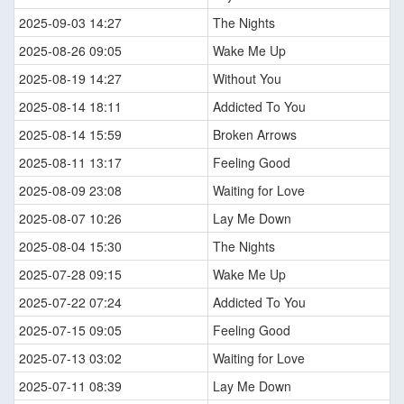
2025-09-03 14:27
The Nights
2025-08-26 09:05
Wake Me Up
2025-08-19 14:27
Without You
2025-08-14 18:11
Addicted To You
2025-08-14 15:59
Broken Arrows
2025-08-11 13:17
Feeling Good
2025-08-09 23:08
Waiting for Love
2025-08-07 10:26
Lay Me Down
2025-08-04 15:30
The Nights
2025-07-28 09:15
Wake Me Up
2025-07-22 07:24
Addicted To You
2025-07-15 09:05
Feeling Good
2025-07-13 03:02
Waiting for Love
2025-07-11 08:39
Lay Me Down