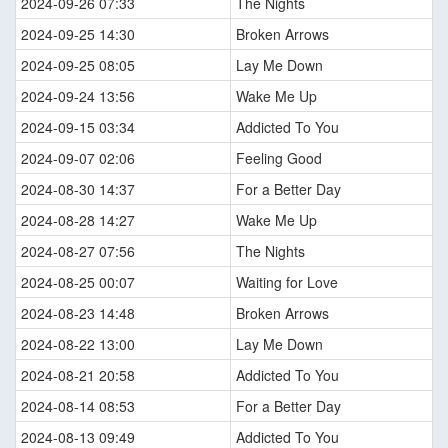
2024-09-26 07:33
The Nights
2024-09-25 14:30
Broken Arrows
2024-09-25 08:05
Lay Me Down
2024-09-24 13:56
Wake Me Up
2024-09-15 03:34
Addicted To You
2024-09-07 02:06
Feeling Good
2024-08-30 14:37
For a Better Day
2024-08-28 14:27
Wake Me Up
2024-08-27 07:56
The Nights
2024-08-25 00:07
Waiting for Love
2024-08-23 14:48
Broken Arrows
2024-08-22 13:00
Lay Me Down
2024-08-21 20:58
Addicted To You
2024-08-14 08:53
For a Better Day
2024-08-13 09:49
Addicted To You