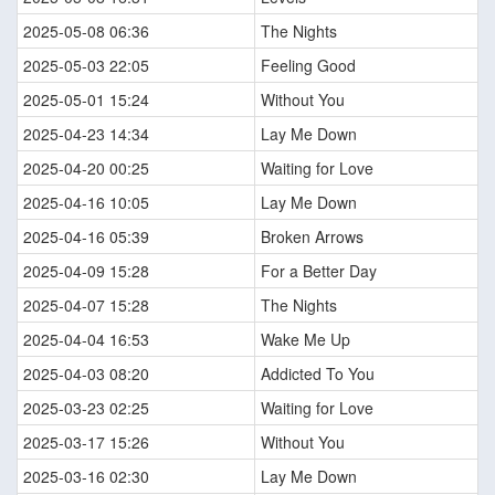
2025-05-08 06:36
The Nights
2025-05-03 22:05
Feeling Good
2025-05-01 15:24
Without You
2025-04-23 14:34
Lay Me Down
2025-04-20 00:25
Waiting for Love
2025-04-16 10:05
Lay Me Down
2025-04-16 05:39
Broken Arrows
2025-04-09 15:28
For a Better Day
2025-04-07 15:28
The Nights
2025-04-04 16:53
Wake Me Up
2025-04-03 08:20
Addicted To You
2025-03-23 02:25
Waiting for Love
2025-03-17 15:26
Without You
2025-03-16 02:30
Lay Me Down