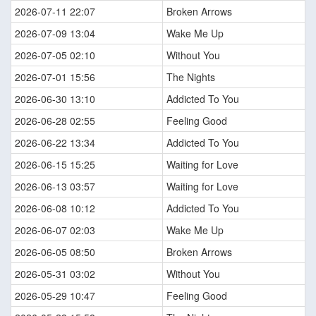
2026-07-11 22:07
Broken Arrows
2026-07-09 13:04
Wake Me Up
2026-07-05 02:10
Without You
2026-07-01 15:56
The Nights
2026-06-30 13:10
Addicted To You
2026-06-28 02:55
Feeling Good
2026-06-22 13:34
Addicted To You
2026-06-15 15:25
Waiting for Love
2026-06-13 03:57
Waiting for Love
2026-06-08 10:12
Addicted To You
2026-06-07 02:03
Wake Me Up
2026-06-05 08:50
Broken Arrows
2026-05-31 03:02
Without You
2026-05-29 10:47
Feeling Good