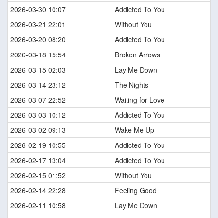
2026-03-30 10:07
Addicted To You
2026-03-21 22:01
Without You
2026-03-20 08:20
Addicted To You
2026-03-18 15:54
Broken Arrows
2026-03-15 02:03
Lay Me Down
2026-03-14 23:12
The Nights
2026-03-07 22:52
Waiting for Love
2026-03-03 10:12
Addicted To You
2026-03-02 09:13
Wake Me Up
2026-02-19 10:55
Addicted To You
2026-02-17 13:04
Addicted To You
2026-02-15 01:52
Without You
2026-02-14 22:28
Feeling Good
2026-02-11 10:58
Lay Me Down