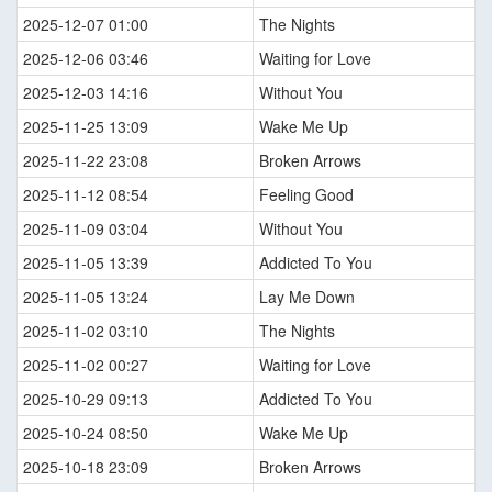
2025-12-07 01:00
The Nights
2025-12-06 03:46
Waiting for Love
2025-12-03 14:16
Without You
2025-11-25 13:09
Wake Me Up
2025-11-22 23:08
Broken Arrows
2025-11-12 08:54
Feeling Good
2025-11-09 03:04
Without You
2025-11-05 13:39
Addicted To You
2025-11-05 13:24
Lay Me Down
2025-11-02 03:10
The Nights
2025-11-02 00:27
Waiting for Love
2025-10-29 09:13
Addicted To You
2025-10-24 08:50
Wake Me Up
2025-10-18 23:09
Broken Arrows