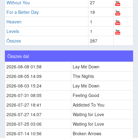
Without You
27
For a Better Day
19
Heaven
1
Levels
1
Összes
287
Összes dal
2026-08-08 01:58
Lay Me Down
2026-08-05 14:09
The Nights
2026-08-03 15:24
Lay Me Down
2026-07-31 08:05
Feeling Good
2026-07-27 18:41
Addicted To You
2026-07-27 14:07
Waiting for Love
2026-07-25 03:06
Waiting for Love
2026-07-14 10:56
Broken Arrows