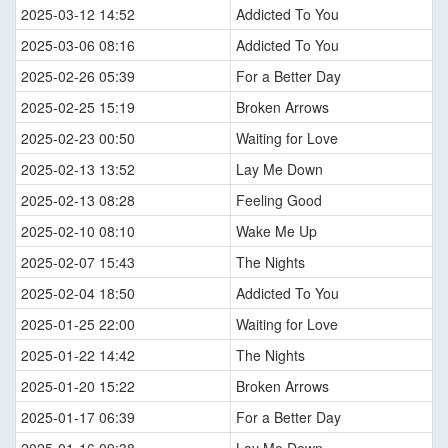
2025-03-12 14:52
Addicted To You
2025-03-06 08:16
Addicted To You
2025-02-26 05:39
For a Better Day
2025-02-25 15:19
Broken Arrows
2025-02-23 00:50
Waiting for Love
2025-02-13 13:52
Lay Me Down
2025-02-13 08:28
Feeling Good
2025-02-10 08:10
Wake Me Up
2025-02-07 15:43
The Nights
2025-02-04 18:50
Addicted To You
2025-01-25 22:00
Waiting for Love
2025-01-22 14:42
The Nights
2025-01-20 15:22
Broken Arrows
2025-01-17 06:39
For a Better Day