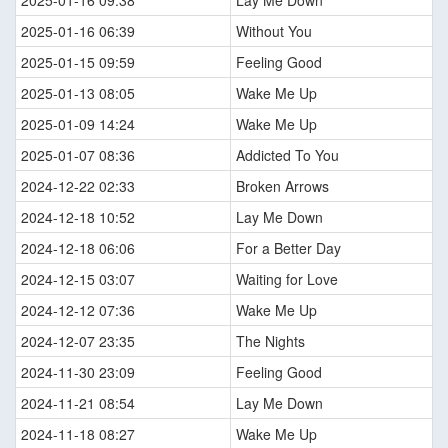
2025-01-16 09:38
Lay Me Down
2025-01-16 06:39
Without You
2025-01-15 09:59
Feeling Good
2025-01-13 08:05
Wake Me Up
2025-01-09 14:24
Wake Me Up
2025-01-07 08:36
Addicted To You
2024-12-22 02:33
Broken Arrows
2024-12-18 10:52
Lay Me Down
2024-12-18 06:06
For a Better Day
2024-12-15 03:07
Waiting for Love
2024-12-12 07:36
Wake Me Up
2024-12-07 23:35
The Nights
2024-11-30 23:09
Feeling Good
2024-11-21 08:54
Lay Me Down
2024-11-18 08:27
Wake Me Up