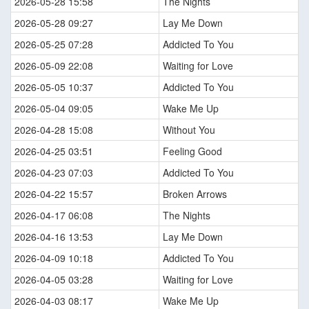
2026-05-28 15:58
The Nights
2026-05-28 09:27
Lay Me Down
2026-05-25 07:28
Addicted To You
2026-05-09 22:08
Waiting for Love
2026-05-05 10:37
Addicted To You
2026-05-04 09:05
Wake Me Up
2026-04-28 15:08
Without You
2026-04-25 03:51
Feeling Good
2026-04-23 07:03
Addicted To You
2026-04-22 15:57
Broken Arrows
2026-04-17 06:08
The Nights
2026-04-16 13:53
Lay Me Down
2026-04-09 10:18
Addicted To You
2026-04-05 03:28
Waiting for Love
2026-04-03 08:17
Wake Me Up