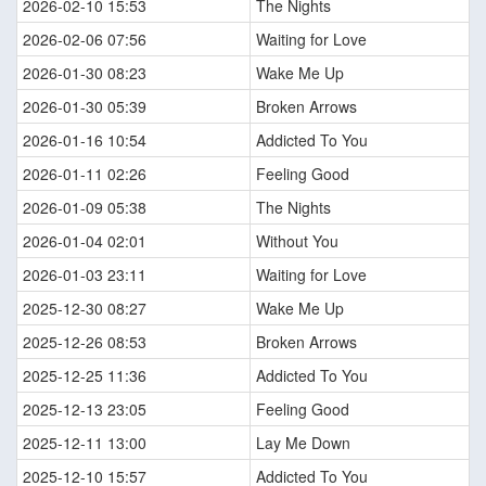
2026-02-10 15:53
The Nights
2026-02-06 07:56
Waiting for Love
2026-01-30 08:23
Wake Me Up
2026-01-30 05:39
Broken Arrows
2026-01-16 10:54
Addicted To You
2026-01-11 02:26
Feeling Good
2026-01-09 05:38
The Nights
2026-01-04 02:01
Without You
2026-01-03 23:11
Waiting for Love
2025-12-30 08:27
Wake Me Up
2025-12-26 08:53
Broken Arrows
2025-12-25 11:36
Addicted To You
2025-12-13 23:05
Feeling Good
2025-12-11 13:00
Lay Me Down
2025-12-10 15:57
Addicted To You