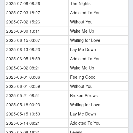
2025-07-08 08:26
The Nights
2025-07-03 18:27
Addicted To You
2025-07-02 15:26
Without You
2025-06-30 13:11
Wake Me Up
2025-06-15 03:07
Waiting for Love
2025-06-13 08:23
Lay Me Down
2025-06-05 18:59
Addicted To You
2025-06-02 08:21
Wake Me Up
2025-06-01 03:06
Feeling Good
2025-06-01 00:59
Without You
2025-05-21 08:51
Broken Arrows
2025-05-18 00:23
Waiting for Love
2025-05-15 10:50
Lay Me Down
2025-05-14 08:21
Addicted To You
2025-05-08 16:31
Levels