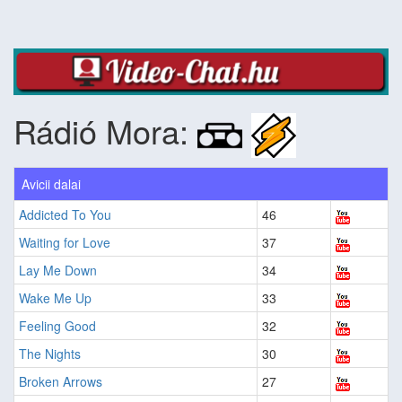
Rádió Mora:
Avicii dalai
Addicted To You
46
Waiting for Love
37
Lay Me Down
34
Wake Me Up
33
Feeling Good
32
The Nights
30
Broken Arrows
27