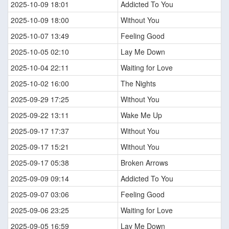
2025-10-09 18:01
Addicted To You
2025-10-09 18:00
Without You
2025-10-07 13:49
Feeling Good
2025-10-05 02:10
Lay Me Down
2025-10-04 22:11
Waiting for Love
2025-10-02 16:00
The Nights
2025-09-29 17:25
Without You
2025-09-22 13:11
Wake Me Up
2025-09-17 17:37
Without You
2025-09-17 15:21
Without You
2025-09-17 05:38
Broken Arrows
2025-09-09 09:14
Addicted To You
2025-09-07 03:06
Feeling Good
2025-09-06 23:25
Waiting for Love
2025-09-05 16:59
Lay Me Down