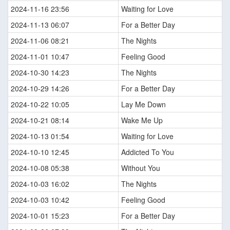
2024-11-16 23:56
Waiting for Love
2024-11-13 06:07
For a Better Day
2024-11-06 08:21
The Nights
2024-11-01 10:47
Feeling Good
2024-10-30 14:23
The Nights
2024-10-29 14:26
For a Better Day
2024-10-22 10:05
Lay Me Down
2024-10-21 08:14
Wake Me Up
2024-10-13 01:54
Waiting for Love
2024-10-10 12:45
Addicted To You
2024-10-08 05:38
Without You
2024-10-03 16:02
The Nights
2024-10-03 10:42
Feeling Good
2024-10-01 15:23
For a Better Day