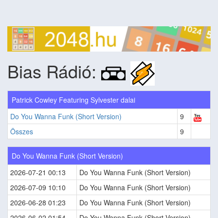
Bias Rádió:
Patrick Cowley Featuring Sylvester dalai
Do You Wanna Funk (Short Version)
9
Összes
9
Do You Wanna Funk (Short Version)
2026-07-21 00:13
Do You Wanna Funk (Short Version)
2026-07-09 10:10
Do You Wanna Funk (Short Version)
2026-06-28 01:23
Do You Wanna Funk (Short Version)
2026-06-02 01:54
Do You Wanna Funk (Short Version)