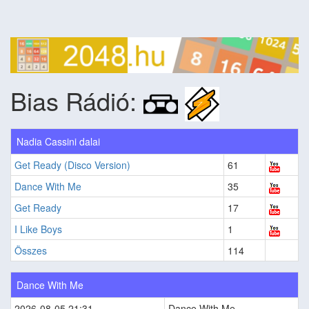
Bias Rádió:
Nadia Cassini dalai
Get Ready (Disco Version)
61
Dance With Me
35
Get Ready
17
I Like Boys
1
Összes
114
Dance With Me
2026-08-05 21:31
Dance With Me