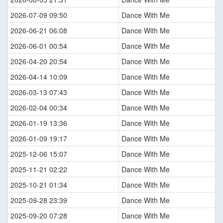
2026-07-09 09:50
Dance With Me
2026-06-21 06:08
Dance With Me
2026-06-01 00:54
Dance With Me
2026-04-20 20:54
Dance With Me
2026-04-14 10:09
Dance With Me
2026-03-13 07:43
Dance With Me
2026-02-04 00:34
Dance With Me
2026-01-19 13:36
Dance With Me
2026-01-09 19:17
Dance With Me
2025-12-06 15:07
Dance With Me
2025-11-21 02:22
Dance With Me
2025-10-21 01:34
Dance With Me
2025-09-28 23:39
Dance With Me
2025-09-20 07:28
Dance With Me