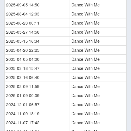
2025-09-05 14:56
Dance With Me
2025-08-04 12:03
Dance With Me
2025-06-23 00:11
Dance With Me
2025-05-27 14:58
Dance With Me
2025-05-15 16:34
Dance With Me
2025-04-20 22:25
Dance With Me
2025-04-05 04:20
Dance With Me
2025-03-18 15:47
Dance With Me
2025-03-16 06:40
Dance With Me
2025-02-09 11:59
Dance With Me
2025-01-09 00:09
Dance With Me
2024-12-01 06:57
Dance With Me
2024-11-09 18:19
Dance With Me
2024-11-07 17:42
Dance With Me