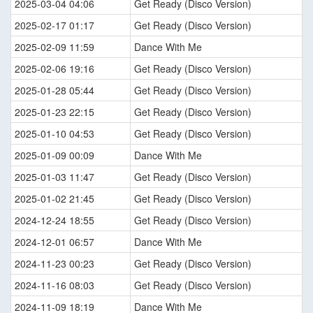
2025-03-04 04:06
Get Ready (Disco Version)
2025-02-17 01:17
Get Ready (Disco Version)
2025-02-09 11:59
Dance With Me
2025-02-06 19:16
Get Ready (Disco Version)
2025-01-28 05:44
Get Ready (Disco Version)
2025-01-23 22:15
Get Ready (Disco Version)
2025-01-10 04:53
Get Ready (Disco Version)
2025-01-09 00:09
Dance With Me
2025-01-03 11:47
Get Ready (Disco Version)
2025-01-02 21:45
Get Ready (Disco Version)
2024-12-24 18:55
Get Ready (Disco Version)
2024-12-01 06:57
Dance With Me
2024-11-23 00:23
Get Ready (Disco Version)
2024-11-16 08:03
Get Ready (Disco Version)
2024-11-09 18:19
Dance With Me