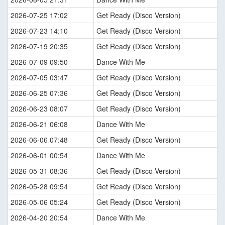
2026-07-25 17:02
Get Ready (Disco Version)
2026-07-23 14:10
Get Ready (Disco Version)
2026-07-19 20:35
Get Ready (Disco Version)
2026-07-09 09:50
Dance With Me
2026-07-05 03:47
Get Ready (Disco Version)
2026-06-25 07:36
Get Ready (Disco Version)
2026-06-23 08:07
Get Ready (Disco Version)
2026-06-21 06:08
Dance With Me
2026-06-06 07:48
Get Ready (Disco Version)
2026-06-01 00:54
Dance With Me
2026-05-31 08:36
Get Ready (Disco Version)
2026-05-28 09:54
Get Ready (Disco Version)
2026-05-06 05:24
Get Ready (Disco Version)
2026-04-20 20:54
Dance With Me