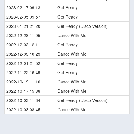
2023-02-17 09:13
Get Ready
2023-02-05 09:57
Get Ready
2023-01-21 21:20
Get Ready (Disco Version)
2022-12-28 11:05
Dance With Me
2022-12-03 12:11
Get Ready
2022-12-03 10:23
Dance With Me
2022-12-01 21:52
Get Ready
2022-11-22 16:49
Get Ready
2022-10-19 11:10
Dance With Me
2022-10-17 15:38
Dance With Me
2022-10-03 11:34
Get Ready (Disco Version)
2022-10-03 08:45
Dance With Me