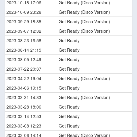
2023-10-18 17:06
Get Ready (Disco Version)
2023-10-09 23:26
Get Ready (Disco Version)
2023-09-29 18:35
Get Ready (Disco Version)
2023-09-07 12:32
Get Ready (Disco Version)
2023-08-23 16:58
Get Ready
2023-08-14 21:15
Get Ready
2023-08-05 12:49
Get Ready
2023-07-22 20:37
Get Ready
2023-04-22 19:04
Get Ready (Disco Version)
2023-04-06 19:15
Get Ready
2023-03-31 14:33
Get Ready (Disco Version)
2023-03-28 18:06
Get Ready
2023-03-14 12:53
Get Ready
2023-03-08 12:23
Get Ready
2023-03-06 14:14
Get Ready (Disco Version)