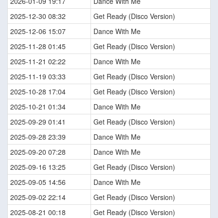
2026-01-09 19:17
Dance With Me
2025-12-30 08:32
Get Ready (Disco Version)
2025-12-06 15:07
Dance With Me
2025-11-28 01:45
Get Ready (Disco Version)
2025-11-21 02:22
Dance With Me
2025-11-19 03:33
Get Ready (Disco Version)
2025-10-28 17:04
Get Ready (Disco Version)
2025-10-21 01:34
Dance With Me
2025-09-29 01:41
Get Ready (Disco Version)
2025-09-28 23:39
Dance With Me
2025-09-20 07:28
Dance With Me
2025-09-16 13:25
Get Ready (Disco Version)
2025-09-05 14:56
Dance With Me
2025-09-02 22:14
Get Ready (Disco Version)
2025-08-21 00:18
Get Ready (Disco Version)