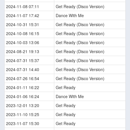
2024-11-08 07:11
Get Ready (Disco Version)
2024-11-07 17:42
Dance With Me
2024-10-31 15:31
Get Ready (Disco Version)
2024-10-08 16:15
Get Ready (Disco Version)
2024-10-03 13:06
Get Ready (Disco Version)
2024-08-21 19:13
Get Ready (Disco Version)
2024-07-31 15:37
Get Ready (Disco Version)
2024-07-31 14:40
Get Ready (Disco Version)
2024-07-26 16:54
Get Ready (Disco Version)
2024-01-11 16:22
Get Ready
2024-01-06 16:24
Dance With Me
2023-12-01 13:20
Get Ready
2023-11-10 15:25
Get Ready
2023-11-07 15:30
Get Ready