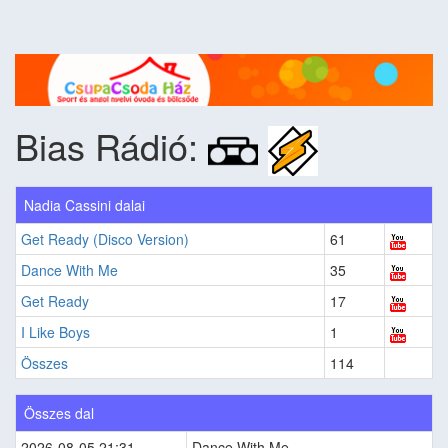
Bias Rádió:
Nadia Cassini dalai
Get Ready (Disco Version)
61
Dance With Me
35
Get Ready
17
I Like Boys
1
Összes
114
Összes dal
2026-08-05 21:31
Dance With Me