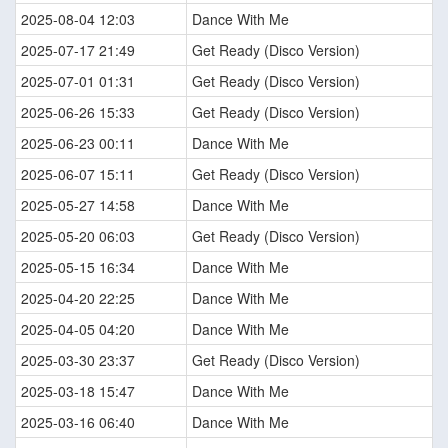
2025-08-04 12:03
Dance With Me
2025-07-17 21:49
Get Ready (Disco Version)
2025-07-01 01:31
Get Ready (Disco Version)
2025-06-26 15:33
Get Ready (Disco Version)
2025-06-23 00:11
Dance With Me
2025-06-07 15:11
Get Ready (Disco Version)
2025-05-27 14:58
Dance With Me
2025-05-20 06:03
Get Ready (Disco Version)
2025-05-15 16:34
Dance With Me
2025-04-20 22:25
Dance With Me
2025-04-05 04:20
Dance With Me
2025-03-30 23:37
Get Ready (Disco Version)
2025-03-18 15:47
Dance With Me
2025-03-16 06:40
Dance With Me