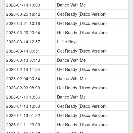
2026-04-14 10:09
Dance With Me
2026-03-25 16:42
Get Ready (Disco Version)
2026-03-21 10:18
Get Ready (Disco Version)
2026-03-20 23:04
Get Ready (Disco Version)
2026-03-14 12:57
I Like Boys
2026-03-14 09:51
Get Ready (Disco Version)
2026-03-13 07:43
Dance With Me
2026-02-14 11:24
Get Ready (Disco Version)
2026-02-04 00:34
Dance With Me
2026-02-03 08:09
Get Ready (Disco Version)
2026-01-19 13:36
Dance With Me
2026-01-13 12:03
Get Ready (Disco Version)
2026-01-13 01:32
Get Ready (Disco Version)
2026-01-11 23:50
Get Ready (Disco Version)