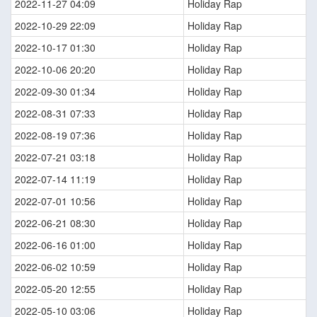
2022-11-27 04:09
Holiday Rap
2022-10-29 22:09
Holiday Rap
2022-10-17 01:30
Holiday Rap
2022-10-06 20:20
Holiday Rap
2022-09-30 01:34
Holiday Rap
2022-08-31 07:33
Holiday Rap
2022-08-19 07:36
Holiday Rap
2022-07-21 03:18
Holiday Rap
2022-07-14 11:19
Holiday Rap
2022-07-01 10:56
Holiday Rap
2022-06-21 08:30
Holiday Rap
2022-06-16 01:00
Holiday Rap
2022-06-02 10:59
Holiday Rap
2022-05-20 12:55
Holiday Rap
2022-05-10 03:06
Holiday Rap