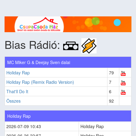
Bias Rádió:
MC Miker G & Deejay Sven dalai
Holiday Rap
79
Holiday Rap (Remix Radio Version)
7
That'll Do It
6
Összes
92
Holiday Rap
2026-07-09 10:43
Holiday Rap
2026-06-26 22:57
Holiday Rap