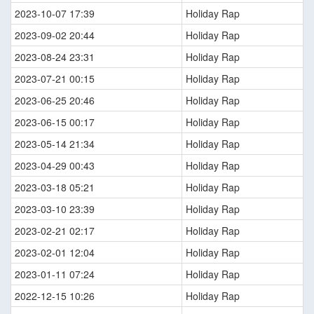
2023-10-07 17:39
Holiday Rap
2023-09-02 20:44
Holiday Rap
2023-08-24 23:31
Holiday Rap
2023-07-21 00:15
Holiday Rap
2023-06-25 20:46
Holiday Rap
2023-06-15 00:17
Holiday Rap
2023-05-14 21:34
Holiday Rap
2023-04-29 00:43
Holiday Rap
2023-03-18 05:21
Holiday Rap
2023-03-10 23:39
Holiday Rap
2023-02-21 02:17
Holiday Rap
2023-02-01 12:04
Holiday Rap
2023-01-11 07:24
Holiday Rap
2022-12-15 10:26
Holiday Rap