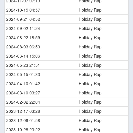
2024-11-07 07:19
Holiday Rap
2024-10-15 04:57
Holiday Rap
2024-09-21 04:52
Holiday Rap
2024-09-02 11:24
Holiday Rap
2024-08-22 18:59
Holiday Rap
2024-08-03 06:50
Holiday Rap
2024-06-14 15:06
Holiday Rap
2024-05-23 21:51
Holiday Rap
2024-05-15 01:33
Holiday Rap
2024-04-10 01:42
Holiday Rap
2024-03-10 03:27
Holiday Rap
2024-02-02 22:04
Holiday Rap
2023-12-17 03:28
Holiday Rap
2023-12-06 01:58
Holiday Rap
2023-10-28 23:22
Holiday Rap