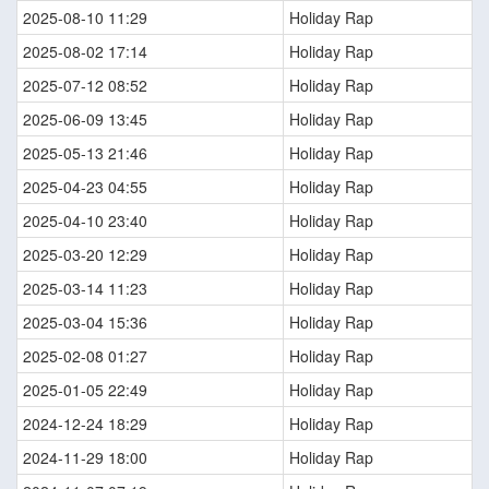
2025-08-10 11:29
Holiday Rap
2025-08-02 17:14
Holiday Rap
2025-07-12 08:52
Holiday Rap
2025-06-09 13:45
Holiday Rap
2025-05-13 21:46
Holiday Rap
2025-04-23 04:55
Holiday Rap
2025-04-10 23:40
Holiday Rap
2025-03-20 12:29
Holiday Rap
2025-03-14 11:23
Holiday Rap
2025-03-04 15:36
Holiday Rap
2025-02-08 01:27
Holiday Rap
2025-01-05 22:49
Holiday Rap
2024-12-24 18:29
Holiday Rap
2024-11-29 18:00
Holiday Rap