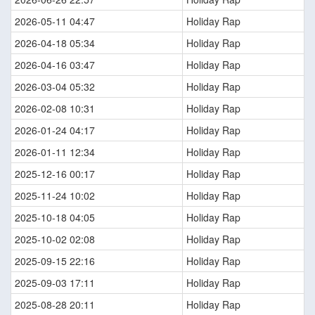
2026-05-11 04:47
Holiday Rap
2026-04-18 05:34
Holiday Rap
2026-04-16 03:47
Holiday Rap
2026-03-04 05:32
Holiday Rap
2026-02-08 10:31
Holiday Rap
2026-01-24 04:17
Holiday Rap
2026-01-11 12:34
Holiday Rap
2025-12-16 00:17
Holiday Rap
2025-11-24 10:02
Holiday Rap
2025-10-18 04:05
Holiday Rap
2025-10-02 02:08
Holiday Rap
2025-09-15 22:16
Holiday Rap
2025-09-03 17:11
Holiday Rap
2025-08-28 20:11
Holiday Rap