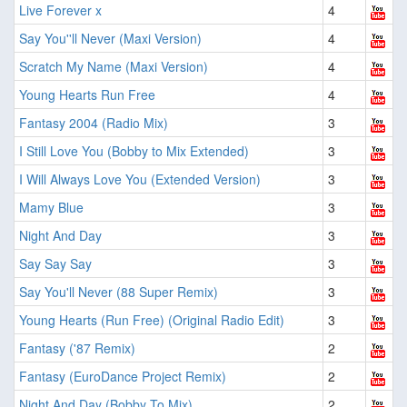
Live Forever x
4
Say You''ll Never (Maxi Version)
4
Scratch My Name (Maxi Version)
4
Young Hearts Run Free
4
Fantasy 2004 (Radio Mix)
3
I Still Love You (Bobby to Mix Extended)
3
I Will Always Love You (Extended Version)
3
Mamy Blue
3
Night And Day
3
Say Say Say
3
Say You'll Never (88 Super Remix)
3
Young Hearts (Run Free) (Original Radio Edit)
3
Fantasy ('87 Remix)
2
Fantasy (EuroDance Project Remix)
2
Night And Day (Bobby To Mix)
2