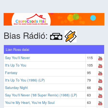
Bias Rádió:
Lian Ross dalai
Say You'll Never
115
It's Up To You
105
Fantasy
95
It's Up To You (1986) (LP)
79
Saturday Night
66
Say You'll Never ('88 Super Remix) (1988) (LP)
63
You're My Heart, You're My Soul
63