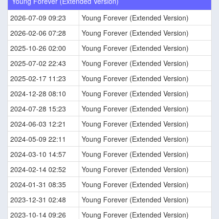
Young Forever (Extended Version)
2026-07-09 09:23
Young Forever (Extended Version)
2026-02-06 07:28
Young Forever (Extended Version)
2025-10-26 02:00
Young Forever (Extended Version)
2025-07-02 22:43
Young Forever (Extended Version)
2025-02-17 11:23
Young Forever (Extended Version)
2024-12-28 08:10
Young Forever (Extended Version)
2024-07-28 15:23
Young Forever (Extended Version)
2024-06-03 12:21
Young Forever (Extended Version)
2024-05-09 22:11
Young Forever (Extended Version)
2024-03-10 14:57
Young Forever (Extended Version)
2024-02-14 02:52
Young Forever (Extended Version)
2024-01-31 08:35
Young Forever (Extended Version)
2023-12-31 02:48
Young Forever (Extended Version)
2023-10-14 09:26
Young Forever (Extended Version)