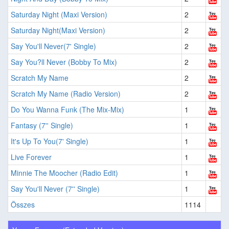
Saturday Night (Maxi Version)
2
Saturday Night(Maxi Version)
2
Say You'll Never(7' Single)
2
Say You?ll Never (Bobby To Mix)
2
Scratch My Name
2
Scratch My Name (Radio Version)
2
Do You Wanna Funk (The Mix-Mix)
1
Fantasy (7'' Single)
1
It's Up To You(7' Single)
1
Live Forever
1
Minnie The Moocher (Radio Edit)
1
Say You'll Never (7'' Single)
1
Összes
1114