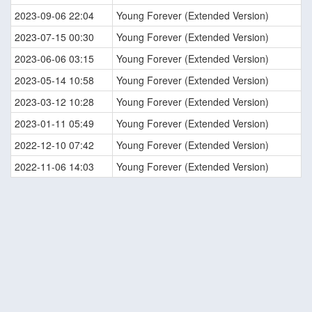
2023-09-06 22:04
Young Forever (Extended Version)
2023-07-15 00:30
Young Forever (Extended Version)
2023-06-06 03:15
Young Forever (Extended Version)
2023-05-14 10:58
Young Forever (Extended Version)
2023-03-12 10:28
Young Forever (Extended Version)
2023-01-11 05:49
Young Forever (Extended Version)
2022-12-10 07:42
Young Forever (Extended Version)
2022-11-06 14:03
Young Forever (Extended Version)