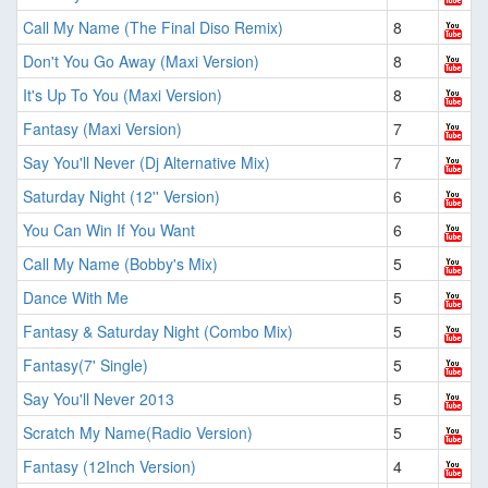
Call My Name (The Final Diso Remix)
8
Don't You Go Away (Maxi Version)
8
It's Up To You (Maxi Version)
8
Fantasy (Maxi Version)
7
Say You'll Never (Dj Alternative Mix)
7
Saturday Night (12'' Version)
6
You Can Win If You Want
6
Call My Name (Bobby's Mix)
5
Dance With Me
5
Fantasy & Saturday Night (Combo Mix)
5
Fantasy(7' Single)
5
Say You'll Never 2013
5
Scratch My Name(Radio Version)
5
Fantasy (12Inch Version)
4