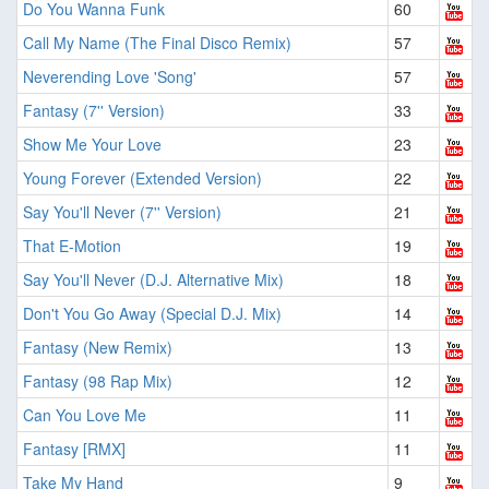
Do You Wanna Funk
60
Call My Name (The Final Disco Remix)
57
Neverending Love 'Song'
57
Fantasy (7'' Version)
33
Show Me Your Love
23
Young Forever (Extended Version)
22
Say You'll Never (7'' Version)
21
That E-Motion
19
Say You'll Never (D.J. Alternative Mix)
18
Don't You Go Away (Special D.J. Mix)
14
Fantasy (New Remix)
13
Fantasy (98 Rap Mix)
12
Can You Love Me
11
Fantasy [RMX]
11
Take My Hand
9