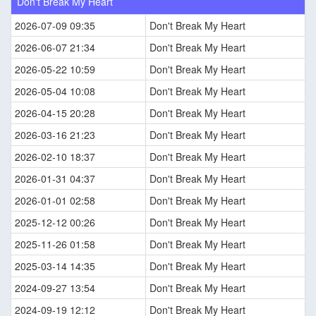
Don't Break My Heart
2026-07-09 09:35
Don't Break My Heart
2026-06-07 21:34
Don't Break My Heart
2026-05-22 10:59
Don't Break My Heart
2026-05-04 10:08
Don't Break My Heart
2026-04-15 20:28
Don't Break My Heart
2026-03-16 21:23
Don't Break My Heart
2026-02-10 18:37
Don't Break My Heart
2026-01-31 04:37
Don't Break My Heart
2026-01-01 02:58
Don't Break My Heart
2025-12-12 00:26
Don't Break My Heart
2025-11-26 01:58
Don't Break My Heart
2025-03-14 14:35
Don't Break My Heart
2024-09-27 13:54
Don't Break My Heart
2024-09-19 12:12
Don't Break My Heart