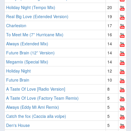
Holiday Night (Tempo Mix)
20
Real Big Love (Extended Version)
19
Charleston
17
To Meet Me (7'' Hurricane Mix)
16
Always (Extended Mix)
14
Future Brain (12'' Version)
14
Megamix (Special Mix)
14
Holiday Night
12
Future Brain
10
A Taste Of Love [Radio Version]
8
A Taste Of Love (Factory Team Remix)
5
Always (Eddy Mi Ami Remix)
5
Catch the fox (Caccia alla volpe)
5
Den's House
5