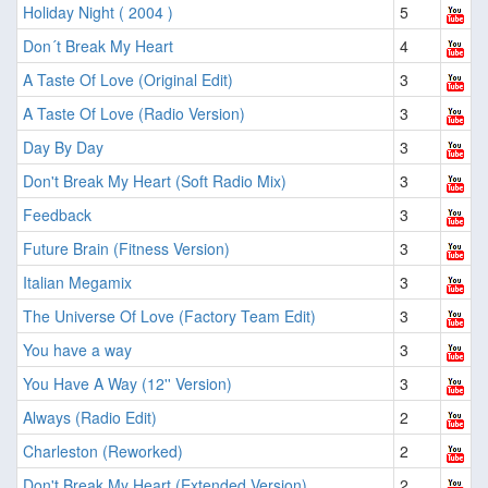
Holiday Night ( 2004 )
5
Don´t Break My Heart
4
A Taste Of Love (Original Edit)
3
A Taste Of Love (Radio Version)
3
Day By Day
3
Don't Break My Heart (Soft Radio Mix)
3
Feedback
3
Future Brain (Fitness Version)
3
Italian Megamix
3
The Universe Of Love (Factory Team Edit)
3
You have a way
3
You Have A Way (12'' Version)
3
Always (Radio Edit)
2
Charleston (Reworked)
2
Don't Break My Heart (Extended Version)
2