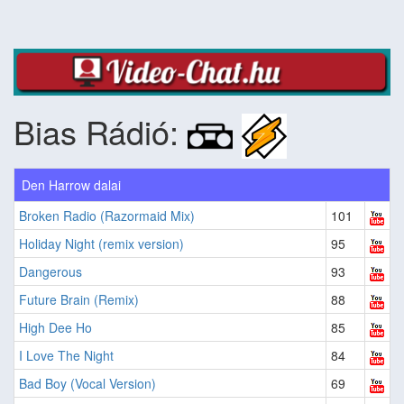
Bias Rádió:
Den Harrow dalai
Broken Radio (Razormaid Mix)
101
Holiday Night (remix version)
95
Dangerous
93
Future Brain (Remix)
88
High Dee Ho
85
I Love The Night
84
Bad Boy (Vocal Version)
69