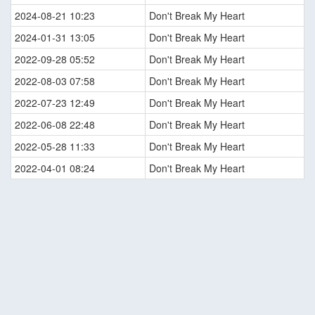
2024-08-21 10:23
Don't Break My Heart
2024-01-31 13:05
Don't Break My Heart
2022-09-28 05:52
Don't Break My Heart
2022-08-03 07:58
Don't Break My Heart
2022-07-23 12:49
Don't Break My Heart
2022-06-08 22:48
Don't Break My Heart
2022-05-28 11:33
Don't Break My Heart
2022-04-01 08:24
Don't Break My Heart