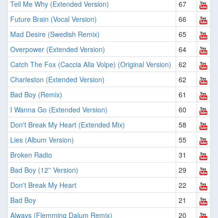
Tell Me Why (Extended Version)
67
Future Brain (Vocal Version)
66
Mad Desire (Swedish Remix)
65
Overpower (Extended Version)
64
Catch The Fox (Caccia Alla Volpe) (Original Version)
62
Charleston (Extended Version)
62
Bad Boy (Remix)
61
I Wanna Go (Extended Version)
60
Don't Break My Heart (Extended Mix)
58
Lies (Album Version)
55
Broken Radio
31
Bad Boy (12'' Version)
29
Don't Break My Heart
22
Bad Boy
21
Always (Flemming Dalum Remix)
20