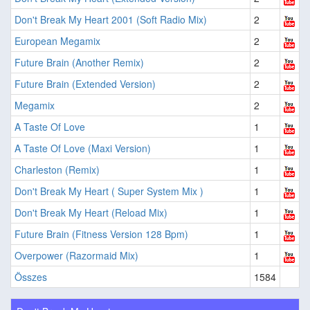
Don't Break My Heart 2001 (Soft Radio Mix)
2
European Megamix
2
Future Brain (Another Remix)
2
Future Brain (Extended Version)
2
Megamix
2
A Taste Of Love
1
A Taste Of Love (Maxi Version)
1
Charleston (Remix)
1
Don't Break My Heart ( Super System Mix )
1
Don't Break My Heart (Reload Mix)
1
Future Brain (Fitness Version 128 Bpm)
1
Overpower (Razormaid Mix)
1
Összes
1584