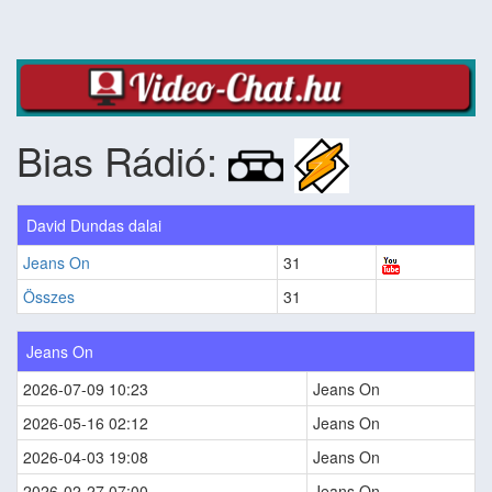
Bias Rádió:
David Dundas dalai
Jeans On
31
Összes
31
Jeans On
2026-07-09 10:23
Jeans On
2026-05-16 02:12
Jeans On
2026-04-03 19:08
Jeans On
2026-02-27 07:00
Jeans On