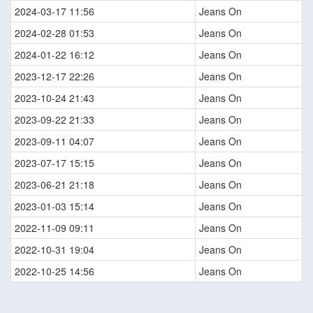
2024-03-17 11:56
Jeans On
2024-02-28 01:53
Jeans On
2024-01-22 16:12
Jeans On
2023-12-17 22:26
Jeans On
2023-10-24 21:43
Jeans On
2023-09-22 21:33
Jeans On
2023-09-11 04:07
Jeans On
2023-07-17 15:15
Jeans On
2023-06-21 21:18
Jeans On
2023-01-03 15:14
Jeans On
2022-11-09 09:11
Jeans On
2022-10-31 19:04
Jeans On
2022-10-25 14:56
Jeans On