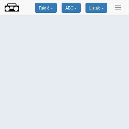
Rádió
ABC
Listák
Toggl
naviga