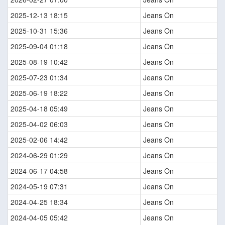
2025-12-13 18:15
Jeans On
2025-10-31 15:36
Jeans On
2025-09-04 01:18
Jeans On
2025-08-19 10:42
Jeans On
2025-07-23 01:34
Jeans On
2025-06-19 18:22
Jeans On
2025-04-18 05:49
Jeans On
2025-04-02 06:03
Jeans On
2025-02-06 14:42
Jeans On
2024-06-29 01:29
Jeans On
2024-06-17 04:58
Jeans On
2024-05-19 07:31
Jeans On
2024-04-25 18:34
Jeans On
2024-04-05 05:42
Jeans On