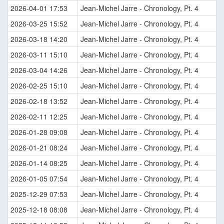
2026-04-01 17:53
Jean-Michel Jarre - Chronology, Pt. 4
2026-03-25 15:52
Jean-Michel Jarre - Chronology, Pt. 4
2026-03-18 14:20
Jean-Michel Jarre - Chronology, Pt. 4
2026-03-11 15:10
Jean-Michel Jarre - Chronology, Pt. 4
2026-03-04 14:26
Jean-Michel Jarre - Chronology, Pt. 4
2026-02-25 15:10
Jean-Michel Jarre - Chronology, Pt. 4
2026-02-18 13:52
Jean-Michel Jarre - Chronology, Pt. 4
2026-02-11 12:25
Jean-Michel Jarre - Chronology, Pt. 4
2026-01-28 09:08
Jean-Michel Jarre - Chronology, Pt. 4
2026-01-21 08:24
Jean-Michel Jarre - Chronology, Pt. 4
2026-01-14 08:25
Jean-Michel Jarre - Chronology, Pt. 4
2026-01-05 07:54
Jean-Michel Jarre - Chronology, Pt. 4
2025-12-29 07:53
Jean-Michel Jarre - Chronology, Pt. 4
2025-12-18 08:08
Jean-Michel Jarre - Chronology, Pt. 4