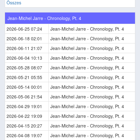
Összes
Jean-Michel Jarre - Chronology, Pt. 4
2026-06-25 07:24
Jean-Michel Jarre - Chronology, Pt. 4
2026-06-18 02:01
Jean-Michel Jarre - Chronology, Pt. 4
2026-06-11 21:07
Jean-Michel Jarre - Chronology, Pt. 4
2026-06-04 10:13
Jean-Michel Jarre - Chronology, Pt. 4
2026-05-28 08:07
Jean-Michel Jarre - Chronology, Pt. 4
2026-05-21 05:55
Jean-Michel Jarre - Chronology, Pt. 4
2026-05-14 00:01
Jean-Michel Jarre - Chronology, Pt. 4
2026-05-06 21:54
Jean-Michel Jarre - Chronology, Pt. 4
2026-04-29 19:01
Jean-Michel Jarre - Chronology, Pt. 4
2026-04-22 19:09
Jean-Michel Jarre - Chronology, Pt. 4
2026-04-15 20:27
Jean-Michel Jarre - Chronology, Pt. 4
2026-04-08 19:07
Jean-Michel Jarre - Chronology, Pt. 4