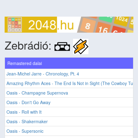
Zebrádió:
Remastered dalai
Jean-Michel Jarre - Chronology, Pt. 4
Amazing Rhythm Aces - The End Is Not in Sight (The Cowboy Tune
Oasis - Champagne Supernova
Oasis - Don't Go Away
Oasis - Roll with It
Oasis - Shakermaker
Oasis - Supersonic