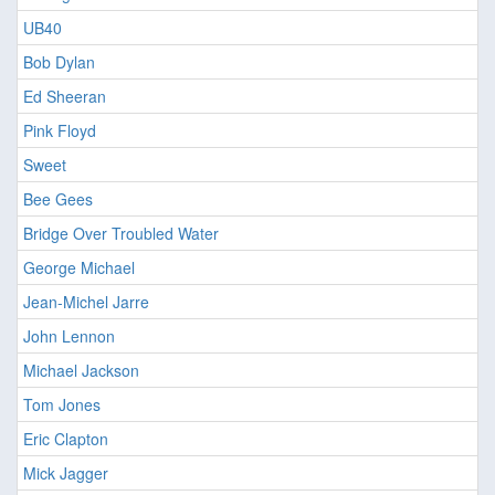
UB40
Bob Dylan
Ed Sheeran
Pink Floyd
Sweet
Bee Gees
Bridge Over Troubled Water
George Michael
Jean-Michel Jarre
John Lennon
Michael Jackson
Tom Jones
Eric Clapton
Mick Jagger