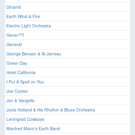
Dinamit
Earth Wind & Fire
Electric Light Orchestra
Gener??l
Generál
George Benson & Al Jarreau
Green Day
Hotel California
I Put A Spell on You
Joe Cocker
Jon & Vangelis
Jools Holland & His Rhythm & Blues Orchestra
Leningrad Cowboys
Manfred Mann's Earth Band