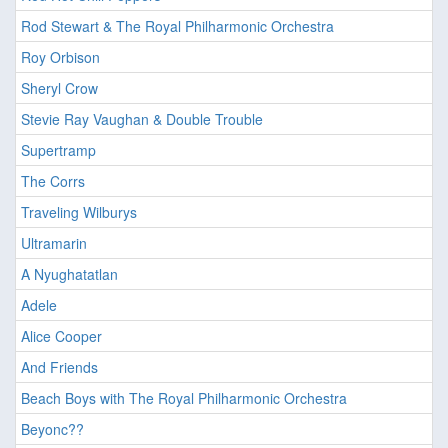
Rod Stewart & The Royal Philharmonic Orchestra
Roy Orbison
Sheryl Crow
Stevie Ray Vaughan & Double Trouble
Supertramp
The Corrs
Traveling Wilburys
Ultramarin
A Nyughatatlan
Adele
Alice Cooper
And Friends
Beach Boys with The Royal Philharmonic Orchestra
Beyonc??