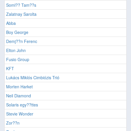
Soml?? Tam??s
Zalatnay Sarolta
Abba
Boy George
Demj??n Ferenc
Elton John
Fusio Group
KFT
Lukács Miklós Cimbiózis Trió
Morten Harket
Neil Diamond
Solaris egy??ttes
Stevie Wonder
Zor??n