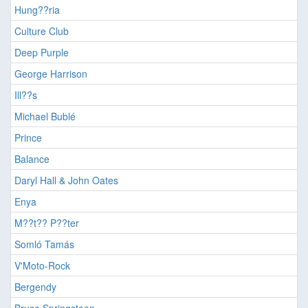
Hung??ria
Culture Club
Deep Purple
George Harrison
Ill??s
Michael Bublé
Prince
Balance
Daryl Hall & John Oates
Enya
M??t?? P??ter
Somló Tamás
V'Moto-Rock
Bergendy