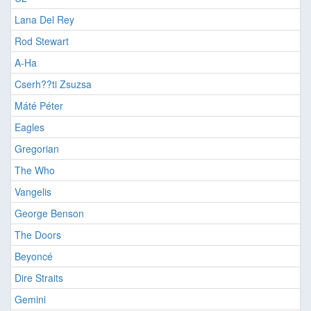
Lana Del Rey
Rod Stewart
A-Ha
Cserh??ti Zsuzsa
Máté Péter
Eagles
Gregorian
The Who
Vangelis
George Benson
The Doors
Beyoncé
Dire Straits
Gemini