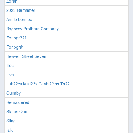
Zorán
2023 Remaster
Annie Lennox
Bagossy Brothers Company
Fonogr??f
Fonográf
Heaven Street Seven
Illés
Live
Luk??cs Mikl??s Cimbi??zis Tri??
Quimby
Remastered
Status Quo
Sting
talk