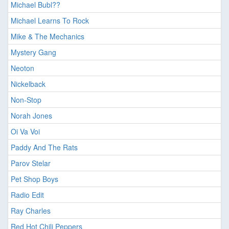
Michael Bubl??
Michael Learns To Rock
Mike & The Mechanics
Mystery Gang
Neoton
Nickelback
Non-Stop
Norah Jones
Oi Va Voi
Paddy And The Rats
Parov Stelar
Pet Shop Boys
Radio Edit
Ray Charles
Red Hot Chili Peppers