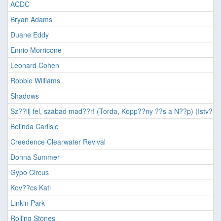
ACDC
Bryan Adams
Duane Eddy
Ennio Morricone
Leonard Cohen
Robbie Williams
Shadows
Sz??llj fel, szabad mad??r! (Torda, Kopp??ny ??s a N??p) (Istv??n,
Belinda Carlisle
Creedence Clearwater Revival
Donna Summer
Gypo Circus
Kov??cs Kati
Linkin Park
Rolling Stones