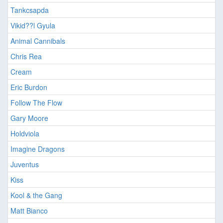
Tankcsapda
Vikid??l Gyula
Animal Cannibals
Chris Rea
Cream
Eric Burdon
Follow The Flow
Gary Moore
Holdviola
Imagine Dragons
Juventus
Kiss
Kool & the Gang
Matt Bianco