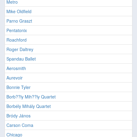
Metro
Mike Oldfield
Parno Graszt
Pentatonix
Roachford
Roger Daltrey
Spandau Ballet
Aerosmith
Aurevoir
Bonnie Tyler
Borb??ly Mih??ly Quartet
Borbély Mihály Quartet
Bródy János
Carson Coma
Chicago