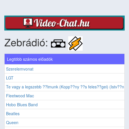
Zebrádió:
Legtöbb számos előadók
Szerelemvonat
LGT
Te vagy a legszebb ??lmunk (Kopp??ny ??s feles??gei) (Istv??n, a 
Fleetwood Mac
Hobo Blues Band
Beatles
Queen