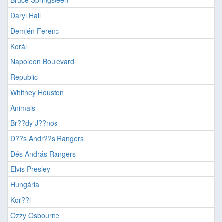
Bruce Springsteen
Daryl Hall
Demjén Ferenc
Korál
Napoleon Boulevard
Republic
Whitney Houston
Animals
Br??dy J??nos
D??s Andr??s Rangers
Dés András Rangers
Elvis Presley
Hungária
Kor??l
Ozzy Osbourne