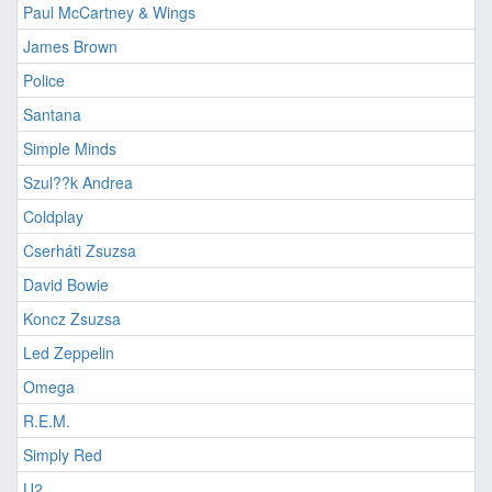
Paul McCartney & Wings
James Brown
Police
Santana
Simple Minds
Szul??k Andrea
Coldplay
Cserháti Zsuzsa
David Bowie
Koncz Zsuzsa
Led Zeppelin
Omega
R.E.M.
Simply Red
U2