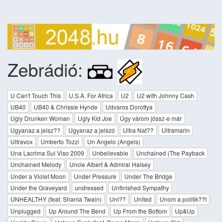
Zebrádió:
U Can't Touch This
U.S.A. For Africa
U2
U2 with Johnny Cash
UB40
UB40 & Chrissie Hynde
Udvaros Dorottya
Ugly Drunken Woman
Ugly Kid Joe
Úgy várom jössz-e már
Ugyanaz a jelsz??
Ugyanaz a jelszó
Ultra Nat??
Ultramarin
Ultravox
Umberto Tozzi
Un Angelo (Angels)
Una Lacrima Sul Viso 2009
Unbelievable
Unchained (The Payback
Unchained Melody
Uncle Albert & Admiral Halsey
Under a Violet Moon
Under Pressure
Under The Bridge
Under the Graveyard
undressed
Unfinished Sympathy
UNHEALTHY (feat. Shania Twain)
Uni??
United
Unom a politik??t
Unplugged
Up Around The Bend
Up From the Bottom
Up&Up