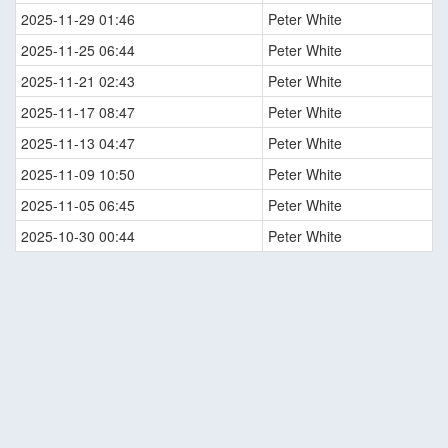
2025-11-29 01:46
Peter White
2025-11-25 06:44
Peter White
2025-11-21 02:43
Peter White
2025-11-17 08:47
Peter White
2025-11-13 04:47
Peter White
2025-11-09 10:50
Peter White
2025-11-05 06:45
Peter White
2025-10-30 00:44
Peter White