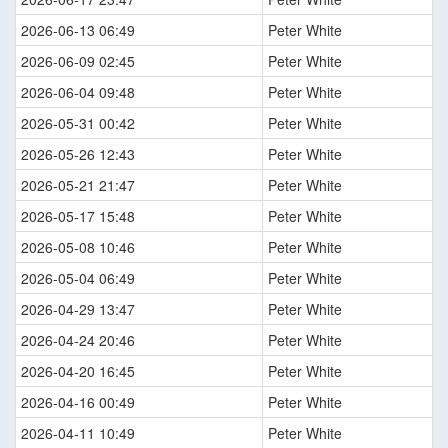
2026-06-13 06:49
Peter White
2026-06-09 02:45
Peter White
2026-06-04 09:48
Peter White
2026-05-31 00:42
Peter White
2026-05-26 12:43
Peter White
2026-05-21 21:47
Peter White
2026-05-17 15:48
Peter White
2026-05-08 10:46
Peter White
2026-05-04 06:49
Peter White
2026-04-29 13:47
Peter White
2026-04-24 20:46
Peter White
2026-04-20 16:45
Peter White
2026-04-16 00:49
Peter White
2026-04-11 10:49
Peter White