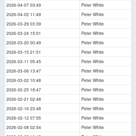
2026-04-07 03:49
Peter White
2026-04-02 11:49
Peter White
2026-03-29 03:39
Peter White
2026-03-24 15:51
Peter White
2026-03-20 00:49
Peter White
2026-03-15 21:51
Peter White
2026-03-11 05:45
Peter White
2026-03-06 13:47
Peter White
2026-03-02 10:48
Peter White
2026-02-25 18:47
Peter White
2026-02-21 02:48
Peter White
2026-02-16 23:48
Peter White
2026-02-12 07:55
Peter White
2026-02-08 02:54
Peter White