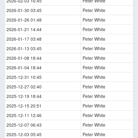
2026-02-03 16:45
Peter White
2026-01-30 03:45
Peter White
2026-01-26 01:48
Peter White
2026-01-21 14:44
Peter White
2026-01-17 03:48
Peter White
2026-01-13 03:45
Peter White
2026-01-08 18:44
Peter White
2026-01-04 18:44
Peter White
2025-12-31 10:45
Peter White
2025-12-27 02:40
Peter White
2025-12-19 18:44
Peter White
2025-12-15 20:51
Peter White
2025-12-11 12:46
Peter White
2025-12-07 06:43
Peter White
2025-12-03 05:45
Peter White