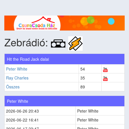
Zebrádió:
Hit the Road Jack dalai
Peter White
54
Ray Charles
35
Összes
89
Peter White
2026-06-26 20:43
Peter White
2026-06-22 16:41
Peter White
2026-06-17 23:47
Peter White