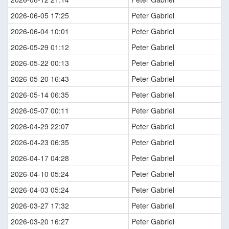
2026-06-05 17:25
Peter Gabriel
2026-06-04 10:01
Peter Gabriel
2026-05-29 01:12
Peter Gabriel
2026-05-22 00:13
Peter Gabriel
2026-05-20 16:43
Peter Gabriel
2026-05-14 06:35
Peter Gabriel
2026-05-07 00:11
Peter Gabriel
2026-04-29 22:07
Peter Gabriel
2026-04-23 06:35
Peter Gabriel
2026-04-17 04:28
Peter Gabriel
2026-04-10 05:24
Peter Gabriel
2026-04-03 05:24
Peter Gabriel
2026-03-27 17:32
Peter Gabriel
2026-03-20 16:27
Peter Gabriel