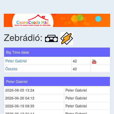
Zebrádió:
Big Time dalai
Peter Gabriel
42
Összes
42
Peter Gabriel
2026-08-05 13:24
Peter Gabriel
2026-06-26 04:12
Peter Gabriel
2026-06-19 09:35
Peter Gabriel
2026-06-12 21:14
Peter Gabriel