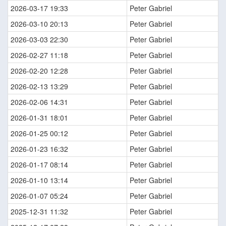
2026-03-17 19:33
Peter Gabriel
2026-03-10 20:13
Peter Gabriel
2026-03-03 22:30
Peter Gabriel
2026-02-27 11:18
Peter Gabriel
2026-02-20 12:28
Peter Gabriel
2026-02-13 13:29
Peter Gabriel
2026-02-06 14:31
Peter Gabriel
2026-01-31 18:01
Peter Gabriel
2026-01-25 00:12
Peter Gabriel
2026-01-23 16:32
Peter Gabriel
2026-01-17 08:14
Peter Gabriel
2026-01-10 13:14
Peter Gabriel
2026-01-07 05:24
Peter Gabriel
2025-12-31 11:32
Peter Gabriel