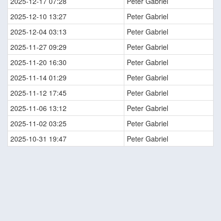
2025-12-17 07:28
Peter Gabriel
2025-12-10 13:27
Peter Gabriel
2025-12-04 03:13
Peter Gabriel
2025-11-27 09:29
Peter Gabriel
2025-11-20 16:30
Peter Gabriel
2025-11-14 01:29
Peter Gabriel
2025-11-12 17:45
Peter Gabriel
2025-11-06 13:12
Peter Gabriel
2025-11-02 03:25
Peter Gabriel
2025-10-31 19:47
Peter Gabriel