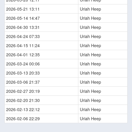
2026-05-21 13:11
Uriah Heep
2026-05-14 14:47
Uriah Heep
2026-04-30 13:31
Uriah Heep
2026-04-24 07:33
Uriah Heep
2026-04-15 11:24
Uriah Heep
2026-04-01 12:35
Uriah Heep
2026-03-24 00:06
Uriah Heep
2026-03-13 20:33
Uriah Heep
2026-03-06 21:37
Uriah Heep
2026-02-27 20:19
Uriah Heep
2026-02-20 21:30
Uriah Heep
2026-02-13 22:12
Uriah Heep
2026-02-06 22:29
Uriah Heep