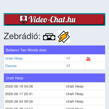
Zebrádió:
Between Two Worlds dalai
Uriah Heep
17
Összes
17
Uriah Heep
2026-06-19 04:08
Uriah Heep
2026-06-17 20:31
Uriah Heep
2026-06-04 09:34
Uriah Heep
2026-05-28 12:17
Uriah Heep