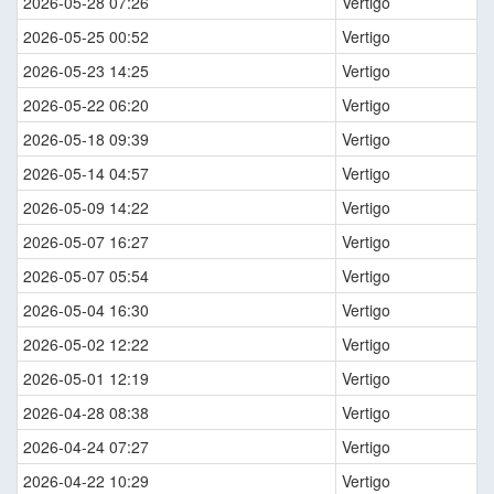
2026-05-28 07:26
Vertigo
2026-05-25 00:52
Vertigo
2026-05-23 14:25
Vertigo
2026-05-22 06:20
Vertigo
2026-05-18 09:39
Vertigo
2026-05-14 04:57
Vertigo
2026-05-09 14:22
Vertigo
2026-05-07 16:27
Vertigo
2026-05-07 05:54
Vertigo
2026-05-04 16:30
Vertigo
2026-05-02 12:22
Vertigo
2026-05-01 12:19
Vertigo
2026-04-28 08:38
Vertigo
2026-04-24 07:27
Vertigo
2026-04-22 10:29
Vertigo