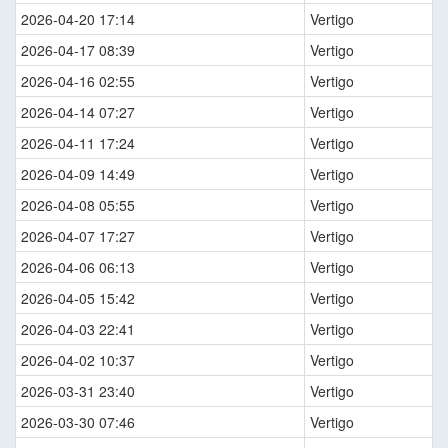
2026-04-20 17:14
Vertigo
2026-04-17 08:39
Vertigo
2026-04-16 02:55
Vertigo
2026-04-14 07:27
Vertigo
2026-04-11 17:24
Vertigo
2026-04-09 14:49
Vertigo
2026-04-08 05:55
Vertigo
2026-04-07 17:27
Vertigo
2026-04-06 06:13
Vertigo
2026-04-05 15:42
Vertigo
2026-04-03 22:41
Vertigo
2026-04-02 10:37
Vertigo
2026-03-31 23:40
Vertigo
2026-03-30 07:46
Vertigo