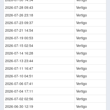
2026-07-28 09:43
Vertigo
2026-07-26 23:18
Vertigo
2026-07-23 09:37
Vertigo
2026-07-21 14:54
Vertigo
2026-07-19 00:53
Vertigo
2026-07-15 02:54
Vertigo
2026-07-14 16:28
Vertigo
2026-07-13 23:44
Vertigo
2026-07-11 16:47
Vertigo
2026-07-10 04:51
Vertigo
2026-07-06 07:41
Vertigo
2026-07-04 17:11
Vertigo
2026-07-02 02:56
Vertigo
2026-06-30 12:19
Vertigo