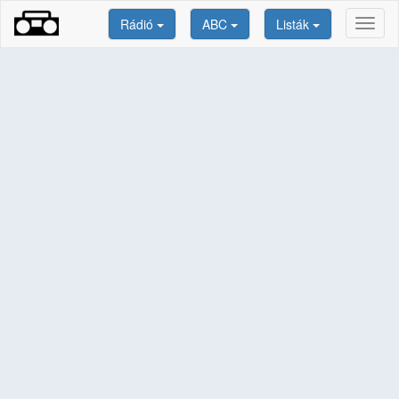
Rádió
ABC
Listák
Toggl
naviga