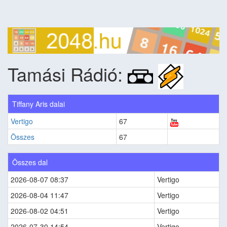
Tamási Rádió:
Tiffany Aris dalai
Vertigo
67
Összes
67
Összes dal
2026-08-07 08:37
Vertigo
2026-08-04 11:47
Vertigo
2026-08-02 04:51
Vertigo
2026-07-30 14:54
Vertigo