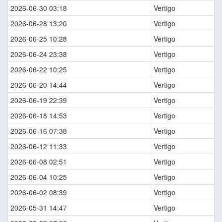
2026-06-30 03:18
Vertigo
2026-06-28 13:20
Vertigo
2026-06-25 10:28
Vertigo
2026-06-24 23:38
Vertigo
2026-06-22 10:25
Vertigo
2026-06-20 14:44
Vertigo
2026-06-19 22:39
Vertigo
2026-06-18 14:53
Vertigo
2026-06-16 07:38
Vertigo
2026-06-12 11:33
Vertigo
2026-06-08 02:51
Vertigo
2026-06-04 10:25
Vertigo
2026-06-02 08:39
Vertigo
2026-05-31 14:47
Vertigo