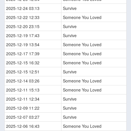
2025-12-24 03:13
Survive
2025-12-22 12:33
Someone You Loved
2025-12-20 23:15
Survive
2025-12-19 17:43
Survive
2025-12-19 13:54
Someone You Loved
2025-12-17 17:39
Someone You Loved
2025-12-15 16:32
Someone You Loved
2025-12-15 12:51
Survive
2025-12-14 03:26
Someone You Loved
2025-12-11 15:13
Someone You Loved
2025-12-11 12:34
Survive
2025-12-09 11:22
Survive
2025-12-07 03:27
Survive
2025-12-06 16:43
Someone You Loved