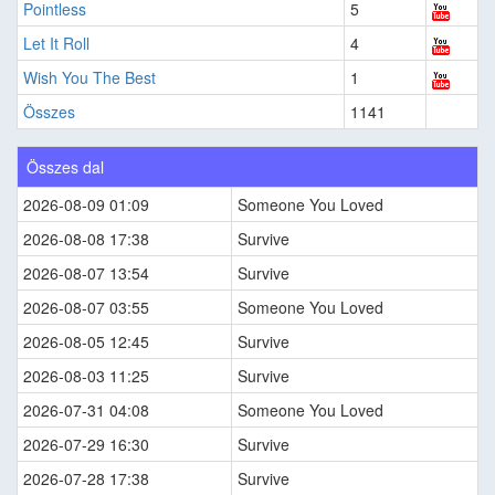
Pointless
5
Let It Roll
4
Wish You The Best
1
Összes
1141
Összes dal
2026-08-09 01:09
Someone You Loved
2026-08-08 17:38
Survive
2026-08-07 13:54
Survive
2026-08-07 03:55
Someone You Loved
2026-08-05 12:45
Survive
2026-08-03 11:25
Survive
2026-07-31 04:08
Someone You Loved
2026-07-29 16:30
Survive
2026-07-28 17:38
Survive