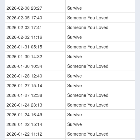
2026-02-08 23:27
Survive
2026-02-05 17:40
Someone You Loved
2026-02-03 17:41
Someone You Loved
2026-02-02 11:16
Survive
2026-01-31 05:15
Someone You Loved
2026-01-30 14:32
Survive
2026-01-30 10:34
Someone You Loved
2026-01-28 12:40
Survive
2026-01-27 15:14
Survive
2026-01-27 12:38
Someone You Loved
2026-01-24 23:13
Someone You Loved
2026-01-24 16:49
Survive
2026-01-22 15:14
Survive
2026-01-22 11:12
Someone You Loved