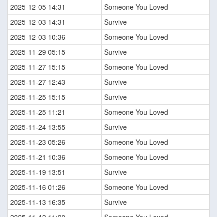
2025-12-05 14:31
Someone You Loved
2025-12-03 14:31
Survive
2025-12-03 10:36
Someone You Loved
2025-11-29 05:15
Survive
2025-11-27 15:15
Someone You Loved
2025-11-27 12:43
Survive
2025-11-25 15:15
Survive
2025-11-25 11:21
Someone You Loved
2025-11-24 13:55
Survive
2025-11-23 05:26
Someone You Loved
2025-11-21 10:36
Someone You Loved
2025-11-19 13:51
Survive
2025-11-16 01:26
Someone You Loved
2025-11-13 16:35
Survive