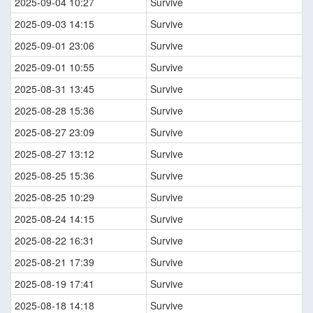
2025-09-04 10:27
Survive
2025-09-03 14:15
Survive
2025-09-01 23:06
Survive
2025-09-01 10:55
Survive
2025-08-31 13:45
Survive
2025-08-28 15:36
Survive
2025-08-27 23:09
Survive
2025-08-27 13:12
Survive
2025-08-25 15:36
Survive
2025-08-25 10:29
Survive
2025-08-24 14:15
Survive
2025-08-22 16:31
Survive
2025-08-21 17:39
Survive
2025-08-19 17:41
Survive
2025-08-18 14:18
Survive