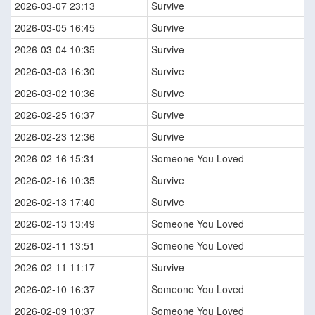
2026-03-07 23:13
Survive
2026-03-05 16:45
Survive
2026-03-04 10:35
Survive
2026-03-03 16:30
Survive
2026-03-02 10:36
Survive
2026-02-25 16:37
Survive
2026-02-23 12:36
Survive
2026-02-16 15:31
Someone You Loved
2026-02-16 10:35
Survive
2026-02-13 17:40
Survive
2026-02-13 13:49
Someone You Loved
2026-02-11 13:51
Someone You Loved
2026-02-11 11:17
Survive
2026-02-10 16:37
Someone You Loved
2026-02-09 10:37
Someone You Loved