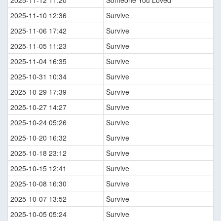
2025-11-12 11:20
Someone You Loved
2025-11-10 12:36
Survive
2025-11-06 17:42
Survive
2025-11-05 11:23
Survive
2025-11-04 16:35
Survive
2025-10-31 10:34
Survive
2025-10-29 17:39
Survive
2025-10-27 14:27
Survive
2025-10-24 05:26
Survive
2025-10-20 16:32
Survive
2025-10-18 23:12
Survive
2025-10-15 12:41
Survive
2025-10-08 16:30
Survive
2025-10-07 13:52
Survive
2025-10-05 05:24
Survive