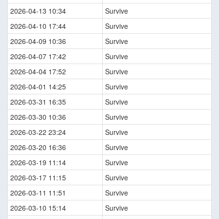
2026-04-13 10:34
Survive
2026-04-10 17:44
Survive
2026-04-09 10:36
Survive
2026-04-07 17:42
Survive
2026-04-04 17:52
Survive
2026-04-01 14:25
Survive
2026-03-31 16:35
Survive
2026-03-30 10:36
Survive
2026-03-22 23:24
Survive
2026-03-20 16:36
Survive
2026-03-19 11:14
Survive
2026-03-17 11:15
Survive
2026-03-11 11:51
Survive
2026-03-10 15:14
Survive