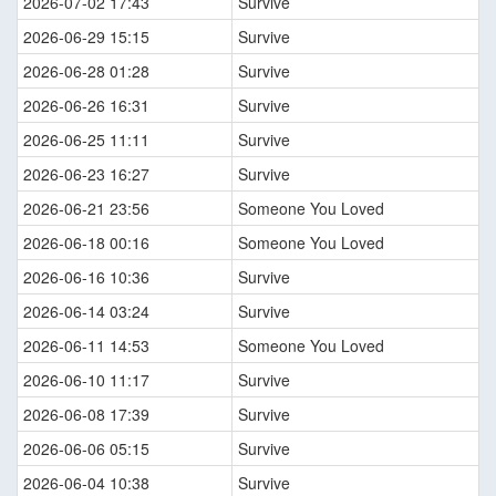
2026-07-02 17:43
Survive
2026-06-29 15:15
Survive
2026-06-28 01:28
Survive
2026-06-26 16:31
Survive
2026-06-25 11:11
Survive
2026-06-23 16:27
Survive
2026-06-21 23:56
Someone You Loved
2026-06-18 00:16
Someone You Loved
2026-06-16 10:36
Survive
2026-06-14 03:24
Survive
2026-06-11 14:53
Someone You Loved
2026-06-10 11:17
Survive
2026-06-08 17:39
Survive
2026-06-06 05:15
Survive
2026-06-04 10:38
Survive