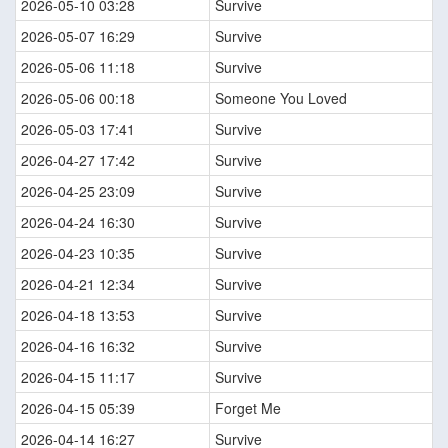
2026-05-10 03:28
Survive
2026-05-07 16:29
Survive
2026-05-06 11:18
Survive
2026-05-06 00:18
Someone You Loved
2026-05-03 17:41
Survive
2026-04-27 17:42
Survive
2026-04-25 23:09
Survive
2026-04-24 16:30
Survive
2026-04-23 10:35
Survive
2026-04-21 12:34
Survive
2026-04-18 13:53
Survive
2026-04-16 16:32
Survive
2026-04-15 11:17
Survive
2026-04-15 05:39
Forget Me
2026-04-14 16:27
Survive