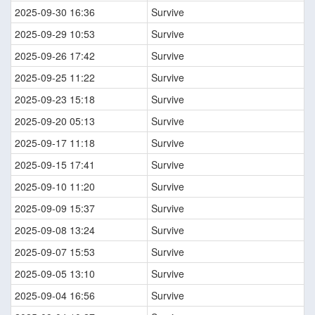
2025-09-30 16:36
Survive
2025-09-29 10:53
Survive
2025-09-26 17:42
Survive
2025-09-25 11:22
Survive
2025-09-23 15:18
Survive
2025-09-20 05:13
Survive
2025-09-17 11:18
Survive
2025-09-15 17:41
Survive
2025-09-10 11:20
Survive
2025-09-09 15:37
Survive
2025-09-08 13:24
Survive
2025-09-07 15:53
Survive
2025-09-05 13:10
Survive
2025-09-04 16:56
Survive