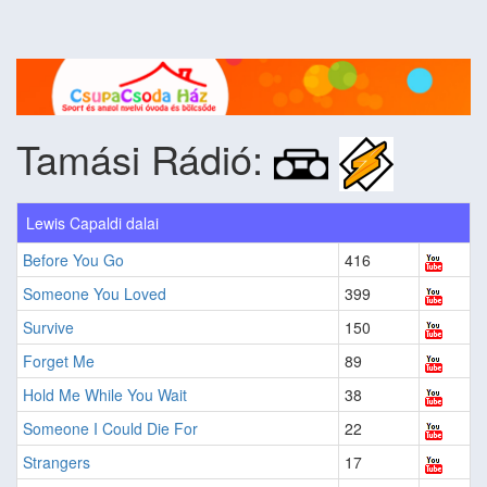
Tamási Rádió:
Lewis Capaldi dalai
Before You Go
416
Someone You Loved
399
Survive
150
Forget Me
89
Hold Me While You Wait
38
Someone I Could Die For
22
Strangers
17