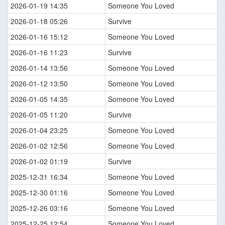
2026-01-19 14:35
Someone You Loved
2026-01-18 05:26
Survive
2026-01-16 15:12
Someone You Loved
2026-01-16 11:23
Survive
2026-01-14 13:56
Someone You Loved
2026-01-12 13:50
Someone You Loved
2026-01-05 14:35
Someone You Loved
2026-01-05 11:20
Survive
2026-01-04 23:25
Someone You Loved
2026-01-02 12:56
Someone You Loved
2026-01-02 01:19
Survive
2025-12-31 16:34
Someone You Loved
2025-12-30 01:16
Someone You Loved
2025-12-26 03:16
Someone You Loved
2025-12-25 12:54
Someone You Loved