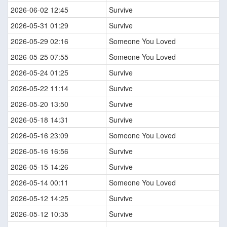
2026-06-02 12:45
Survive
2026-05-31 01:29
Survive
2026-05-29 02:16
Someone You Loved
2026-05-25 07:55
Someone You Loved
2026-05-24 01:25
Survive
2026-05-22 11:14
Survive
2026-05-20 13:50
Survive
2026-05-18 14:31
Survive
2026-05-16 23:09
Someone You Loved
2026-05-16 16:56
Survive
2026-05-15 14:26
Survive
2026-05-14 00:11
Someone You Loved
2026-05-12 14:25
Survive
2026-05-12 10:35
Survive