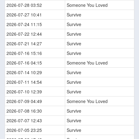
2026-07-28 03:52
Someone You Loved
2026-07-27 10:41
Survive
2026-07-24 11:15
Survive
2026-07-22 12:44
Survive
2026-07-21 14:27
Survive
2026-07-16 15:16
Survive
2026-07-16 04:15
Someone You Loved
2026-07-14 10:29
Survive
2026-07-11 14:54
Survive
2026-07-10 12:39
Survive
2026-07-09 04:49
Someone You Loved
2026-07-08 16:30
Survive
2026-07-07 12:43
Survive
2026-07-05 23:25
Survive