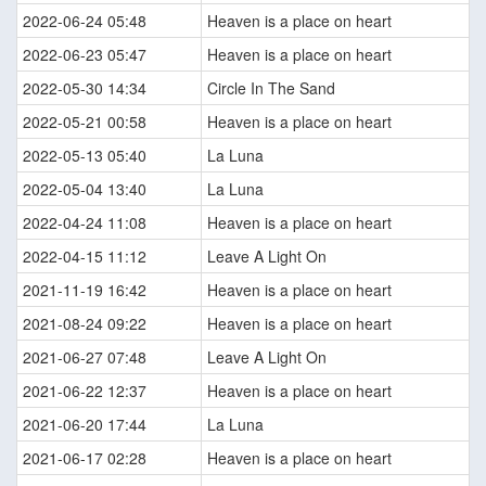
2022-06-24 05:48
Heaven is a place on heart
2022-06-23 05:47
Heaven is a place on heart
2022-05-30 14:34
Circle In The Sand
2022-05-21 00:58
Heaven is a place on heart
2022-05-13 05:40
La Luna
2022-05-04 13:40
La Luna
2022-04-24 11:08
Heaven is a place on heart
2022-04-15 11:12
Leave A Light On
2021-11-19 16:42
Heaven is a place on heart
2021-08-24 09:22
Heaven is a place on heart
2021-06-27 07:48
Leave A Light On
2021-06-22 12:37
Heaven is a place on heart
2021-06-20 17:44
La Luna
2021-06-17 02:28
Heaven is a place on heart