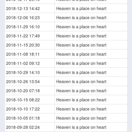
2018-12-13 14:42
Heaven is a place on heart
2018-12-06 16:23
Heaven is a place on heart
2018-11-29 16:10
Heaven is a place on heart
2018-11-22 17:49
Heaven is a place on heart
2018-11-15 20:30
Heaven is a place on heart
2018-11-08 18:11
Heaven is a place on heart
2018-11-02 09:12
Heaven is a place on heart
2018-10-29 14:10
Heaven is a place on heart
2018-10-26 13:54
Heaven is a place on heart
2018-10-20 07:18
Heaven is a place on heart
2018-10-15 08:22
Heaven is a place on heart
2018-10-10 17:22
Heaven is a place on heart
2018-10-05 01:18
Heaven is a place on heart
2018-09-28 02:24
Heaven is a place on heart