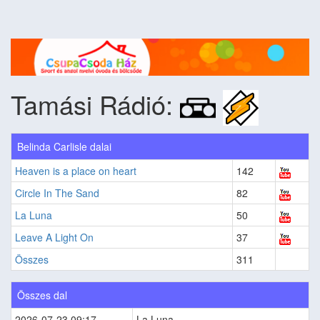
Tamási Rádió:
Belinda Carlisle dalai
Heaven is a place on heart
142
Circle In The Sand
82
La Luna
50
Leave A Light On
37
Összes
311
Összes dal
2026-07-23 09:17
La Luna