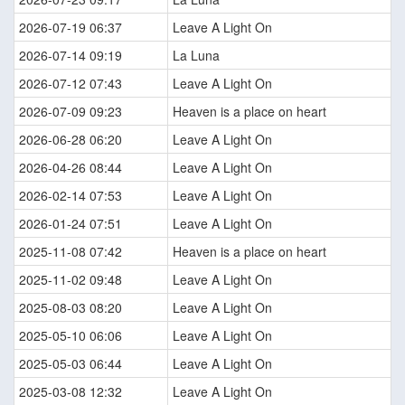
2026-07-19 06:37
Leave A Light On
2026-07-14 09:19
La Luna
2026-07-12 07:43
Leave A Light On
2026-07-09 09:23
Heaven is a place on heart
2026-06-28 06:20
Leave A Light On
2026-04-26 08:44
Leave A Light On
2026-02-14 07:53
Leave A Light On
2026-01-24 07:51
Leave A Light On
2025-11-08 07:42
Heaven is a place on heart
2025-11-02 09:48
Leave A Light On
2025-08-03 08:20
Leave A Light On
2025-05-10 06:06
Leave A Light On
2025-05-03 06:44
Leave A Light On
2025-03-08 12:32
Leave A Light On