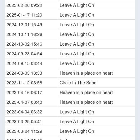
2025-02-26 09:22
Leave A Light On
2025-01-17 11:29
Leave A Light On
2024-12-31 15:49
Leave A Light On
2024-10-11 16:26
Leave A Light On
2024-10-02 15:46
Leave A Light On
2024-09-28 04:54
Leave A Light On
2024-09-15 03:44
Leave A Light On
2024-03-03 13:33
Heaven is a place on heart
2023-11-12 03:58
Circle In The Sand
2023-04-16 06:17
Heaven is a place on heart
2023-04-07 08:40
Heaven is a place on heart
2023-04-04 06:32
Leave A Light On
2023-03-25 05:41
Leave A Light On
2023-03-24 11:29
Leave A Light On