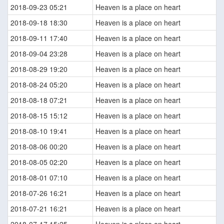
2018-09-23 05:21
Heaven is a place on heart
2018-09-18 18:30
Heaven is a place on heart
2018-09-11 17:40
Heaven is a place on heart
2018-09-04 23:28
Heaven is a place on heart
2018-08-29 19:20
Heaven is a place on heart
2018-08-24 05:20
Heaven is a place on heart
2018-08-18 07:21
Heaven is a place on heart
2018-08-15 15:12
Heaven is a place on heart
2018-08-10 19:41
Heaven is a place on heart
2018-08-06 00:20
Heaven is a place on heart
2018-08-05 02:20
Heaven is a place on heart
2018-08-01 07:10
Heaven is a place on heart
2018-07-26 16:21
Heaven is a place on heart
2018-07-21 16:21
Heaven is a place on heart