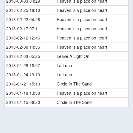
2018-03-03 04:29
Heaven is a place on heart
2018-02-25 18:10
Heaven is a place on heart
2018-02-22 04:28
Heaven is a place on heart
2018-02-17 07:11
Heaven is a place on heart
2018-02-12 12:46
Heaven is a place on heart
2018-02-06 14:35
Heaven is a place on heart
2018-02-03 05:25
Leave A Light On
2018-01-28 16:07
La Luna
2018-01-24 19:10
La Luna
2018-01-21 15:10
Circle In The Sand
2018-01-18 13:38
Heaven is a place on heart
2018-01-15 06:20
Circle In The Sand