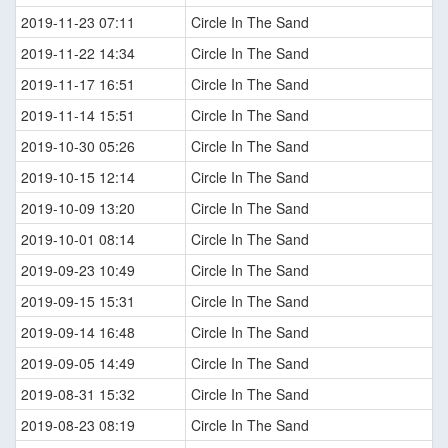
2019-11-23 07:11
Circle In The Sand
2019-11-22 14:34
Circle In The Sand
2019-11-17 16:51
Circle In The Sand
2019-11-14 15:51
Circle In The Sand
2019-10-30 05:26
Circle In The Sand
2019-10-15 12:14
Circle In The Sand
2019-10-09 13:20
Circle In The Sand
2019-10-01 08:14
Circle In The Sand
2019-09-23 10:49
Circle In The Sand
2019-09-15 15:31
Circle In The Sand
2019-09-14 16:48
Circle In The Sand
2019-09-05 14:49
Circle In The Sand
2019-08-31 15:32
Circle In The Sand
2019-08-23 08:19
Circle In The Sand