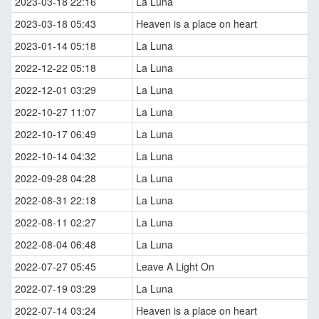
2023-03-18 22:16
La Luna
2023-03-18 05:43
Heaven is a place on heart
2023-01-14 05:18
La Luna
2022-12-22 05:18
La Luna
2022-12-01 03:29
La Luna
2022-10-27 11:07
La Luna
2022-10-17 06:49
La Luna
2022-10-14 04:32
La Luna
2022-09-28 04:28
La Luna
2022-08-31 22:18
La Luna
2022-08-11 02:27
La Luna
2022-08-04 06:48
La Luna
2022-07-27 05:45
Leave A Light On
2022-07-19 03:29
La Luna
2022-07-14 03:24
Heaven is a place on heart