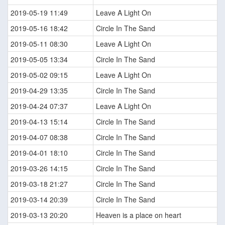
2019-05-19 11:49
Leave A Light On
2019-05-16 18:42
Circle In The Sand
2019-05-11 08:30
Leave A Light On
2019-05-05 13:34
Circle In The Sand
2019-05-02 09:15
Leave A Light On
2019-04-29 13:35
Circle In The Sand
2019-04-24 07:37
Leave A Light On
2019-04-13 15:14
Circle In The Sand
2019-04-07 08:38
Circle In The Sand
2019-04-01 18:10
Circle In The Sand
2019-03-26 14:15
Circle In The Sand
2019-03-18 21:27
Circle In The Sand
2019-03-14 20:39
Circle In The Sand
2019-03-13 20:20
Heaven is a place on heart