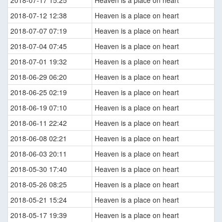
2018-07-17 15:25
Heaven is a place on heart
2018-07-12 12:38
Heaven is a place on heart
2018-07-07 07:19
Heaven is a place on heart
2018-07-04 07:45
Heaven is a place on heart
2018-07-01 19:32
Heaven is a place on heart
2018-06-29 06:20
Heaven is a place on heart
2018-06-25 02:19
Heaven is a place on heart
2018-06-19 07:10
Heaven is a place on heart
2018-06-11 22:42
Heaven is a place on heart
2018-06-08 02:21
Heaven is a place on heart
2018-06-03 20:11
Heaven is a place on heart
2018-05-30 17:40
Heaven is a place on heart
2018-05-26 08:25
Heaven is a place on heart
2018-05-21 15:24
Heaven is a place on heart
2018-05-17 19:39
Heaven is a place on heart