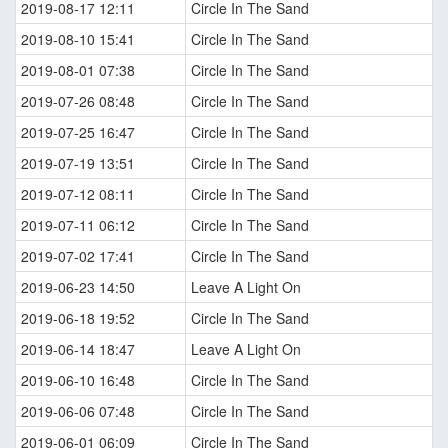
2019-08-17 12:11
Circle In The Sand
2019-08-10 15:41
Circle In The Sand
2019-08-01 07:38
Circle In The Sand
2019-07-26 08:48
Circle In The Sand
2019-07-25 16:47
Circle In The Sand
2019-07-19 13:51
Circle In The Sand
2019-07-12 08:11
Circle In The Sand
2019-07-11 06:12
Circle In The Sand
2019-07-02 17:41
Circle In The Sand
2019-06-23 14:50
Leave A Light On
2019-06-18 19:52
Circle In The Sand
2019-06-14 18:47
Leave A Light On
2019-06-10 16:48
Circle In The Sand
2019-06-06 07:48
Circle In The Sand
2019-06-01 06:09
Circle In The Sand