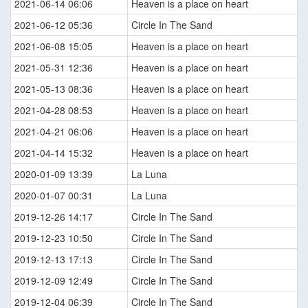
2021-06-14 06:06
Heaven is a place on heart
2021-06-12 05:36
Circle In The Sand
2021-06-08 15:05
Heaven is a place on heart
2021-05-31 12:36
Heaven is a place on heart
2021-05-13 08:36
Heaven is a place on heart
2021-04-28 08:53
Heaven is a place on heart
2021-04-21 06:06
Heaven is a place on heart
2021-04-14 15:32
Heaven is a place on heart
2020-01-09 13:39
La Luna
2020-01-07 00:31
La Luna
2019-12-26 14:17
Circle In The Sand
2019-12-23 10:50
Circle In The Sand
2019-12-13 17:13
Circle In The Sand
2019-12-09 12:49
Circle In The Sand
2019-12-04 06:39
Circle In The Sand