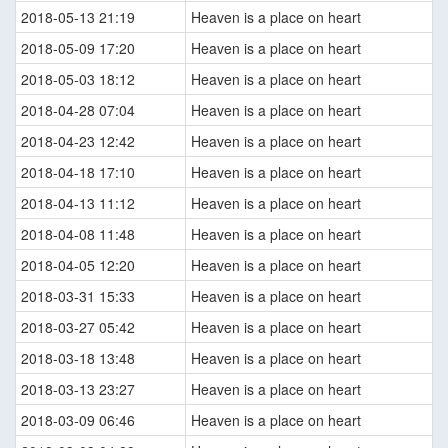
2018-05-13 21:19
Heaven is a place on heart
2018-05-09 17:20
Heaven is a place on heart
2018-05-03 18:12
Heaven is a place on heart
2018-04-28 07:04
Heaven is a place on heart
2018-04-23 12:42
Heaven is a place on heart
2018-04-18 17:10
Heaven is a place on heart
2018-04-13 11:12
Heaven is a place on heart
2018-04-08 11:48
Heaven is a place on heart
2018-04-05 12:20
Heaven is a place on heart
2018-03-31 15:33
Heaven is a place on heart
2018-03-27 05:42
Heaven is a place on heart
2018-03-18 13:48
Heaven is a place on heart
2018-03-13 23:27
Heaven is a place on heart
2018-03-09 06:46
Heaven is a place on heart