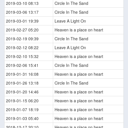
2019-03-10 08:13
Circle In The Sand
2019-03-06 13:17
Circle In The Sand
2019-03-01 19:39
Leave A Light On
2019-02-27 05:20
Heaven is a place on heart
2019-02-19 09:39
Circle In The Sand
2019-02-12 08:22
Leave A Light On
2019-02-10 15:32
Heaven is a place on heart
2019-02-06 15:41
Circle In The Sand
2019-01-31 16:08
Heaven is a place on heart
2019-01-26 13:18
Circle In The Sand
2019-01-20 14:46
Heaven is a place on heart
2019-01-15 06:20
Heaven is a place on heart
2019-01-07 18:19
Heaven is a place on heart
2019-01-03 05:40
Heaven is a place on heart
2018-12-17 20:10
Heaven is a place on heart