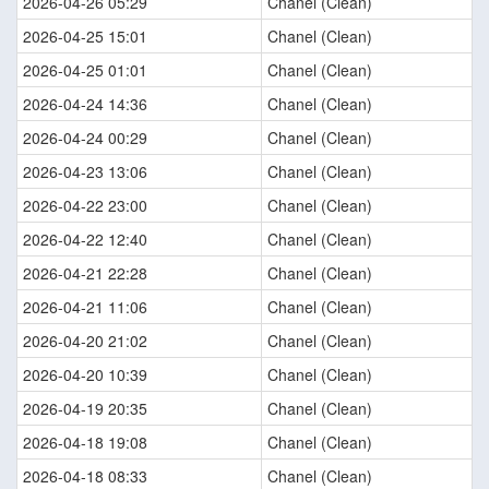
2026-04-26 05:29
Chanel (Clean)
2026-04-25 15:01
Chanel (Clean)
2026-04-25 01:01
Chanel (Clean)
2026-04-24 14:36
Chanel (Clean)
2026-04-24 00:29
Chanel (Clean)
2026-04-23 13:06
Chanel (Clean)
2026-04-22 23:00
Chanel (Clean)
2026-04-22 12:40
Chanel (Clean)
2026-04-21 22:28
Chanel (Clean)
2026-04-21 11:06
Chanel (Clean)
2026-04-20 21:02
Chanel (Clean)
2026-04-20 10:39
Chanel (Clean)
2026-04-19 20:35
Chanel (Clean)
2026-04-18 19:08
Chanel (Clean)
2026-04-18 08:33
Chanel (Clean)