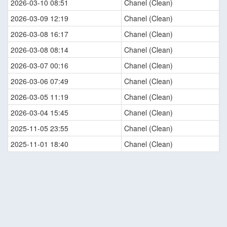
2026-03-10 08:51
Chanel (Clean)
2026-03-09 12:19
Chanel (Clean)
2026-03-08 16:17
Chanel (Clean)
2026-03-08 08:14
Chanel (Clean)
2026-03-07 00:16
Chanel (Clean)
2026-03-06 07:49
Chanel (Clean)
2026-03-05 11:19
Chanel (Clean)
2026-03-04 15:45
Chanel (Clean)
2025-11-05 23:55
Chanel (Clean)
2025-11-01 18:40
Chanel (Clean)