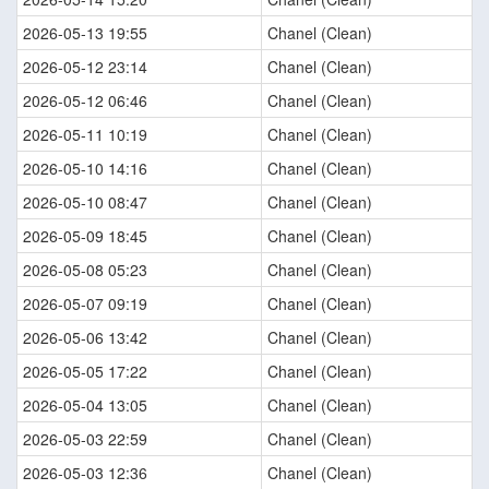
2026-05-13 19:55
Chanel (Clean)
2026-05-12 23:14
Chanel (Clean)
2026-05-12 06:46
Chanel (Clean)
2026-05-11 10:19
Chanel (Clean)
2026-05-10 14:16
Chanel (Clean)
2026-05-10 08:47
Chanel (Clean)
2026-05-09 18:45
Chanel (Clean)
2026-05-08 05:23
Chanel (Clean)
2026-05-07 09:19
Chanel (Clean)
2026-05-06 13:42
Chanel (Clean)
2026-05-05 17:22
Chanel (Clean)
2026-05-04 13:05
Chanel (Clean)
2026-05-03 22:59
Chanel (Clean)
2026-05-03 12:36
Chanel (Clean)