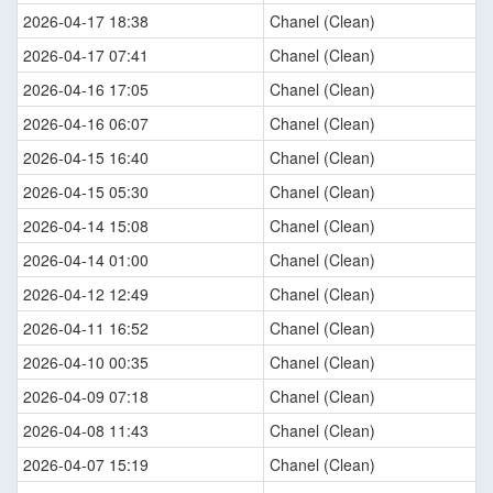
2026-04-17 18:38
Chanel (Clean)
2026-04-17 07:41
Chanel (Clean)
2026-04-16 17:05
Chanel (Clean)
2026-04-16 06:07
Chanel (Clean)
2026-04-15 16:40
Chanel (Clean)
2026-04-15 05:30
Chanel (Clean)
2026-04-14 15:08
Chanel (Clean)
2026-04-14 01:00
Chanel (Clean)
2026-04-12 12:49
Chanel (Clean)
2026-04-11 16:52
Chanel (Clean)
2026-04-10 00:35
Chanel (Clean)
2026-04-09 07:18
Chanel (Clean)
2026-04-08 11:43
Chanel (Clean)
2026-04-07 15:19
Chanel (Clean)