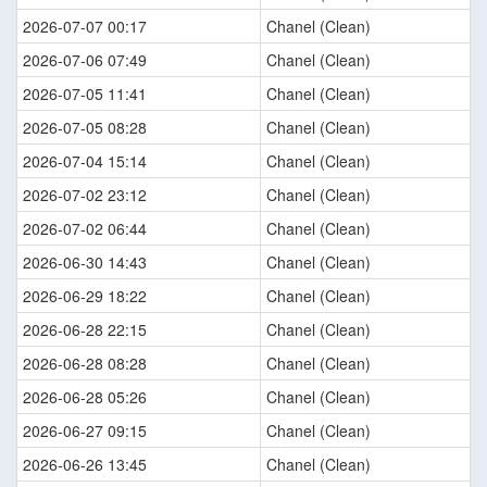
2026-07-07 00:17
Chanel (Clean)
2026-07-06 07:49
Chanel (Clean)
2026-07-05 11:41
Chanel (Clean)
2026-07-05 08:28
Chanel (Clean)
2026-07-04 15:14
Chanel (Clean)
2026-07-02 23:12
Chanel (Clean)
2026-07-02 06:44
Chanel (Clean)
2026-06-30 14:43
Chanel (Clean)
2026-06-29 18:22
Chanel (Clean)
2026-06-28 22:15
Chanel (Clean)
2026-06-28 08:28
Chanel (Clean)
2026-06-28 05:26
Chanel (Clean)
2026-06-27 09:15
Chanel (Clean)
2026-06-26 13:45
Chanel (Clean)