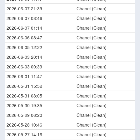
2026-06-07 21:39
Chanel (Clean)
2026-06-07 08:46
Chanel (Clean)
2026-06-07 01:14
Chanel (Clean)
2026-06-06 08:47
Chanel (Clean)
2026-06-05 12:22
Chanel (Clean)
2026-06-03 20:14
Chanel (Clean)
2026-06-03 00:39
Chanel (Clean)
2026-06-01 11:47
Chanel (Clean)
2026-05-31 15:52
Chanel (Clean)
2026-05-31 08:05
Chanel (Clean)
2026-05-30 19:35
Chanel (Clean)
2026-05-29 06:20
Chanel (Clean)
2026-05-28 10:46
Chanel (Clean)
2026-05-27 14:16
Chanel (Clean)