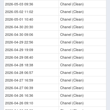
2026-05-03 09:36
Chanel (Clean)
2026-05-02 11:02
Chanel (Clean)
2026-05-01 10:40
Chanel (Clean)
2026-04-30 20:30
Chanel (Clean)
2026-04-30 09:06
Chanel (Clean)
2026-04-29 22:56
Chanel (Clean)
2026-04-29 19:09
Chanel (Clean)
2026-04-29 08:40
Chanel (Clean)
2026-04-28 18:38
Chanel (Clean)
2026-04-28 06:57
Chanel (Clean)
2026-04-27 16:59
Chanel (Clean)
2026-04-27 06:39
Chanel (Clean)
2026-04-26 16:36
Chanel (Clean)
2026-04-26 09:10
Chanel (Clean)