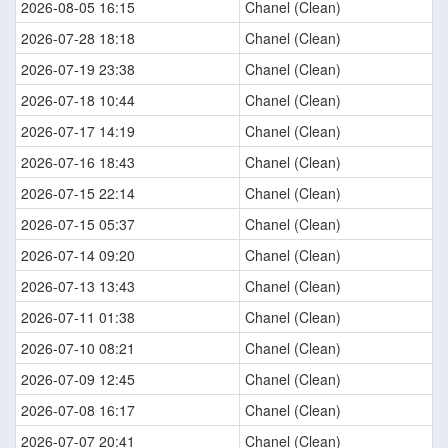
2026-08-05 16:15
Chanel (Clean)
2026-07-28 18:18
Chanel (Clean)
2026-07-19 23:38
Chanel (Clean)
2026-07-18 10:44
Chanel (Clean)
2026-07-17 14:19
Chanel (Clean)
2026-07-16 18:43
Chanel (Clean)
2026-07-15 22:14
Chanel (Clean)
2026-07-15 05:37
Chanel (Clean)
2026-07-14 09:20
Chanel (Clean)
2026-07-13 13:43
Chanel (Clean)
2026-07-11 01:38
Chanel (Clean)
2026-07-10 08:21
Chanel (Clean)
2026-07-09 12:45
Chanel (Clean)
2026-07-08 16:17
Chanel (Clean)
2026-07-07 20:41
Chanel (Clean)