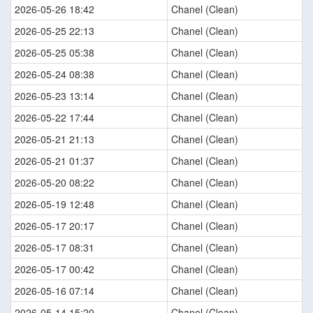
2026-05-26 18:42
Chanel (Clean)
2026-05-25 22:13
Chanel (Clean)
2026-05-25 05:38
Chanel (Clean)
2026-05-24 08:38
Chanel (Clean)
2026-05-23 13:14
Chanel (Clean)
2026-05-22 17:44
Chanel (Clean)
2026-05-21 21:13
Chanel (Clean)
2026-05-21 01:37
Chanel (Clean)
2026-05-20 08:22
Chanel (Clean)
2026-05-19 12:48
Chanel (Clean)
2026-05-17 20:17
Chanel (Clean)
2026-05-17 08:31
Chanel (Clean)
2026-05-17 00:42
Chanel (Clean)
2026-05-16 07:14
Chanel (Clean)
2026-05-14 15:20
Chanel (Clean)