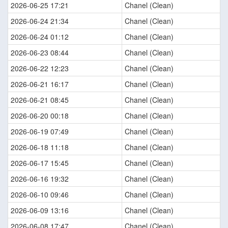
2026-06-25 17:21
Chanel (Clean)
2026-06-24 21:34
Chanel (Clean)
2026-06-24 01:12
Chanel (Clean)
2026-06-23 08:44
Chanel (Clean)
2026-06-22 12:23
Chanel (Clean)
2026-06-21 16:17
Chanel (Clean)
2026-06-21 08:45
Chanel (Clean)
2026-06-20 00:18
Chanel (Clean)
2026-06-19 07:49
Chanel (Clean)
2026-06-18 11:18
Chanel (Clean)
2026-06-17 15:45
Chanel (Clean)
2026-06-16 19:32
Chanel (Clean)
2026-06-10 09:46
Chanel (Clean)
2026-06-09 13:16
Chanel (Clean)
2026-06-08 17:47
Chanel (Clean)