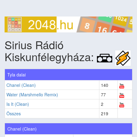
Sirius Rádió
Kiskunfélegyháza:
Tyla dalai
Chanel (Clean)
140
Water (Marshmello Remix)
77
Is It (Clean)
2
Összes
219
Chanel (Clean)