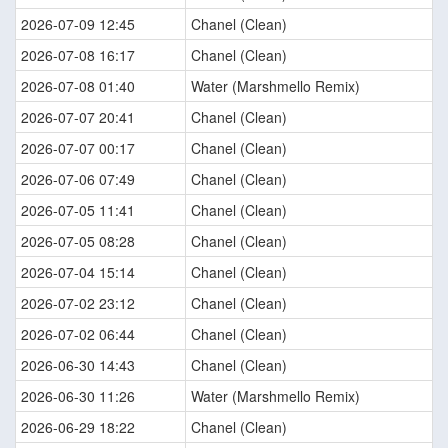
2026-07-09 12:45
Chanel (Clean)
2026-07-08 16:17
Chanel (Clean)
2026-07-08 01:40
Water (Marshmello Remix)
2026-07-07 20:41
Chanel (Clean)
2026-07-07 00:17
Chanel (Clean)
2026-07-06 07:49
Chanel (Clean)
2026-07-05 11:41
Chanel (Clean)
2026-07-05 08:28
Chanel (Clean)
2026-07-04 15:14
Chanel (Clean)
2026-07-02 23:12
Chanel (Clean)
2026-07-02 06:44
Chanel (Clean)
2026-06-30 14:43
Chanel (Clean)
2026-06-30 11:26
Water (Marshmello Remix)
2026-06-29 18:22
Chanel (Clean)