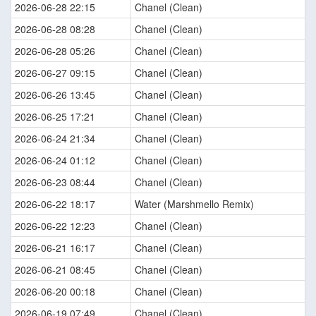
2026-06-28 22:15
Chanel (Clean)
2026-06-28 08:28
Chanel (Clean)
2026-06-28 05:26
Chanel (Clean)
2026-06-27 09:15
Chanel (Clean)
2026-06-26 13:45
Chanel (Clean)
2026-06-25 17:21
Chanel (Clean)
2026-06-24 21:34
Chanel (Clean)
2026-06-24 01:12
Chanel (Clean)
2026-06-23 08:44
Chanel (Clean)
2026-06-22 18:17
Water (Marshmello Remix)
2026-06-22 12:23
Chanel (Clean)
2026-06-21 16:17
Chanel (Clean)
2026-06-21 08:45
Chanel (Clean)
2026-06-20 00:18
Chanel (Clean)
2026-06-19 07:49
Chanel (Clean)