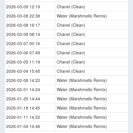
2026-03-09 12:19
Chanel (Clean)
2026-03-08 22:38
Water (Marshmello Remix)
2026-03-08 16:17
Chanel (Clean)
2026-03-08 08:14
Chanel (Clean)
2026-03-07 00:16
Chanel (Clean)
2026-03-06 07:49
Chanel (Clean)
2026-03-05 11:19
Chanel (Clean)
2026-03-04 15:45
Chanel (Clean)
2026-02-08 14:22
Water (Marshmello Remix)
2026-02-01 14:24
Water (Marshmello Remix)
2026-01-25 14:44
Water (Marshmello Remix)
2026-01-18 14:45
Water (Marshmello Remix)
2026-01-11 14:22
Water (Marshmello Remix)
2026-01-04 14:46
Water (Marshmello Remix)