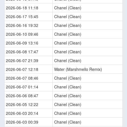
2026-06-18 11:18
Chanel (Clean)
2026-06-17 15:45
Chanel (Clean)
2026-06-16 19:32
Chanel (Clean)
2026-06-10 09:46
Chanel (Clean)
2026-06-09 13:16
Chanel (Clean)
2026-06-08 17:47
Chanel (Clean)
2026-06-07 21:39
Chanel (Clean)
2026-06-07 12:18
Water (Marshmello Remix)
2026-06-07 08:46
Chanel (Clean)
2026-06-07 01:14
Chanel (Clean)
2026-06-06 08:47
Chanel (Clean)
2026-06-05 12:22
Chanel (Clean)
2026-06-03 20:14
Chanel (Clean)
2026-06-03 00:39
Chanel (Clean)