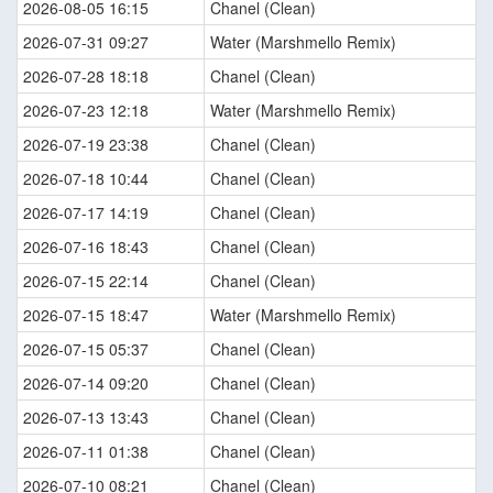
2026-08-05 16:15
Chanel (Clean)
2026-07-31 09:27
Water (Marshmello Remix)
2026-07-28 18:18
Chanel (Clean)
2026-07-23 12:18
Water (Marshmello Remix)
2026-07-19 23:38
Chanel (Clean)
2026-07-18 10:44
Chanel (Clean)
2026-07-17 14:19
Chanel (Clean)
2026-07-16 18:43
Chanel (Clean)
2026-07-15 22:14
Chanel (Clean)
2026-07-15 18:47
Water (Marshmello Remix)
2026-07-15 05:37
Chanel (Clean)
2026-07-14 09:20
Chanel (Clean)
2026-07-13 13:43
Chanel (Clean)
2026-07-11 01:38
Chanel (Clean)
2026-07-10 08:21
Chanel (Clean)