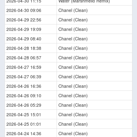
2026-04-30 11:15
Water (Marshmello Remix)
2026-04-30 09:06
Chanel (Clean)
2026-04-29 22:56
Chanel (Clean)
2026-04-29 19:09
Chanel (Clean)
2026-04-29 08:40
Chanel (Clean)
2026-04-28 18:38
Chanel (Clean)
2026-04-28 06:57
Chanel (Clean)
2026-04-27 16:59
Chanel (Clean)
2026-04-27 06:39
Chanel (Clean)
2026-04-26 16:36
Chanel (Clean)
2026-04-26 09:10
Chanel (Clean)
2026-04-26 05:29
Chanel (Clean)
2026-04-25 15:01
Chanel (Clean)
2026-04-25 01:01
Chanel (Clean)
2026-04-24 14:36
Chanel (Clean)