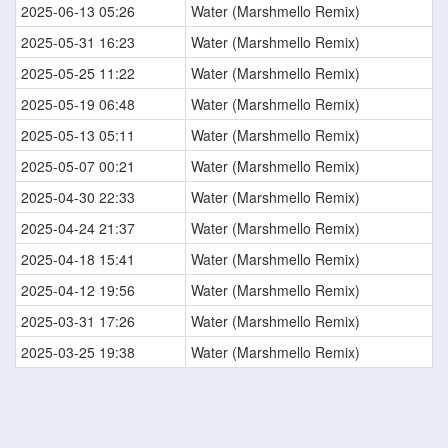
2025-06-13 05:26
Water (Marshmello Remix)
2025-05-31 16:23
Water (Marshmello Remix)
2025-05-25 11:22
Water (Marshmello Remix)
2025-05-19 06:48
Water (Marshmello Remix)
2025-05-13 05:11
Water (Marshmello Remix)
2025-05-07 00:21
Water (Marshmello Remix)
2025-04-30 22:33
Water (Marshmello Remix)
2025-04-24 21:37
Water (Marshmello Remix)
2025-04-18 15:41
Water (Marshmello Remix)
2025-04-12 19:56
Water (Marshmello Remix)
2025-03-31 17:26
Water (Marshmello Remix)
2025-03-25 19:38
Water (Marshmello Remix)