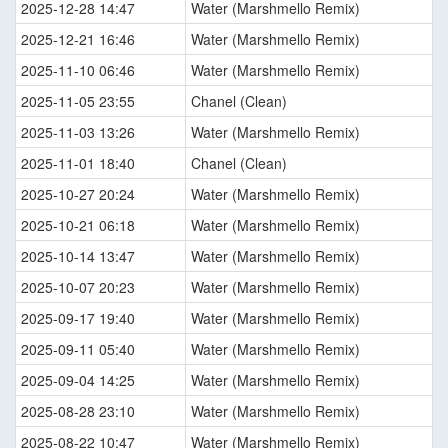
2025-12-28 14:47
Water (Marshmello Remix)
2025-12-21 16:46
Water (Marshmello Remix)
2025-11-10 06:46
Water (Marshmello Remix)
2025-11-05 23:55
Chanel (Clean)
2025-11-03 13:26
Water (Marshmello Remix)
2025-11-01 18:40
Chanel (Clean)
2025-10-27 20:24
Water (Marshmello Remix)
2025-10-21 06:18
Water (Marshmello Remix)
2025-10-14 13:47
Water (Marshmello Remix)
2025-10-07 20:23
Water (Marshmello Remix)
2025-09-17 19:40
Water (Marshmello Remix)
2025-09-11 05:40
Water (Marshmello Remix)
2025-09-04 14:25
Water (Marshmello Remix)
2025-08-28 23:10
Water (Marshmello Remix)
2025-08-22 10:47
Water (Marshmello Remix)