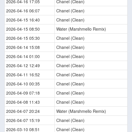
2026-04-16 17:05
Chanel (Clean)
2026-04-16 06:07
Chanel (Clean)
2026-04-15 16:40
Chanel (Clean)
2026-04-15 08:50
Water (Marshmello Remix)
2026-04-15 05:30
Chanel (Clean)
2026-04-14 15:08
Chanel (Clean)
2026-04-14 01:00
Chanel (Clean)
2026-04-12 12:49
Chanel (Clean)
2026-04-11 16:52
Chanel (Clean)
2026-04-10 00:35
Chanel (Clean)
2026-04-09 07:18
Chanel (Clean)
2026-04-08 11:43
Chanel (Clean)
2026-04-07 20:24
Water (Marshmello Remix)
2026-04-07 15:19
Chanel (Clean)
2026-03-10 08:51
Chanel (Clean)