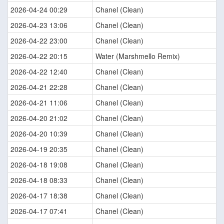
2026-04-24 00:29
Chanel (Clean)
2026-04-23 13:06
Chanel (Clean)
2026-04-22 23:00
Chanel (Clean)
2026-04-22 20:15
Water (Marshmello Remix)
2026-04-22 12:40
Chanel (Clean)
2026-04-21 22:28
Chanel (Clean)
2026-04-21 11:06
Chanel (Clean)
2026-04-20 21:02
Chanel (Clean)
2026-04-20 10:39
Chanel (Clean)
2026-04-19 20:35
Chanel (Clean)
2026-04-18 19:08
Chanel (Clean)
2026-04-18 08:33
Chanel (Clean)
2026-04-17 18:38
Chanel (Clean)
2026-04-17 07:41
Chanel (Clean)