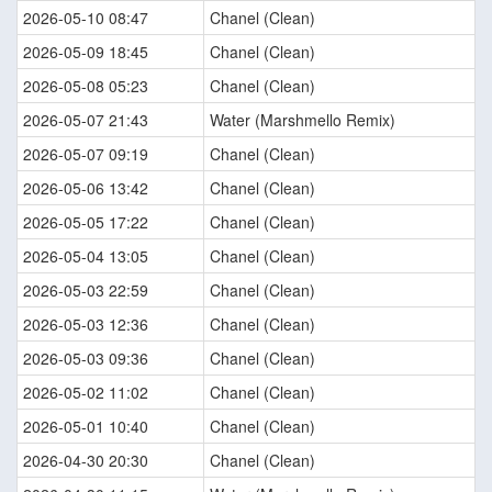
2026-05-10 08:47
Chanel (Clean)
2026-05-09 18:45
Chanel (Clean)
2026-05-08 05:23
Chanel (Clean)
2026-05-07 21:43
Water (Marshmello Remix)
2026-05-07 09:19
Chanel (Clean)
2026-05-06 13:42
Chanel (Clean)
2026-05-05 17:22
Chanel (Clean)
2026-05-04 13:05
Chanel (Clean)
2026-05-03 22:59
Chanel (Clean)
2026-05-03 12:36
Chanel (Clean)
2026-05-03 09:36
Chanel (Clean)
2026-05-02 11:02
Chanel (Clean)
2026-05-01 10:40
Chanel (Clean)
2026-04-30 20:30
Chanel (Clean)