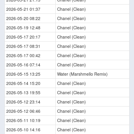
2026-05-21 01:37
Chanel (Clean)
2026-05-20 08:22
Chanel (Clean)
2026-05-19 12:48
Chanel (Clean)
2026-05-17 20:17
Chanel (Clean)
2026-05-17 08:31
Chanel (Clean)
2026-05-17 00:42
Chanel (Clean)
2026-05-16 07:14
Chanel (Clean)
2026-05-15 13:25
Water (Marshmello Remix)
2026-05-14 15:20
Chanel (Clean)
2026-05-13 19:55
Chanel (Clean)
2026-05-12 23:14
Chanel (Clean)
2026-05-12 06:46
Chanel (Clean)
2026-05-11 10:19
Chanel (Clean)
2026-05-10 14:16
Chanel (Clean)