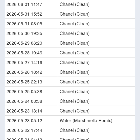
2026-06-01 11:47
Chanel (Clean)
2026-05-31 15:52
Chanel (Clean)
2026-05-31 08:05
Chanel (Clean)
2026-05-30 19:35
Chanel (Clean)
2026-05-29 06:20
Chanel (Clean)
2026-05-28 10:46
Chanel (Clean)
2026-05-27 14:16
Chanel (Clean)
2026-05-26 18:42
Chanel (Clean)
2026-05-25 22:13
Chanel (Clean)
2026-05-25 05:38
Chanel (Clean)
2026-05-24 08:38
Chanel (Clean)
2026-05-23 13:14
Chanel (Clean)
2026-05-23 05:12
Water (Marshmello Remix)
2026-05-22 17:44
Chanel (Clean)
2026-05-21 21:13
Chanel (Clean)