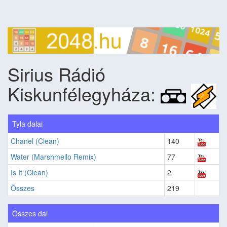
Sirius Rádió
Kiskunfélegyháza:
Tyla dalai
Chanel (Clean)
140
Water (Marshmello Remix)
77
Is It (Clean)
2
Összes
219
Összes dal