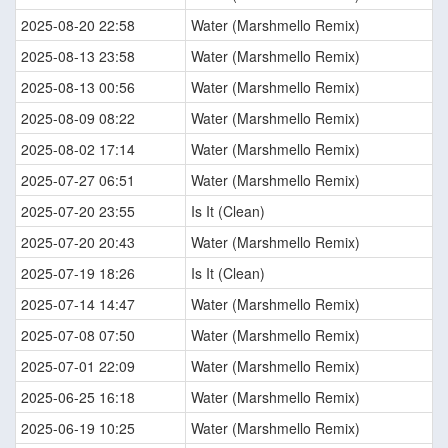
2025-08-20 22:58
Water (Marshmello Remix)
2025-08-13 23:58
Water (Marshmello Remix)
2025-08-13 00:56
Water (Marshmello Remix)
2025-08-09 08:22
Water (Marshmello Remix)
2025-08-02 17:14
Water (Marshmello Remix)
2025-07-27 06:51
Water (Marshmello Remix)
2025-07-20 23:55
Is It (Clean)
2025-07-20 20:43
Water (Marshmello Remix)
2025-07-19 18:26
Is It (Clean)
2025-07-14 14:47
Water (Marshmello Remix)
2025-07-08 07:50
Water (Marshmello Remix)
2025-07-01 22:09
Water (Marshmello Remix)
2025-06-25 16:18
Water (Marshmello Remix)
2025-06-19 10:25
Water (Marshmello Remix)