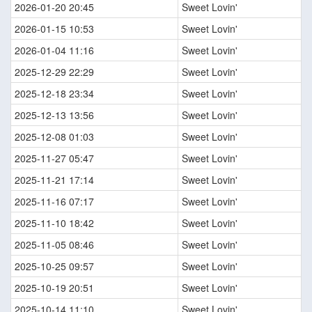
2026-01-20 20:45
Sweet Lovin'
2026-01-15 10:53
Sweet Lovin'
2026-01-04 11:16
Sweet Lovin'
2025-12-29 22:29
Sweet Lovin'
2025-12-18 23:34
Sweet Lovin'
2025-12-13 13:56
Sweet Lovin'
2025-12-08 01:03
Sweet Lovin'
2025-11-27 05:47
Sweet Lovin'
2025-11-21 17:14
Sweet Lovin'
2025-11-16 07:17
Sweet Lovin'
2025-11-10 18:42
Sweet Lovin'
2025-11-05 08:46
Sweet Lovin'
2025-10-25 09:57
Sweet Lovin'
2025-10-19 20:51
Sweet Lovin'
2025-10-14 11:10
Sweet Lovin'