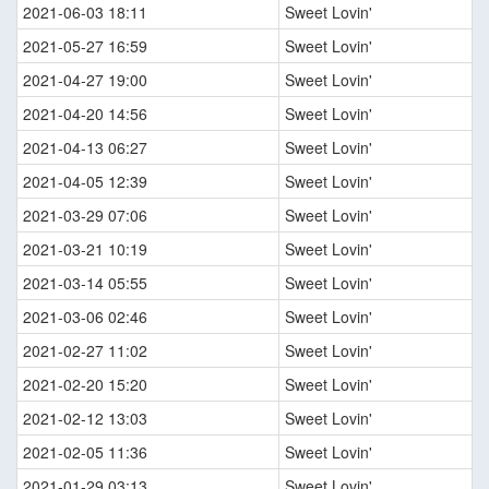
2021-06-03 18:11
Sweet Lovin'
2021-05-27 16:59
Sweet Lovin'
2021-04-27 19:00
Sweet Lovin'
2021-04-20 14:56
Sweet Lovin'
2021-04-13 06:27
Sweet Lovin'
2021-04-05 12:39
Sweet Lovin'
2021-03-29 07:06
Sweet Lovin'
2021-03-21 10:19
Sweet Lovin'
2021-03-14 05:55
Sweet Lovin'
2021-03-06 02:46
Sweet Lovin'
2021-02-27 11:02
Sweet Lovin'
2021-02-20 15:20
Sweet Lovin'
2021-02-12 13:03
Sweet Lovin'
2021-02-05 11:36
Sweet Lovin'
2021-01-29 03:13
Sweet Lovin'