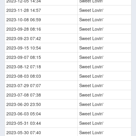
2023-12-05 14:34
Sweet Lovin'
2023-11-28 14:57
Sweet Lovin'
2023-10-08 06:59
Sweet Lovin'
2023-09-28 08:16
Sweet Lovin'
2023-09-23 07:42
Sweet Lovin'
2023-09-15 10:54
Sweet Lovin'
2023-09-07 08:15
Sweet Lovin'
2023-08-12 07:18
Sweet Lovin'
2023-08-03 08:03
Sweet Lovin'
2023-07-29 07:07
Sweet Lovin'
2023-07-08 07:38
Sweet Lovin'
2023-06-20 23:50
Sweet Lovin'
2023-06-03 05:04
Sweet Lovin'
2023-05-31 03:44
Sweet Lovin'
2023-05-30 07:40
Sweet Lovin'