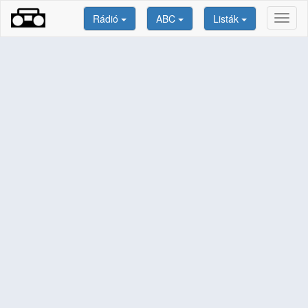
Rádió
ABC
Listák
Toggl
naviga