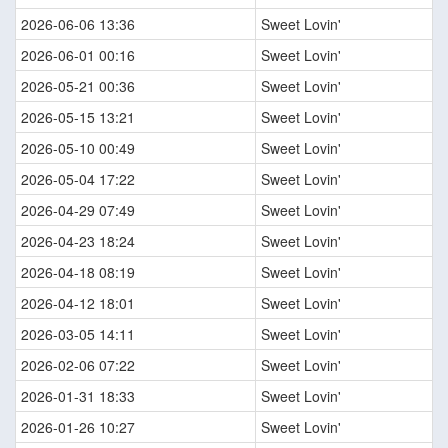
2026-06-06 13:36
Sweet Lovin'
2026-06-01 00:16
Sweet Lovin'
2026-05-21 00:36
Sweet Lovin'
2026-05-15 13:21
Sweet Lovin'
2026-05-10 00:49
Sweet Lovin'
2026-05-04 17:22
Sweet Lovin'
2026-04-29 07:49
Sweet Lovin'
2026-04-23 18:24
Sweet Lovin'
2026-04-18 08:19
Sweet Lovin'
2026-04-12 18:01
Sweet Lovin'
2026-03-05 14:11
Sweet Lovin'
2026-02-06 07:22
Sweet Lovin'
2026-01-31 18:33
Sweet Lovin'
2026-01-26 10:27
Sweet Lovin'