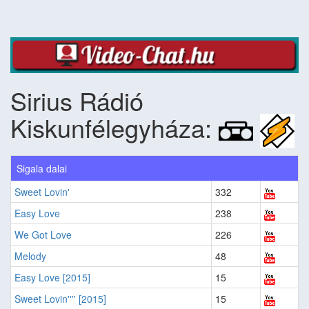
Sirius Rádió
Kiskunfélegyháza:
Sigala dalai
Sweet Lovin'
332
Easy Love
238
We Got Love
226
Melody
48
Easy Love [2015]
15
Sweet Lovin'''' [2015]
15