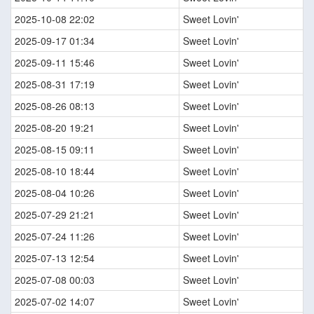
2025-10-08 22:02
Sweet Lovin'
2025-09-17 01:34
Sweet Lovin'
2025-09-11 15:46
Sweet Lovin'
2025-08-31 17:19
Sweet Lovin'
2025-08-26 08:13
Sweet Lovin'
2025-08-20 19:21
Sweet Lovin'
2025-08-15 09:11
Sweet Lovin'
2025-08-10 18:44
Sweet Lovin'
2025-08-04 10:26
Sweet Lovin'
2025-07-29 21:21
Sweet Lovin'
2025-07-24 11:26
Sweet Lovin'
2025-07-13 12:54
Sweet Lovin'
2025-07-08 00:03
Sweet Lovin'
2025-07-02 14:07
Sweet Lovin'