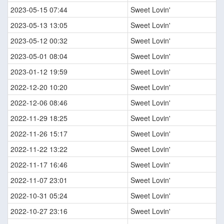
2023-05-15 07:44
Sweet Lovin'
2023-05-13 13:05
Sweet Lovin'
2023-05-12 00:32
Sweet Lovin'
2023-05-01 08:04
Sweet Lovin'
2023-01-12 19:59
Sweet Lovin'
2022-12-20 10:20
Sweet Lovin'
2022-12-06 08:46
Sweet Lovin'
2022-11-29 18:25
Sweet Lovin'
2022-11-26 15:17
Sweet Lovin'
2022-11-22 13:22
Sweet Lovin'
2022-11-17 16:46
Sweet Lovin'
2022-11-07 23:01
Sweet Lovin'
2022-10-31 05:24
Sweet Lovin'
2022-10-27 23:16
Sweet Lovin'