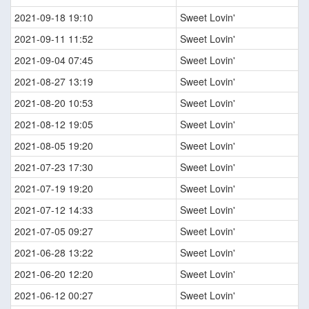
2021-09-18 19:10
Sweet Lovin'
2021-09-11 11:52
Sweet Lovin'
2021-09-04 07:45
Sweet Lovin'
2021-08-27 13:19
Sweet Lovin'
2021-08-20 10:53
Sweet Lovin'
2021-08-12 19:05
Sweet Lovin'
2021-08-05 19:20
Sweet Lovin'
2021-07-23 17:30
Sweet Lovin'
2021-07-19 19:20
Sweet Lovin'
2021-07-12 14:33
Sweet Lovin'
2021-07-05 09:27
Sweet Lovin'
2021-06-28 13:22
Sweet Lovin'
2021-06-20 12:20
Sweet Lovin'
2021-06-12 00:27
Sweet Lovin'