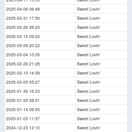
2025-04-06 06:48
Sweet Lovin'
2025-03-31 17:50
Sweet Lovin'
2025-03-26 09:23
Sweet Lovin'
2025-03-15 09:22
Sweet Lovin'
2025-03-09 20:22
Sweet Lovin'
2025-03-04 10:35
Sweet Lovin'
2025-02-26 21:28
Sweet Lovin'
2025-02-10 14:39
Sweet Lovin'
2025-02-05 05:27
Sweet Lovin'
2025-01-30 16:33
Sweet Lovin'
2025-01-25 08:21
Sweet Lovin'
2025-01-14 09:55
Sweet Lovin'
2025-01-03 11:37
Sweet Lovin'
2024-12-23 12:10
Sweet Lovin'