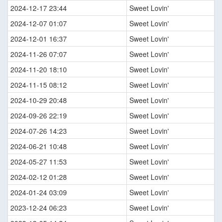
2024-12-17 23:44
Sweet Lovin'
2024-12-07 01:07
Sweet Lovin'
2024-12-01 16:37
Sweet Lovin'
2024-11-26 07:07
Sweet Lovin'
2024-11-20 18:10
Sweet Lovin'
2024-11-15 08:12
Sweet Lovin'
2024-10-29 20:48
Sweet Lovin'
2024-09-26 22:19
Sweet Lovin'
2024-07-26 14:23
Sweet Lovin'
2024-06-21 10:48
Sweet Lovin'
2024-05-27 11:53
Sweet Lovin'
2024-02-12 01:28
Sweet Lovin'
2024-01-24 03:09
Sweet Lovin'
2023-12-24 06:23
Sweet Lovin'