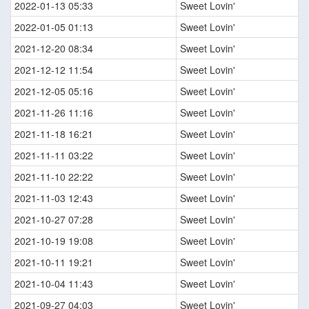
2022-01-13 05:33
Sweet Lovin'
2022-01-05 01:13
Sweet Lovin'
2021-12-20 08:34
Sweet Lovin'
2021-12-12 11:54
Sweet Lovin'
2021-12-05 05:16
Sweet Lovin'
2021-11-26 11:16
Sweet Lovin'
2021-11-18 16:21
Sweet Lovin'
2021-11-11 03:22
Sweet Lovin'
2021-11-10 22:22
Sweet Lovin'
2021-11-03 12:43
Sweet Lovin'
2021-10-27 07:28
Sweet Lovin'
2021-10-19 19:08
Sweet Lovin'
2021-10-11 19:21
Sweet Lovin'
2021-10-04 11:43
Sweet Lovin'
2021-09-27 04:03
Sweet Lovin'