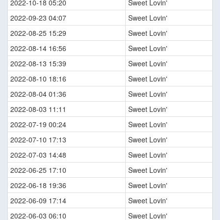
2022-10-18 05:20
Sweet Lovin'
2022-09-23 04:07
Sweet Lovin'
2022-08-25 15:29
Sweet Lovin'
2022-08-14 16:56
Sweet Lovin'
2022-08-13 15:39
Sweet Lovin'
2022-08-10 18:16
Sweet Lovin'
2022-08-04 01:36
Sweet Lovin'
2022-08-03 11:11
Sweet Lovin'
2022-07-19 00:24
Sweet Lovin'
2022-07-10 17:13
Sweet Lovin'
2022-07-03 14:48
Sweet Lovin'
2022-06-25 17:10
Sweet Lovin'
2022-06-18 19:36
Sweet Lovin'
2022-06-09 17:14
Sweet Lovin'
2022-06-03 06:10
Sweet Lovin'