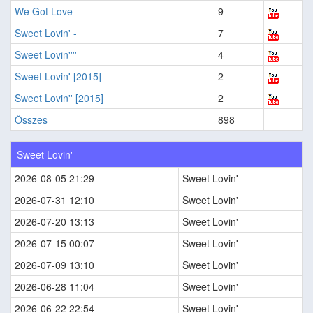
We Got Love -
9
Sweet Lovin' -
7
Sweet Lovin''''
4
Sweet Lovin' [2015]
2
Sweet Lovin'' [2015]
2
Összes
898
Sweet Lovin'
2026-08-05 21:29
Sweet Lovin'
2026-07-31 12:10
Sweet Lovin'
2026-07-20 13:13
Sweet Lovin'
2026-07-15 00:07
Sweet Lovin'
2026-07-09 13:10
Sweet Lovin'
2026-06-28 11:04
Sweet Lovin'
2026-06-22 22:54
Sweet Lovin'