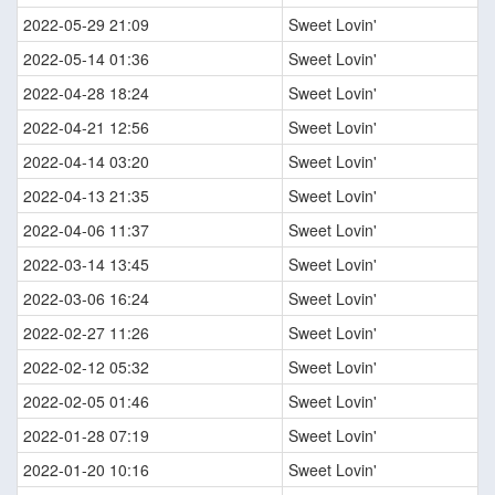
2022-05-29 21:09
Sweet Lovin'
2022-05-14 01:36
Sweet Lovin'
2022-04-28 18:24
Sweet Lovin'
2022-04-21 12:56
Sweet Lovin'
2022-04-14 03:20
Sweet Lovin'
2022-04-13 21:35
Sweet Lovin'
2022-04-06 11:37
Sweet Lovin'
2022-03-14 13:45
Sweet Lovin'
2022-03-06 16:24
Sweet Lovin'
2022-02-27 11:26
Sweet Lovin'
2022-02-12 05:32
Sweet Lovin'
2022-02-05 01:46
Sweet Lovin'
2022-01-28 07:19
Sweet Lovin'
2022-01-20 10:16
Sweet Lovin'