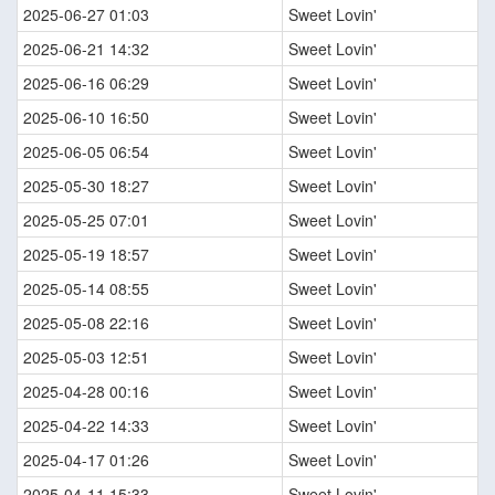
2025-06-27 01:03
Sweet Lovin'
2025-06-21 14:32
Sweet Lovin'
2025-06-16 06:29
Sweet Lovin'
2025-06-10 16:50
Sweet Lovin'
2025-06-05 06:54
Sweet Lovin'
2025-05-30 18:27
Sweet Lovin'
2025-05-25 07:01
Sweet Lovin'
2025-05-19 18:57
Sweet Lovin'
2025-05-14 08:55
Sweet Lovin'
2025-05-08 22:16
Sweet Lovin'
2025-05-03 12:51
Sweet Lovin'
2025-04-28 00:16
Sweet Lovin'
2025-04-22 14:33
Sweet Lovin'
2025-04-17 01:26
Sweet Lovin'
2025-04-11 15:33
Sweet Lovin'