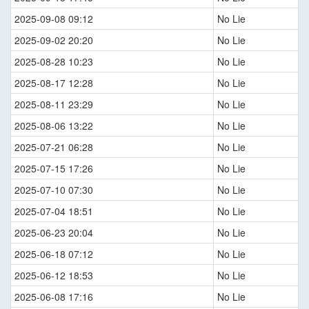
2025-09-08 09:12
No Lie
2025-09-02 20:20
No Lie
2025-08-28 10:23
No Lie
2025-08-17 12:28
No Lie
2025-08-11 23:29
No Lie
2025-08-06 13:22
No Lie
2025-07-21 06:28
No Lie
2025-07-15 17:26
No Lie
2025-07-10 07:30
No Lie
2025-07-04 18:51
No Lie
2025-06-23 20:04
No Lie
2025-06-18 07:12
No Lie
2025-06-12 18:53
No Lie
2025-06-08 17:16
No Lie