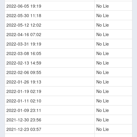
2022-06-05 19:19
No Lie
2022-05-30 11:18
No Lie
2022-05-12 12:02
No Lie
2022-04-16 07:02
No Lie
2022-03-31 19:19
No Lie
2022-03-08 16:05
No Lie
2022-02-13 14:59
No Lie
2022-02-06 09:55
No Lie
2022-01-26 19:13
No Lie
2022-01-19 02:19
No Lie
2022-01-11 02:10
No Lie
2022-01-09 23:11
No Lie
2021-12-30 23:56
No Lie
2021-12-23 03:57
No Lie