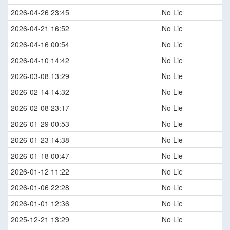
2026-04-26 23:45
No Lie
2026-04-21 16:52
No Lie
2026-04-16 00:54
No Lie
2026-04-10 14:42
No Lie
2026-03-08 13:29
No Lie
2026-02-14 14:32
No Lie
2026-02-08 23:17
No Lie
2026-01-29 00:53
No Lie
2026-01-23 14:38
No Lie
2026-01-18 00:47
No Lie
2026-01-12 11:22
No Lie
2026-01-06 22:28
No Lie
2026-01-01 12:36
No Lie
2025-12-21 13:29
No Lie