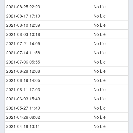
2021-08-25 22:23
No Lie
2021-08-17 17:19
No Lie
2021-08-10 12:39
No Lie
2021-08-03 10:18
No Lie
2021-07-21 14:05
No Lie
2021-07-14 11:58
No Lie
2021-07-06 05:55
No Lie
2021-06-28 12:08
No Lie
2021-06-19 14:05
No Lie
2021-06-11 17:03
No Lie
2021-06-03 15:49
No Lie
2021-05-27 11:49
No Lie
2021-04-26 08:02
No Lie
2021-04-18 13:11
No Lie