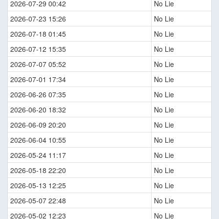
2026-07-29 00:42
No Lie
2026-07-23 15:26
No Lie
2026-07-18 01:45
No Lie
2026-07-12 15:35
No Lie
2026-07-07 05:52
No Lie
2026-07-01 17:34
No Lie
2026-06-26 07:35
No Lie
2026-06-20 18:32
No Lie
2026-06-09 20:20
No Lie
2026-06-04 10:55
No Lie
2026-05-24 11:17
No Lie
2026-05-18 22:20
No Lie
2026-05-13 12:25
No Lie
2026-05-07 22:48
No Lie
2026-05-02 12:23
No Lie