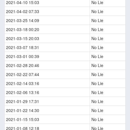
2021-04-10 15:03
No Lie
2021-04-02 07:33
No Lie
2021-03-25 14:09
No Lie
2021-03-18 00:20
No Lie
2021-03-15 20:03
No Lie
2021-03-07 18:31
No Lie
2021-03-01 00:39
No Lie
2021-02-28 20:46
No Lie
2021-02-22 07:44
No Lie
2021-02-14 03:16
No Lie
2021-02-06 13:16
No Lie
2021-01-29 17:31
No Lie
2021-01-22 14:30
No Lie
2021-01-15 15:03
No Lie
2021-01-08 12:18
No Lie