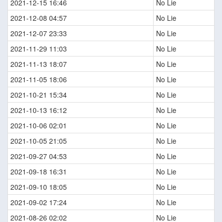
2021-12-15 16:46
No Lie
2021-12-08 04:57
No Lie
2021-12-07 23:33
No Lie
2021-11-29 11:03
No Lie
2021-11-13 18:07
No Lie
2021-11-05 18:06
No Lie
2021-10-21 15:34
No Lie
2021-10-13 16:12
No Lie
2021-10-06 02:01
No Lie
2021-10-05 21:05
No Lie
2021-09-27 04:53
No Lie
2021-09-18 16:31
No Lie
2021-09-10 18:05
No Lie
2021-09-02 17:24
No Lie
2021-08-26 02:02
No Lie