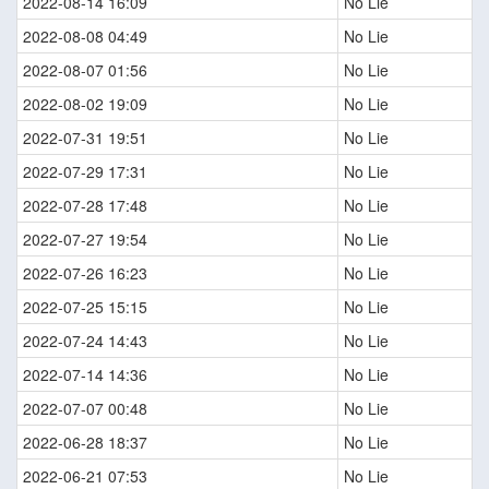
2022-08-14 16:09
No Lie
2022-08-08 04:49
No Lie
2022-08-07 01:56
No Lie
2022-08-02 19:09
No Lie
2022-07-31 19:51
No Lie
2022-07-29 17:31
No Lie
2022-07-28 17:48
No Lie
2022-07-27 19:54
No Lie
2022-07-26 16:23
No Lie
2022-07-25 15:15
No Lie
2022-07-24 14:43
No Lie
2022-07-14 14:36
No Lie
2022-07-07 00:48
No Lie
2022-06-28 18:37
No Lie
2022-06-21 07:53
No Lie