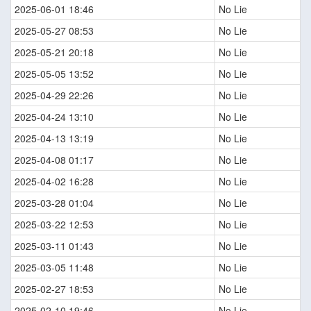
2025-06-01 18:46
No Lie
2025-05-27 08:53
No Lie
2025-05-21 20:18
No Lie
2025-05-05 13:52
No Lie
2025-04-29 22:26
No Lie
2025-04-24 13:10
No Lie
2025-04-13 13:19
No Lie
2025-04-08 01:17
No Lie
2025-04-02 16:28
No Lie
2025-03-28 01:04
No Lie
2025-03-22 12:53
No Lie
2025-03-11 01:43
No Lie
2025-03-05 11:48
No Lie
2025-02-27 18:53
No Lie
2025-02-10 19:46
No Lie