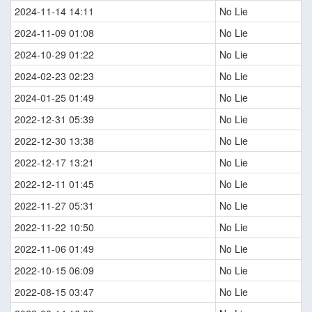
2024-11-14 14:11
No Lie
2024-11-09 01:08
No Lie
2024-10-29 01:22
No Lie
2024-02-23 02:23
No Lie
2024-01-25 01:49
No Lie
2022-12-31 05:39
No Lie
2022-12-30 13:38
No Lie
2022-12-17 13:21
No Lie
2022-12-11 01:45
No Lie
2022-11-27 05:31
No Lie
2022-11-22 10:50
No Lie
2022-11-06 01:49
No Lie
2022-10-15 06:09
No Lie
2022-08-15 03:47
No Lie