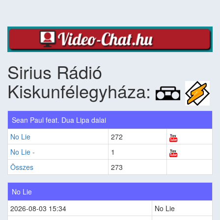
Sirius Rádió
Kiskunfélegyháza:
Sean Paul feat. Dua Lipa dalai
No Lie
272
No Lie -
1
Összes
273
No Lie
2026-08-03 15:34
No Lie