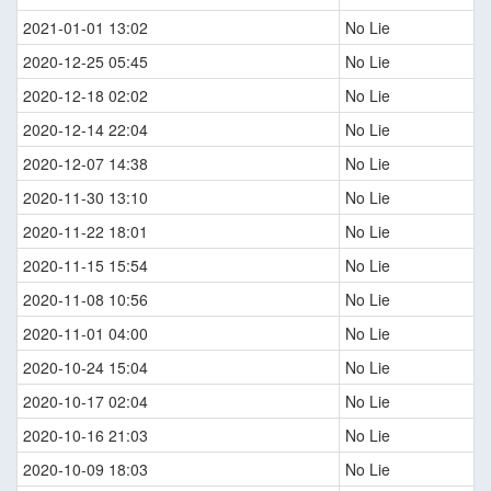
2021-01-01 13:02
No Lie
2020-12-25 05:45
No Lie
2020-12-18 02:02
No Lie
2020-12-14 22:04
No Lie
2020-12-07 14:38
No Lie
2020-11-30 13:10
No Lie
2020-11-22 18:01
No Lie
2020-11-15 15:54
No Lie
2020-11-08 10:56
No Lie
2020-11-01 04:00
No Lie
2020-10-24 15:04
No Lie
2020-10-17 02:04
No Lie
2020-10-16 21:03
No Lie
2020-10-09 18:03
No Lie