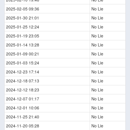
2025-02-05 09:36
No Lie
2025-01-30 21:01
No Lie
2025-01-25 12:24
No Lie
2025-01-19 23:05
No Lie
2025-01-14 13:28
No Lie
2025-01-09 00:21
No Lie
2025-01-03 15:24
No Lie
2024-12-23 17:14
No Lie
2024-12-18 07:13
No Lie
2024-12-12 18:23
No Lie
2024-12-07 01:17
No Lie
2024-12-01 10:06
No Lie
2024-11-25 21:40
No Lie
2024-11-20 05:28
No Lie