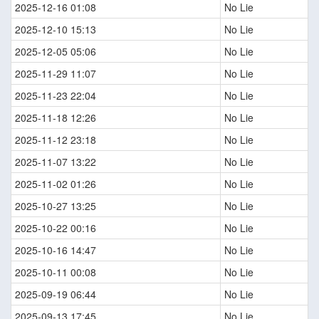
2025-12-16 01:08
No Lie
2025-12-10 15:13
No Lie
2025-12-05 05:06
No Lie
2025-11-29 11:07
No Lie
2025-11-23 22:04
No Lie
2025-11-18 12:26
No Lie
2025-11-12 23:18
No Lie
2025-11-07 13:22
No Lie
2025-11-02 01:26
No Lie
2025-10-27 13:25
No Lie
2025-10-22 00:16
No Lie
2025-10-16 14:47
No Lie
2025-10-11 00:08
No Lie
2025-09-19 06:44
No Lie
2025-09-13 17:45
No Lie