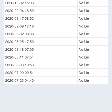
2020-10-02 15:03
No Lie
2020-09-24 18:59
No Lie
2020-09-17 08:52
No Lie
2020-09-09 17:16
No Lie
2020-09-02 08:38
No Lie
2020-08-25 17:50
No Lie
2020-08-18 07:05
No Lie
2020-08-11 07:54
No Lie
2020-08-03 10:53
No Lie
2020-07-29 09:51
No Lie
2020-07-23 04:40
No Lie