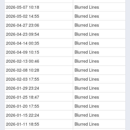
2026-05-07 10:18
Blurred Lines
2026-05-02 14:55
Blurred Lines
2026-04-27 23:06
Blurred Lines
2026-04-23 09:54
Blurred Lines
2026-04-14 00:35
Blurred Lines
2026-04-09 10:15
Blurred Lines
2026-02-13 00:46
Blurred Lines
2026-02-08 10:28
Blurred Lines
2026-02-03 17:55
Blurred Lines
2026-01-29 23:24
Blurred Lines
2026-01-25 18:47
Blurred Lines
2026-01-20 17:55
Blurred Lines
2026-01-15 22:24
Blurred Lines
2026-01-11 18:55
Blurred Lines