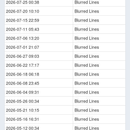
2026-07-25 00:38
Blurred Lines
2026-07-20 10:10
Blurred Lines
2026-07-15 22:59
Blurred Lines
2026-07-11 05:43
Blurred Lines
2026-07-06 13:20
Blurred Lines
2026-07-01 21:07
Blurred Lines
2026-06-27 09:03
Blurred Lines
2026-06-22 17:17
Blurred Lines
2026-06-18 06:18
Blurred Lines
2026-06-08 23:45
Blurred Lines
2026-06-04 09:31
Blurred Lines
2026-05-26 00:34
Blurred Lines
2026-05-21 10:15
Blurred Lines
2026-05-16 16:31
Blurred Lines
2026-05-12 00:34
Blurred Lines