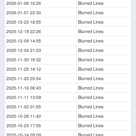
2026-01-06 16:26
Blurred Lines
2026-01-01 22:30
Blurred Lines
2025-12-23 18:55
Blurred Lines
2025-12-18 22:26
Blurred Lines
2025-12-09 14:55
Blurred Lines
2025-12-04 21:23
Blurred Lines
2025-11-30 18:32
Blurred Lines
2025-11-25 14:12
Blurred Lines
2025-11-20 20:54
Blurred Lines
2025-11-16 06:43
Blurred Lines
2025-11-11 13:09
Blurred Lines
2025-11-02 01:55
Blurred Lines
2025-10-28 11:40
Blurred Lines
2025-10-23 17:55
Blurred Lines
2025-10-14 09:09
Blurred Lines