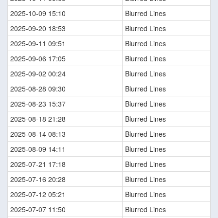
2025-10-09 15:10
Blurred Lines
2025-09-20 18:53
Blurred Lines
2025-09-11 09:51
Blurred Lines
2025-09-06 17:05
Blurred Lines
2025-09-02 00:24
Blurred Lines
2025-08-28 09:30
Blurred Lines
2025-08-23 15:37
Blurred Lines
2025-08-18 21:28
Blurred Lines
2025-08-14 08:13
Blurred Lines
2025-08-09 14:11
Blurred Lines
2025-07-21 17:18
Blurred Lines
2025-07-16 20:28
Blurred Lines
2025-07-12 05:21
Blurred Lines
2025-07-07 11:50
Blurred Lines