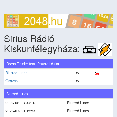
Sirius Rádió
Kiskunfélegyháza:
Robin Thicke feat. Pharrell dalai
Blurred Lines
95
Összes
95
Blurred Lines
2026-08-03 09:16
Blurred Lines
2026-07-30 05:53
Blurred Lines