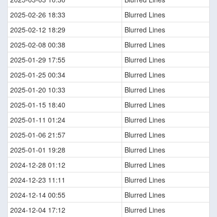
2025-02-26 18:33
Blurred Lines
2025-02-12 18:29
Blurred Lines
2025-02-08 00:38
Blurred Lines
2025-01-29 17:55
Blurred Lines
2025-01-25 00:34
Blurred Lines
2025-01-20 10:33
Blurred Lines
2025-01-15 18:40
Blurred Lines
2025-01-11 01:24
Blurred Lines
2025-01-06 21:57
Blurred Lines
2025-01-01 19:28
Blurred Lines
2024-12-28 01:12
Blurred Lines
2024-12-23 11:11
Blurred Lines
2024-12-14 00:55
Blurred Lines
2024-12-04 17:12
Blurred Lines