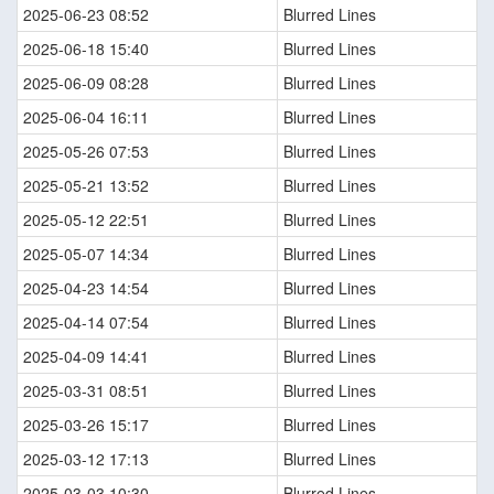
2025-06-23 08:52
Blurred Lines
2025-06-18 15:40
Blurred Lines
2025-06-09 08:28
Blurred Lines
2025-06-04 16:11
Blurred Lines
2025-05-26 07:53
Blurred Lines
2025-05-21 13:52
Blurred Lines
2025-05-12 22:51
Blurred Lines
2025-05-07 14:34
Blurred Lines
2025-04-23 14:54
Blurred Lines
2025-04-14 07:54
Blurred Lines
2025-04-09 14:41
Blurred Lines
2025-03-31 08:51
Blurred Lines
2025-03-26 15:17
Blurred Lines
2025-03-12 17:13
Blurred Lines
2025-03-03 10:30
Blurred Lines