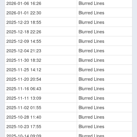
2026-01-06 16:26
Blurred Lines
2026-01-01 22:30
Blurred Lines
2025-12-23 18:55
Blurred Lines
2025-12-18 22:26
Blurred Lines
2025-12-09 14:55
Blurred Lines
2025-12-04 21:23
Blurred Lines
2025-11-30 18:32
Blurred Lines
2025-11-25 14:12
Blurred Lines
2025-11-20 20:54
Blurred Lines
2025-11-16 06:43
Blurred Lines
2025-11-11 13:09
Blurred Lines
2025-11-02 01:55
Blurred Lines
2025-10-28 11:40
Blurred Lines
2025-10-23 17:55
Blurred Lines
2025-10-14 09:09
Blurred Lines