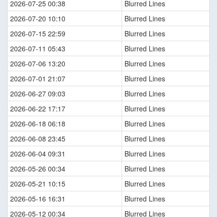
2026-07-25 00:38
Blurred Lines
2026-07-20 10:10
Blurred Lines
2026-07-15 22:59
Blurred Lines
2026-07-11 05:43
Blurred Lines
2026-07-06 13:20
Blurred Lines
2026-07-01 21:07
Blurred Lines
2026-06-27 09:03
Blurred Lines
2026-06-22 17:17
Blurred Lines
2026-06-18 06:18
Blurred Lines
2026-06-08 23:45
Blurred Lines
2026-06-04 09:31
Blurred Lines
2026-05-26 00:34
Blurred Lines
2026-05-21 10:15
Blurred Lines
2026-05-16 16:31
Blurred Lines
2026-05-12 00:34
Blurred Lines