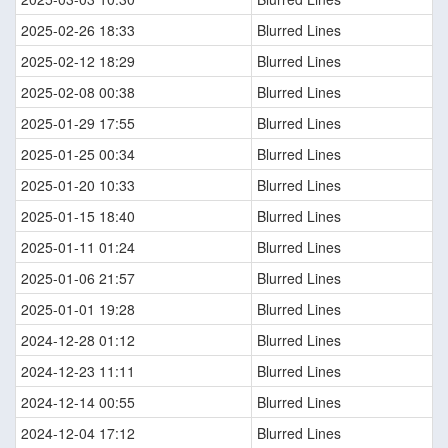
2025-02-26 18:33
Blurred Lines
2025-02-12 18:29
Blurred Lines
2025-02-08 00:38
Blurred Lines
2025-01-29 17:55
Blurred Lines
2025-01-25 00:34
Blurred Lines
2025-01-20 10:33
Blurred Lines
2025-01-15 18:40
Blurred Lines
2025-01-11 01:24
Blurred Lines
2025-01-06 21:57
Blurred Lines
2025-01-01 19:28
Blurred Lines
2024-12-28 01:12
Blurred Lines
2024-12-23 11:11
Blurred Lines
2024-12-14 00:55
Blurred Lines
2024-12-04 17:12
Blurred Lines