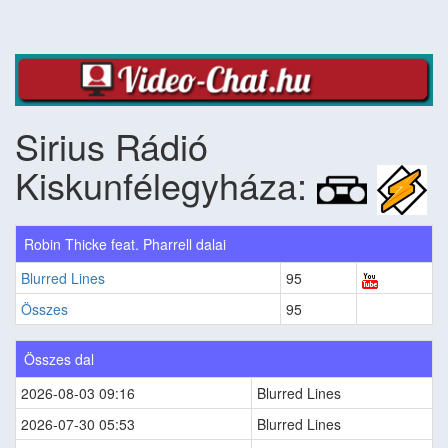
Sirius Rádió
Kiskunfélegyháza:
Robin Thicke feat. Pharrell dalai
Blurred Lines
95
Összes
95
Összes dal
2026-08-03 09:16
Blurred Lines
2026-07-30 05:53
Blurred Lines