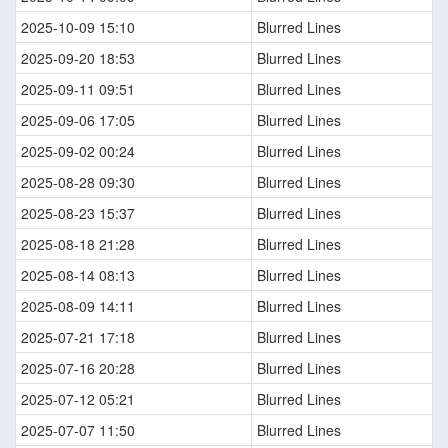
2025-10-09 15:10
Blurred Lines
2025-09-20 18:53
Blurred Lines
2025-09-11 09:51
Blurred Lines
2025-09-06 17:05
Blurred Lines
2025-09-02 00:24
Blurred Lines
2025-08-28 09:30
Blurred Lines
2025-08-23 15:37
Blurred Lines
2025-08-18 21:28
Blurred Lines
2025-08-14 08:13
Blurred Lines
2025-08-09 14:11
Blurred Lines
2025-07-21 17:18
Blurred Lines
2025-07-16 20:28
Blurred Lines
2025-07-12 05:21
Blurred Lines
2025-07-07 11:50
Blurred Lines