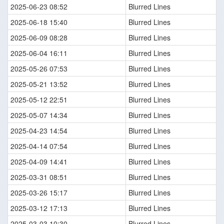
2025-06-23 08:52
Blurred Lines
2025-06-18 15:40
Blurred Lines
2025-06-09 08:28
Blurred Lines
2025-06-04 16:11
Blurred Lines
2025-05-26 07:53
Blurred Lines
2025-05-21 13:52
Blurred Lines
2025-05-12 22:51
Blurred Lines
2025-05-07 14:34
Blurred Lines
2025-04-23 14:54
Blurred Lines
2025-04-14 07:54
Blurred Lines
2025-04-09 14:41
Blurred Lines
2025-03-31 08:51
Blurred Lines
2025-03-26 15:17
Blurred Lines
2025-03-12 17:13
Blurred Lines
2025-03-03 10:30
Blurred Lines