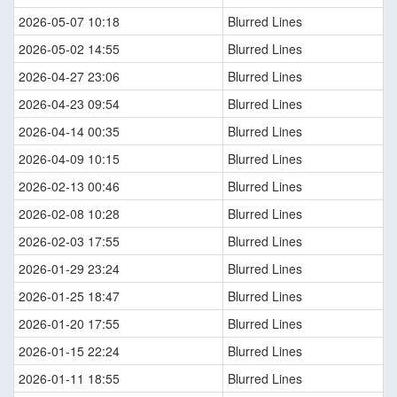
2026-05-07 10:18
Blurred Lines
2026-05-02 14:55
Blurred Lines
2026-04-27 23:06
Blurred Lines
2026-04-23 09:54
Blurred Lines
2026-04-14 00:35
Blurred Lines
2026-04-09 10:15
Blurred Lines
2026-02-13 00:46
Blurred Lines
2026-02-08 10:28
Blurred Lines
2026-02-03 17:55
Blurred Lines
2026-01-29 23:24
Blurred Lines
2026-01-25 18:47
Blurred Lines
2026-01-20 17:55
Blurred Lines
2026-01-15 22:24
Blurred Lines
2026-01-11 18:55
Blurred Lines