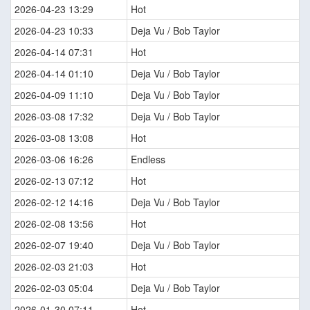
2026-04-23 13:29
Hot
2026-04-23 10:33
Deja Vu / Bob Taylor
2026-04-14 07:31
Hot
2026-04-14 01:10
Deja Vu / Bob Taylor
2026-04-09 11:10
Deja Vu / Bob Taylor
2026-03-08 17:32
Deja Vu / Bob Taylor
2026-03-08 13:08
Hot
2026-03-06 16:26
Endless
2026-02-13 07:12
Hot
2026-02-12 14:16
Deja Vu / Bob Taylor
2026-02-08 13:56
Hot
2026-02-07 19:40
Deja Vu / Bob Taylor
2026-02-03 21:03
Hot
2026-02-03 05:04
Deja Vu / Bob Taylor
2026-01-30 07:11
Hot