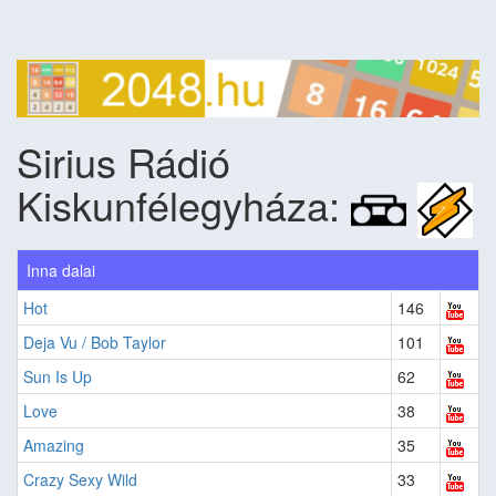
Sirius Rádió
Kiskunfélegyháza:
Inna dalai
Hot
146
Deja Vu / Bob Taylor
101
Sun Is Up
62
Love
38
Amazing
35
Crazy Sexy Wild
33