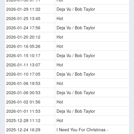
2026-01-29 11:32
Deja Vu / Bob Taylor
2026-01-25 13:45
Hot
2026-01-24 17:56
Deja Vu / Bob Taylor
2026-01-20 20:12
Hot
2026-01-16 05:26
Hot
2026-01-15 10:17
Deja Vu / Bob Taylor
2026-01-11 13:07
Hot
2026-01-10 17:05
Deja Vu / Bob Taylor
2026-01-06 19:53
Hot
2026-01-06 00:53
Deja Vu / Bob Taylor
2026-01-02 01:56
Hot
2026-01-01 11:53
Deja Vu / Bob Taylor
2025-12-28 11:12
Hot
2025-12-24 16:29
I Need You For Christmas -