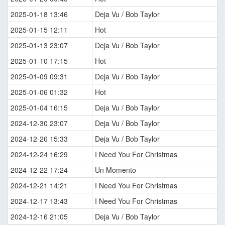
2025-01-18 13:46
Deja Vu / Bob Taylor
2025-01-15 12:11
Hot
2025-01-13 23:07
Deja Vu / Bob Taylor
2025-01-10 17:15
Hot
2025-01-09 09:31
Deja Vu / Bob Taylor
2025-01-06 01:32
Hot
2025-01-04 16:15
Deja Vu / Bob Taylor
2024-12-30 23:07
Deja Vu / Bob Taylor
2024-12-26 15:33
Deja Vu / Bob Taylor
2024-12-24 16:29
I Need You For Christmas
2024-12-22 17:24
Un Momento
2024-12-21 14:21
I Need You For Christmas
2024-12-17 13:43
I Need You For Christmas
2024-12-16 21:05
Deja Vu / Bob Taylor