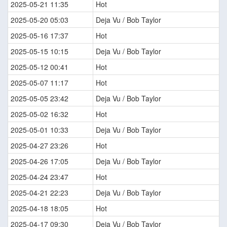
2025-05-21 11:35
Hot
2025-05-20 05:03
Deja Vu / Bob Taylor
2025-05-16 17:37
Hot
2025-05-15 10:15
Deja Vu / Bob Taylor
2025-05-12 00:41
Hot
2025-05-07 11:17
Hot
2025-05-05 23:42
Deja Vu / Bob Taylor
2025-05-02 16:32
Hot
2025-05-01 10:33
Deja Vu / Bob Taylor
2025-04-27 23:26
Hot
2025-04-26 17:05
Deja Vu / Bob Taylor
2025-04-24 23:47
Hot
2025-04-21 22:23
Deja Vu / Bob Taylor
2025-04-18 18:05
Hot
2025-04-17 09:30
Deja Vu / Bob Taylor