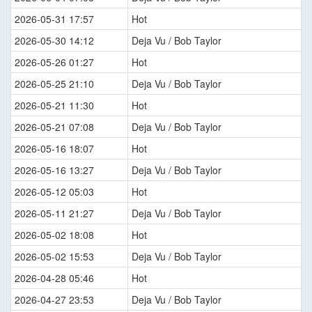
2026-05-31 17:57
Hot
2026-05-30 14:12
Deja Vu / Bob Taylor
2026-05-26 01:27
Hot
2026-05-25 21:10
Deja Vu / Bob Taylor
2026-05-21 11:30
Hot
2026-05-21 07:08
Deja Vu / Bob Taylor
2026-05-16 18:07
Hot
2026-05-16 13:27
Deja Vu / Bob Taylor
2026-05-12 05:03
Hot
2026-05-11 21:27
Deja Vu / Bob Taylor
2026-05-02 18:08
Hot
2026-05-02 15:53
Deja Vu / Bob Taylor
2026-04-28 05:46
Hot
2026-04-27 23:53
Deja Vu / Bob Taylor