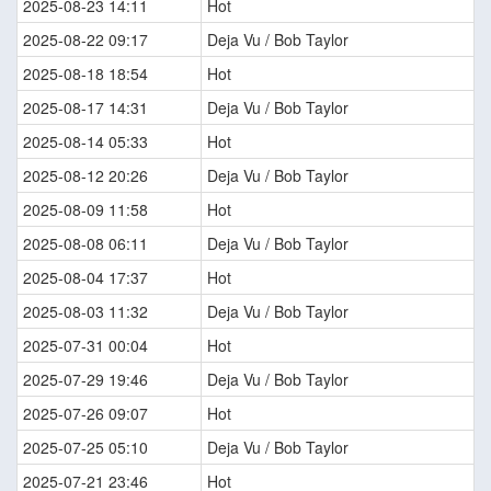
2025-08-23 14:11
Hot
2025-08-22 09:17
Deja Vu / Bob Taylor
2025-08-18 18:54
Hot
2025-08-17 14:31
Deja Vu / Bob Taylor
2025-08-14 05:33
Hot
2025-08-12 20:26
Deja Vu / Bob Taylor
2025-08-09 11:58
Hot
2025-08-08 06:11
Deja Vu / Bob Taylor
2025-08-04 17:37
Hot
2025-08-03 11:32
Deja Vu / Bob Taylor
2025-07-31 00:04
Hot
2025-07-29 19:46
Deja Vu / Bob Taylor
2025-07-26 09:07
Hot
2025-07-25 05:10
Deja Vu / Bob Taylor
2025-07-21 23:46
Hot