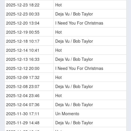
2025-12-23 18:22
Hot
2025-12-23 00:33
Deja Vu / Bob Taylor
2025-12-20 13:04
I Need You For Christmas
2025-12-19 00:55
Hot
2025-12-18 10:17
Deja Vu / Bob Taylor
2025-12-14 10:41
Hot
2025-12-13 16:33
Deja Vu / Bob Taylor
2025-12-12 20:00
I Need You For Christmas
2025-12-09 17:32
Hot
2025-12-08 23:07
Deja Vu / Bob Taylor
2025-12-04 23:46
Hot
2025-12-04 07:36
Deja Vu / Bob Taylor
2025-11-30 17:11
Un Momento
2025-11-29 14:48
Deja Vu / Bob Taylor