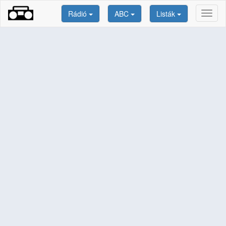
Rádió
ABC
Listák
Toggl
naviga