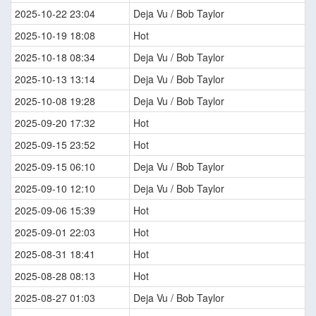
2025-10-22 23:04
Deja Vu / Bob Taylor
2025-10-19 18:08
Hot
2025-10-18 08:34
Deja Vu / Bob Taylor
2025-10-13 13:14
Deja Vu / Bob Taylor
2025-10-08 19:28
Deja Vu / Bob Taylor
2025-09-20 17:32
Hot
2025-09-15 23:52
Hot
2025-09-15 06:10
Deja Vu / Bob Taylor
2025-09-10 12:10
Deja Vu / Bob Taylor
2025-09-06 15:39
Hot
2025-09-01 22:03
Hot
2025-08-31 18:41
Hot
2025-08-28 08:13
Hot
2025-08-27 01:03
Deja Vu / Bob Taylor