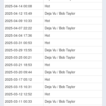
2025-04-14 00:08
Hot
2025-04-12 15:49
Deja Vu / Bob Taylor
2025-04-09 10:33
Hot
2025-04-07 22:22
Deja Vu / Bob Taylor
2025-04-04 17:36
Hot
2025-03-31 00:53
Hot
2025-03-29 15:55
Deja Vu / Bob Taylor
2025-03-25 00:21
Deja Vu / Bob Taylor
2025-03-21 18:53
Hot
2025-03-20 09:44
Deja Vu / Bob Taylor
2025-03-17 05:12
Hot
2025-03-15 16:31
Deja Vu / Bob Taylor
2025-03-12 12:52
Hot
2025-03-11 00:33
Deja Vu / Bob Taylor