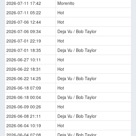
2026-07-11 17:42
Morenito
2026-07-11 05:22
Hot
2026-07-06 12:44
Hot
2026-07-06 09:34
Deja Vu / Bob Taylor
2026-07-01 22:19
Hot
2026-07-01 18:35
Deja Vu / Bob Taylor
2026-06-27 10:11
Hot
2026-06-22 18:31
Hot
2026-06-22 14:25
Deja Vu / Bob Taylor
2026-06-18 07:09
Hot
2026-06-18 00:04
Deja Vu / Bob Taylor
2026-06-09 00:26
Hot
2026-06-08 21:11
Deja Vu / Bob Taylor
2026-06-04 10:19
Hot
2026-06-04 07:08
Deja Vu / Bob Taylor