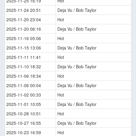
2025-11-25 16:19
Hot
2025-11-24 20:51
Deja Vu / Bob Taylor
2025-11-20 23:04
Hot
2025-11-20 06:16
Deja Vu / Bob Taylor
2025-11-16 05:06
Hot
2025-11-15 13:06
Deja Vu / Bob Taylor
2025-11-11 11:41
Hot
2025-11-10 18:32
Deja Vu / Bob Taylor
2025-11-06 18:34
Hot
2025-11-06 00:04
Deja Vu / Bob Taylor
2025-11-02 00:33
Hot
2025-11-01 10:05
Deja Vu / Bob Taylor
2025-10-28 10:51
Hot
2025-10-27 16:55
Deja Vu / Bob Taylor
2025-10-23 16:59
Hot