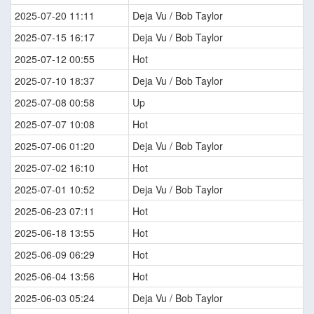
2025-07-20 11:11
Deja Vu / Bob Taylor
2025-07-15 16:17
Deja Vu / Bob Taylor
2025-07-12 00:55
Hot
2025-07-10 18:37
Deja Vu / Bob Taylor
2025-07-08 00:58
Up
2025-07-07 10:08
Hot
2025-07-06 01:20
Deja Vu / Bob Taylor
2025-07-02 16:10
Hot
2025-07-01 10:52
Deja Vu / Bob Taylor
2025-06-23 07:11
Hot
2025-06-18 13:55
Hot
2025-06-09 06:29
Hot
2025-06-04 13:56
Hot
2025-06-03 05:24
Deja Vu / Bob Taylor