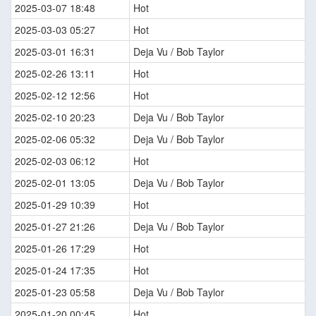
2025-03-07 18:48
Hot
2025-03-03 05:27
Hot
2025-03-01 16:31
Deja Vu / Bob Taylor
2025-02-26 13:11
Hot
2025-02-12 12:56
Hot
2025-02-10 20:23
Deja Vu / Bob Taylor
2025-02-06 05:32
Deja Vu / Bob Taylor
2025-02-03 06:12
Hot
2025-02-01 13:05
Deja Vu / Bob Taylor
2025-01-29 10:39
Hot
2025-01-27 21:26
Deja Vu / Bob Taylor
2025-01-26 17:29
Hot
2025-01-24 17:35
Hot
2025-01-23 05:58
Deja Vu / Bob Taylor
2025-01-20 00:45
Hot