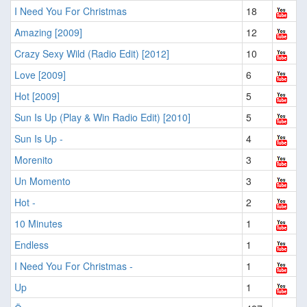
I Need You For Christmas
18
Amazing [2009]
12
Crazy Sexy Wild (Radio Edit) [2012]
10
Love [2009]
6
Hot [2009]
5
Sun Is Up (Play & Win Radio Edit) [2010]
5
Sun Is Up -
4
Morenito
3
Un Momento
3
Hot -
2
10 Minutes
1
Endless
1
I Need You For Christmas -
1
Up
1