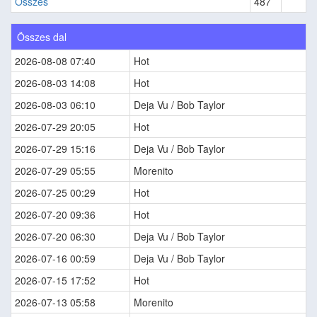
Összes
487
Összes dal
2026-08-08 07:40
Hot
2026-08-03 14:08
Hot
2026-08-03 06:10
Deja Vu / Bob Taylor
2026-07-29 20:05
Hot
2026-07-29 15:16
Deja Vu / Bob Taylor
2026-07-29 05:55
Morenito
2026-07-25 00:29
Hot
2026-07-20 09:36
Hot
2026-07-20 06:30
Deja Vu / Bob Taylor
2026-07-16 00:59
Deja Vu / Bob Taylor
2026-07-15 17:52
Hot
2026-07-13 05:58
Morenito